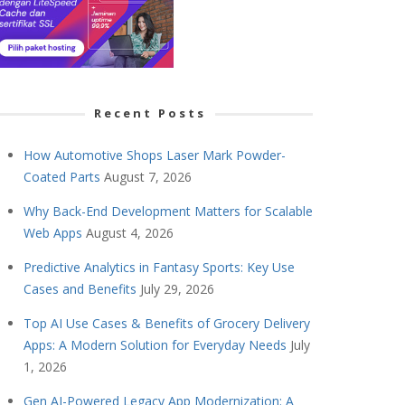
Recent Posts
How Automotive Shops Laser Mark Powder-
Coated Parts
August 7, 2026
Why Back-End Development Matters for Scalable
Web Apps
August 4, 2026
Predictive Analytics in Fantasy Sports: Key Use
Cases and Benefits
July 29, 2026
Top AI Use Cases & Benefits of Grocery Delivery
Apps: A Modern Solution for Everyday Needs
July
1, 2026
Gen AI-Powered Legacy App Modernization: A