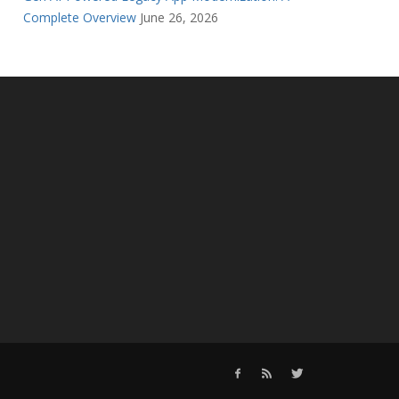
Complete Overview
June 26, 2026