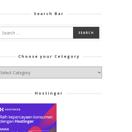
Search Bar
Choose your Cetegory
hoose
ur
tegory
Hostinger