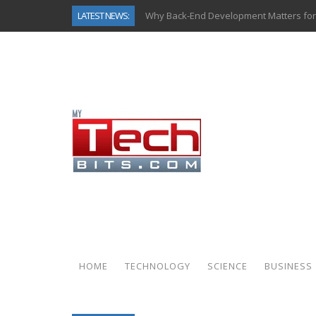
LATEST NEWS:
Why Back-End Development Matters for
Predictive Analytics in Fantasy Sports:
Top AI Use Cases & Benefits of Grocery
Gen AI-Powered Legacy App Modernizat
How Connected Data and AI Are Reshap
Gold as a Macro Hedge: How Central Ban
How to Know If Your Business Is Ready 
How Automotive Shops Laser Mark Pow
HOME
TECHNOLOGY
SCIENCE
BUSINESS