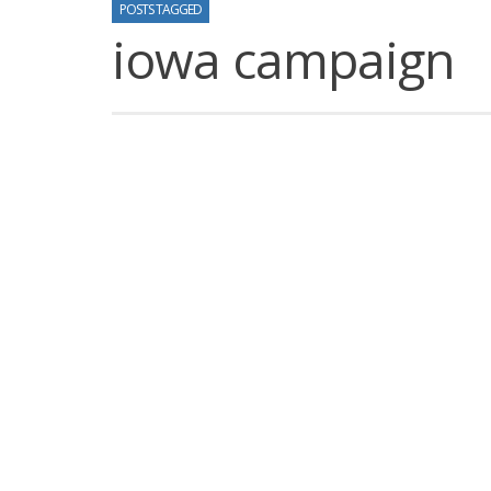
POSTS TAGGED
iowa campaign