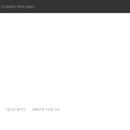
 Scalable Web Apps
 Key Use Cases and Benefits
 Delivery Apps: A Modern Solution for Everyday Needs
ion: A Complete Overview
ing Hydraulic Systems
k Buying Is Reshaping the Global Bullion Market
for AI Implementation
der-Coated Parts
TECH BITS
WRITE FOR US