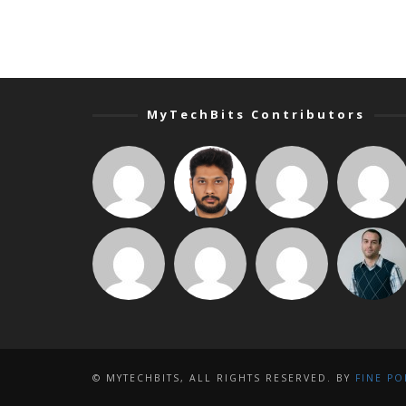
MyTechBits Contributors
© MYTECHBITS, ALL RIGHTS RESERVED. BY
FINE PO