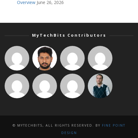
Overview
June 26, 2026
MyTechBits Contributors
© MYTECHBITS, ALL RIGHTS RESERVED. BY
FINE POINT
DESIGN