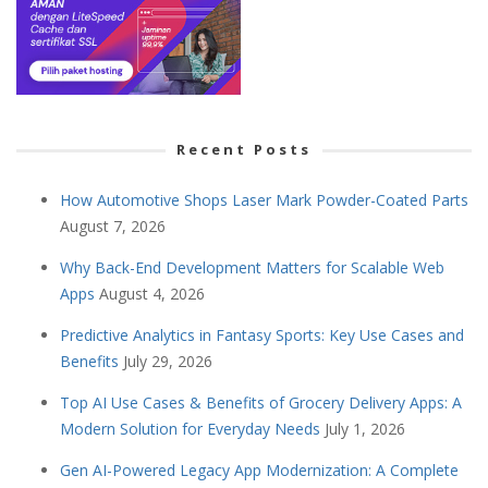
Recent Posts
How Automotive Shops Laser Mark Powder-Coated Parts
August 7, 2026
Why Back-End Development Matters for Scalable Web
Apps
August 4, 2026
Predictive Analytics in Fantasy Sports: Key Use Cases and
Benefits
July 29, 2026
Top AI Use Cases & Benefits of Grocery Delivery Apps: A
Modern Solution for Everyday Needs
July 1, 2026
Gen AI-Powered Legacy App Modernization: A Complete