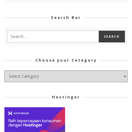
Search Bar
Choose your Cetegory
Choose
your
Cetegory
Hostinger