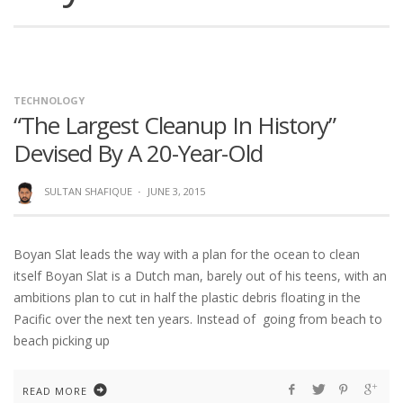
TECHNOLOGY
“The Largest Cleanup In History”
Devised By A 20-Year-Old
SULTAN SHAFIQUE
·
JUNE 3, 2015
Boyan Slat leads the way with a plan for the ocean to clean
itself Boyan Slat is a Dutch man, barely out of his teens, with an
ambitions plan to cut in half the plastic debris floating in the
Pacific over the next ten years. Instead of going from beach to
beach picking up
READ MORE