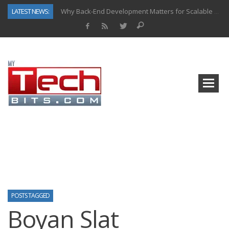
LATEST NEWS:
Why Back-End Development Matters for Scalable Web Apps
Predictive Analytics in Fantasy Sports: Key Use Cases and Benefits
Top AI Use Cases & Benefits of Grocery Delivery Apps: A Modern Solution for Everyday Needs
Gen AI-Powered Legacy App Modernization: A Complete Overview
How Connected Data and AI Are Reshaping Hydraulic Systems
Gold as a Macro Hedge: How Central Bank Buying Is Reshaping the Global Bullion Market
How to Know If Your Business Is Ready for AI Implementation
How Automotive Shops Laser Mark Powder-Coated Parts
POSTS TAGGED
Boyan Slat