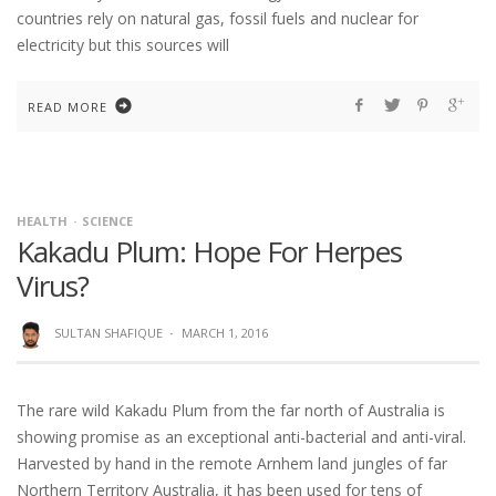
countries rely on natural gas, fossil fuels and nuclear for
electricity but this sources will
READ MORE
HEALTH
SCIENCE
Kakadu Plum: Hope For Herpes
Virus?
SULTAN SHAFIQUE
·
MARCH 1, 2016
The rare wild Kakadu Plum from the far north of Australia is
showing promise as an exceptional anti-bacterial and anti-viral.
Harvested by hand in the remote Arnhem land jungles of far
Northern Territory Australia, it has been used for tens of