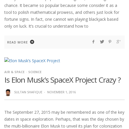
chance. It became so popular because some consider it as a
tool to polish mathematical prowess, and others just look for
fortune signs. In fact, one cannot win playing blackjack based
only on luck. It’s crucial to understand how to
READ MORE
AIR & SPACE
SCIENCE
Is Elon Musk’s SpaceX Project Crazy ?
SULTAN SHAFIQUE
·
NOVEMBER 1, 2016
The September 27, 2015 may be remembered as one of the key
dates in space exploration. Perhaps, that was the day chosen by
the multi-billionaire Elon Musk to unveil its plan for colonization