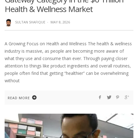
Health & Wellness Market
SULTAN SHAFIQUE
·
MAY 8, 2026
A Growing Focus on Health and Wellness The health & wellness
industry is massive, as people are becoming more aware of
what they use and consume than ever. Through paying closer
attention to things like product ingredients and overall routines,
people often find that getting “healthier” can be overwhelming
without
READ MORE