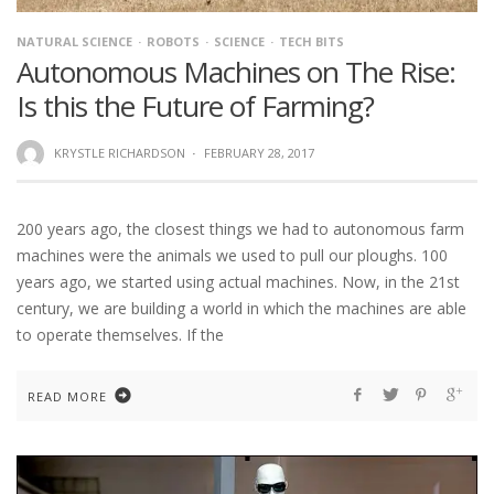
NATURAL SCIENCE
ROBOTS
SCIENCE
TECH BITS
Autonomous Machines on The Rise:
Is this the Future of Farming?
KRYSTLE RICHARDSON
·
FEBRUARY 28, 2017
200 years ago, the closest things we had to autonomous farm
machines were the animals we used to pull our ploughs. 100
years ago, we started using actual machines. Now, in the 21st
century, we are building a world in which the machines are able
to operate themselves. If the
READ MORE