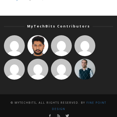
MyTechBits Contributors
© MYTECHBITS, ALL RIGHTS RESERVED. BY
FINE POINT
DESIGN