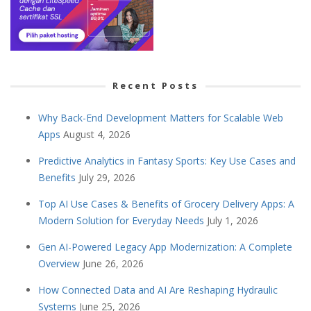
Recent Posts
Why Back-End Development Matters for Scalable Web
Apps
August 4, 2026
Predictive Analytics in Fantasy Sports: Key Use Cases and
Benefits
July 29, 2026
Top AI Use Cases & Benefits of Grocery Delivery Apps: A
Modern Solution for Everyday Needs
July 1, 2026
Gen AI-Powered Legacy App Modernization: A Complete
Overview
June 26, 2026
How Connected Data and AI Are Reshaping Hydraulic
Systems
June 25, 2026