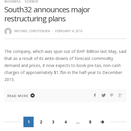
BUSINESS
SCIENCE
South32 announces major
restructuring plans
MICHAEL CHRISTENSEN
·
FEBRUARY 4, 2016
The company, which was spun out of BHP Billiton last May, said
that as a result of its write-downs of forecast commodity
demand and prices, it now expects to book pre-tax, non-cash
charges of approximately $1.7bn in the half-year to December
2015.
READ MORE
1
2
3
4
…
8