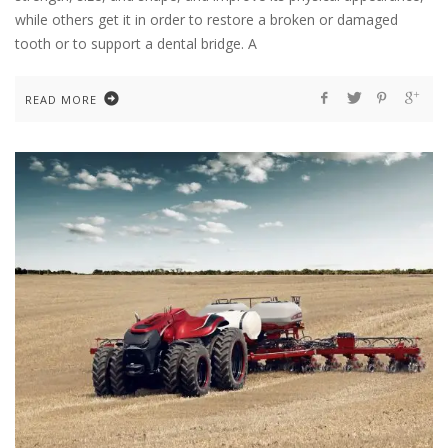
while others get it in order to restore a broken or damaged
tooth or to support a dental bridge. A
READ MORE