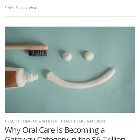
Latest Science News
HEALTH
HEALTH & FITNESS
HEALTH CARE & MEDICAL
Why Oral Care Is Becoming a
Gateway Category in the $6 Trillion