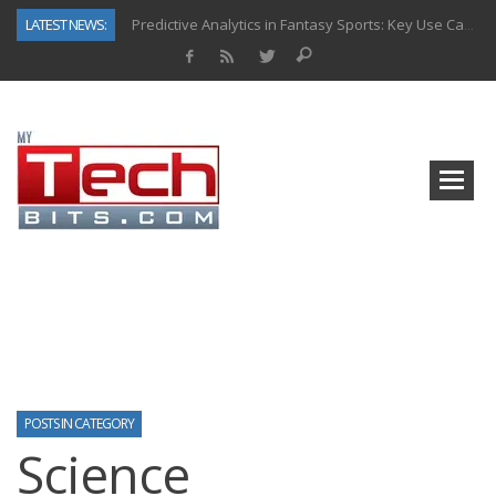
LATEST NEWS:
Predictive Analytics in Fantasy Sports: Key Use Cases and Benefits
Top AI Use Cases & Benefits of Grocery Delivery Apps: A Modern Solution for Everyday Needs
Gen AI-Powered Legacy App Modernization: A Complete Overview
How Connected Data and AI Are Reshaping Hydraulic Systems
Gold as a Macro Hedge: How Central Bank Buying Is Reshaping the Global Bullion Market
How to Know If Your Business Is Ready for AI Implementation
The Billion-Dollar “Invisible Market” Inside the Motorcycle Industry
Why Back-End Development Matters for Scalable Web Apps
POSTS IN CATEGORY
Science