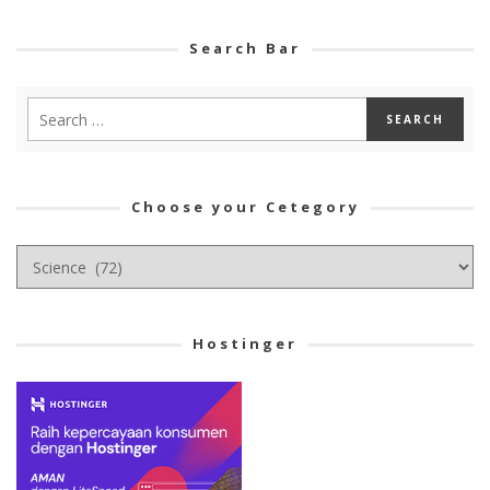
Search Bar
Choose your Cetegory
Choose
your
Cetegory
Hostinger