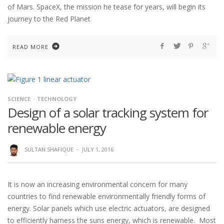
of Mars. SpaceX, the mission he tease for years, will begin its
journey to the Red Planet
READ MORE
SCIENCE
TECHNOLOGY
Design of a solar tracking system for
renewable energy
SULTAN SHAFIQUE
·
JULY 1, 2016
It is now an increasing environmental concern for many
countries to find renewable environmentally friendly forms of
energy. Solar panels which use electric actuators, are designed
to efficiently harness the suns energy, which is renewable. Most