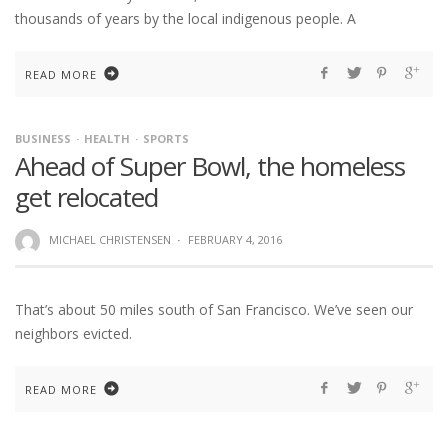
thousands of years by the local indigenous people. A
READ MORE
BUSINESS
HEALTH
SPORTS
Ahead of Super Bowl, the homeless
get relocated
MICHAEL CHRISTENSEN
·
FEBRUARY 4, 2016
That’s about 50 miles south of San Francisco. We’ve seen our
neighbors evicted.
READ MORE