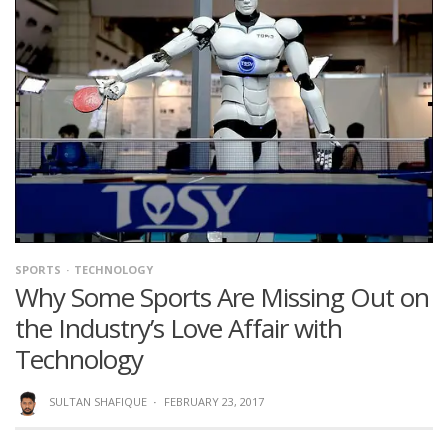
SPORTS
TECHNOLOGY
Why Some Sports Are Missing Out on
the Industry’s Love Affair with
Technology
SULTAN SHAFIQUE
·
FEBRUARY 23, 2017