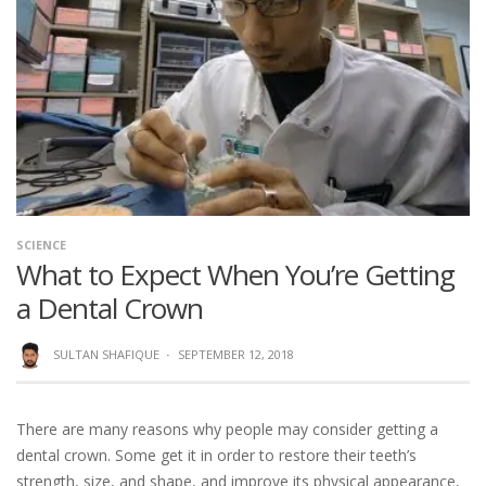
SCIENCE
What to Expect When You’re Getting
a Dental Crown
SULTAN SHAFIQUE
·
SEPTEMBER 12, 2018
There are many reasons why people may consider getting a
dental crown. Some get it in order to restore their teeth’s
strength, size, and shape, and improve its physical appearance,