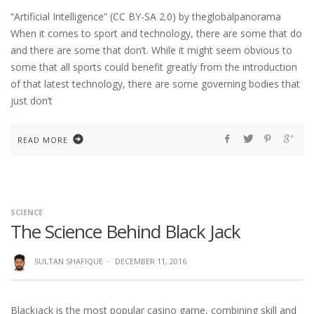
“Artificial Intelligence” (CC BY-SA 2.0) by theglobalpanorama
When it comes to sport and technology, there are some that do
and there are some that don’t. While it might seem obvious to
some that all sports could benefit greatly from the introduction
of that latest technology, there are some governing bodies that
just don’t
READ MORE
SCIENCE
The Science Behind Black Jack
SULTAN SHAFIQUE
·
DECEMBER 11, 2016
Blackjack is the most popular casino game, combining skill and