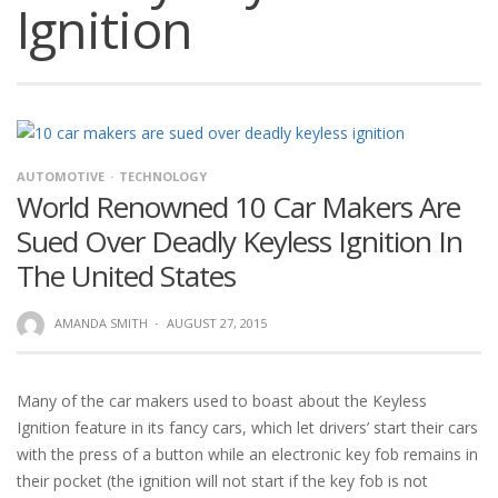
Ignition
AUTOMOTIVE
TECHNOLOGY
World Renowned 10 Car Makers Are
Sued Over Deadly Keyless Ignition In
The United States
AMANDA SMITH
·
AUGUST 27, 2015
Many of the car makers used to boast about the Keyless
Ignition feature in its fancy cars, which let drivers’ start their cars
with the press of a button while an electronic key fob remains in
their pocket (the ignition will not start if the key fob is not