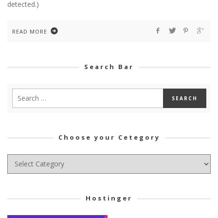
detected.)
READ MORE
Search Bar
Choose your Cetegory
Choose
your
Cetegory
Hostinger