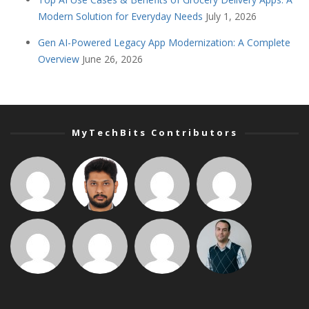
Modern Solution for Everyday Needs
July 1, 2026
Gen AI-Powered Legacy App Modernization: A Complete
Overview
June 26, 2026
MyTechBits Contributors