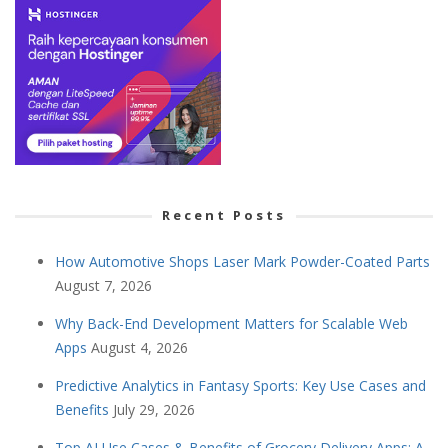
Recent Posts
How Automotive Shops Laser Mark Powder-Coated Parts
August 7, 2026
Why Back-End Development Matters for Scalable Web
Apps
August 4, 2026
Predictive Analytics in Fantasy Sports: Key Use Cases and
Benefits
July 29, 2026
Top AI Use Cases & Benefits of Grocery Delivery Apps: A