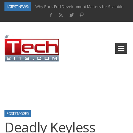
LATEST NEWS:
Why Back-End Development Matters for Scalable Web Apps
Predictive Analytics in Fantasy Sports: Key Use Cases and Benefits
Top AI Use Cases & Benefits of Grocery Delivery Apps: A Modern Solution for Everyday Needs
Gen AI-Powered Legacy App Modernization: A Complete Overview
How Connected Data and AI Are Reshaping Hydraulic Systems
Gold as a Macro Hedge: How Central Bank Buying Is Reshaping the Global Bullion Market
How to Know If Your Business Is Ready for AI Implementation
How Automotive Shops Laser Mark Powder-Coated Parts
POSTS TAGGED
Deadly Keyless