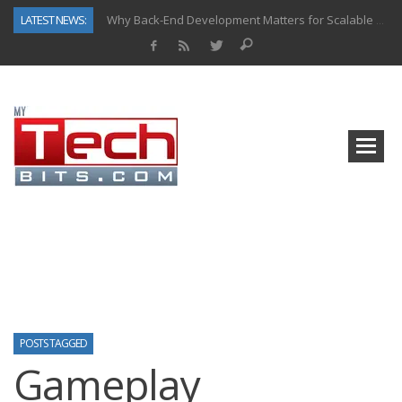
LATEST NEWS:
Why Back-End Development Matters for Scalable Web Apps
Predictive Analytics in Fantasy Sports: Key Use Cases and Benefits
Top AI Use Cases & Benefits of Grocery Delivery Apps: A Modern Solution for Everyday Needs
Gen AI-Powered Legacy App Modernization: A Complete Overview
How Connected Data and AI Are Reshaping Hydraulic Systems
Gold as a Macro Hedge: How Central Bank Buying Is Reshaping the Global Bullion Market
How to Know If Your Business Is Ready for AI Implementation
How Automotive Shops Laser Mark Powder-Coated Parts
POSTS TAGGED
Gameplay