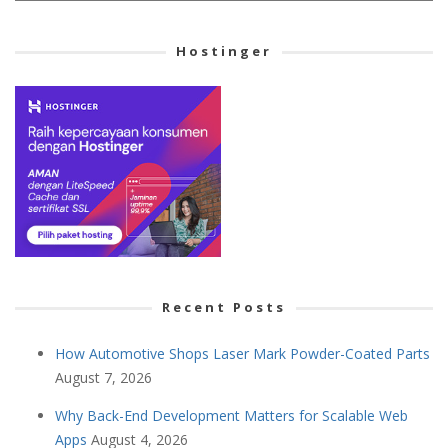
Cetegory
Hostinger
Recent Posts
How Automotive Shops Laser Mark Powder-Coated Parts
August 7, 2026
Why Back-End Development Matters for Scalable Web
Apps
August 4, 2026