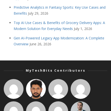
Predictive Analytics in Fantasy Sports: Key Use Cases and
Benefits
July 29, 2026
Top AI Use Cases & Benefits of Grocery Delivery Apps: A
Modern Solution for Everyday Needs
July 1, 2026
Gen AI-Powered Legacy App Modernization: A Complete
Overview
June 26, 2026
MyTechBits Contributors