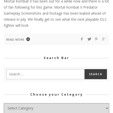
Mortal Kombat X has been out for a while now and there is a lot
of fan following for this game. Mortal Kombat X Predator
Gameplay Screenshots and footage has been leaked ahead of
release in July. We finally get to see what the next playable DLC
fighter will look
READ MORE
Search Bar
Choose your Cetegory
Choose
your