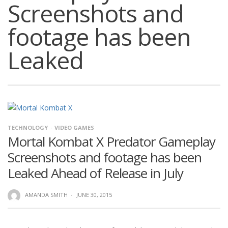
Screenshots and
footage has been
Leaked
TECHNOLOGY
VIDEO GAMES
Mortal Kombat X Predator Gameplay
Screenshots and footage has been
Leaked Ahead of Release in July
AMANDA SMITH
·
JUNE 30, 2015