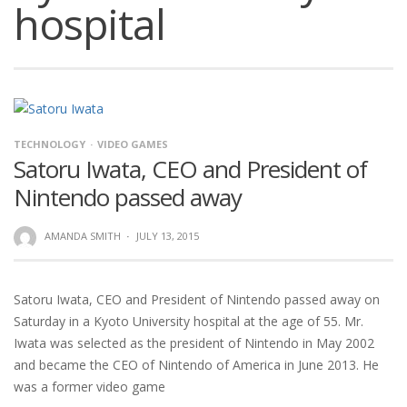
hospital
TECHNOLOGY
VIDEO GAMES
Satoru Iwata, CEO and President of
Nintendo passed away
AMANDA SMITH
·
JULY 13, 2015
Satoru Iwata, CEO and President of Nintendo passed away on
Saturday in a Kyoto University hospital at the age of 55. Mr.
Iwata was selected as the president of Nintendo in May 2002
and became the CEO of Nintendo of America in June 2013. He
was a former video game