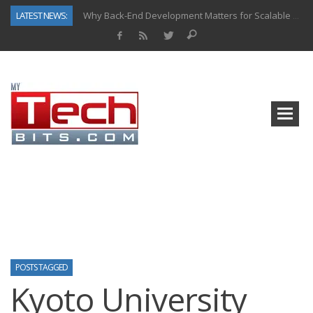
LATEST NEWS:
Why Back-End Development Matters for Scalable Web Apps
Predictive Analytics in Fantasy Sports: Key Use Cases and Benefits
Top AI Use Cases & Benefits of Grocery Delivery Apps: A Modern Solution for Everyday Needs
Gen AI-Powered Legacy App Modernization: A Complete Overview
How Connected Data and AI Are Reshaping Hydraulic Systems
Gold as a Macro Hedge: How Central Bank Buying Is Reshaping the Global Bullion Market
How to Know If Your Business Is Ready for AI Implementation
How Automotive Shops Laser Mark Powder-Coated Parts
POSTS TAGGED
Kyoto University