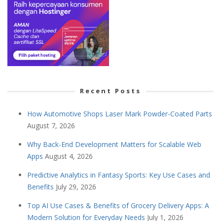
Recent Posts
How Automotive Shops Laser Mark Powder-Coated Parts
August 7, 2026
Why Back-End Development Matters for Scalable Web
Apps
August 4, 2026
Predictive Analytics in Fantasy Sports: Key Use Cases and
Benefits
July 29, 2026
Top AI Use Cases & Benefits of Grocery Delivery Apps: A
Modern Solution for Everyday Needs
July 1, 2026