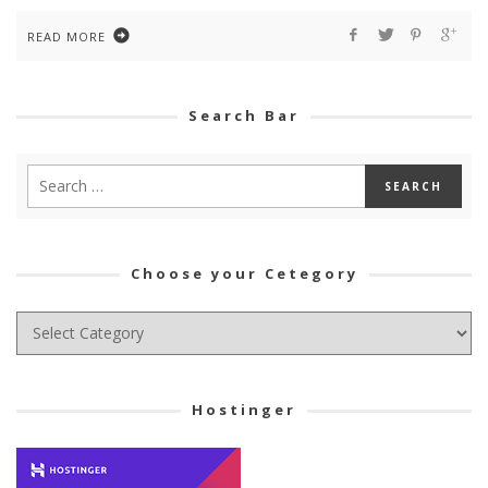
READ MORE
Search Bar
Choose your Cetegory
Choose
your
Cetegory
Hostinger