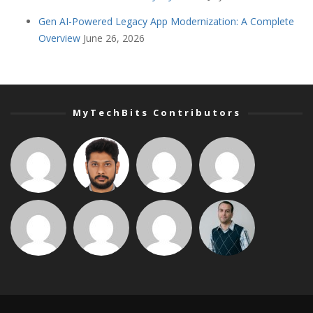
Gen AI-Powered Legacy App Modernization: A Complete
Overview
June 26, 2026
MyTechBits Contributors