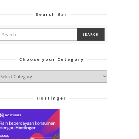
Search Bar
Choose your Cetegory
hoose
ur
tegory
Hostinger