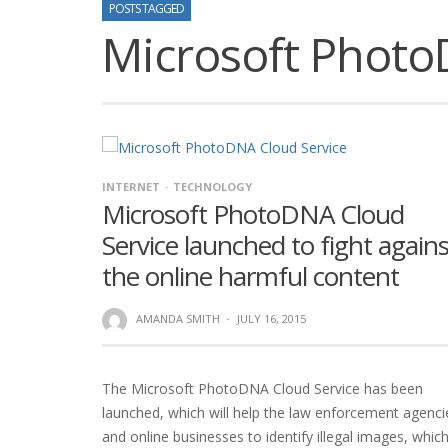
POSTS TAGGED
Microsoft Phot
INTERNET
TECHNOLOGY
Microsoft PhotoDNA Cloud
Service launched to fight agains
the online harmful content
AMANDA SMITH
·
JULY 16, 2015
The Microsoft PhotoDNA Cloud Service has been
launched, which will help the law enforcement agenci
and online businesses to identify illegal images, whic