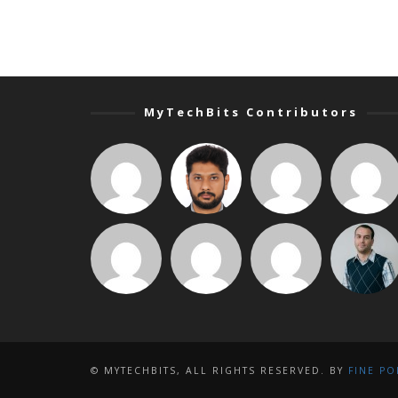
MyTechBits Contributors
© MYTECHBITS, ALL RIGHTS RESERVED. BY
FINE PO