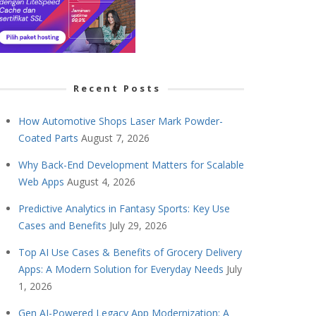
Recent Posts
How Automotive Shops Laser Mark Powder-
Coated Parts
August 7, 2026
Why Back-End Development Matters for Scalable
Web Apps
August 4, 2026
Predictive Analytics in Fantasy Sports: Key Use
Cases and Benefits
July 29, 2026
Top AI Use Cases & Benefits of Grocery Delivery
Apps: A Modern Solution for Everyday Needs
July
1, 2026
Gen AI-Powered Legacy App Modernization: A