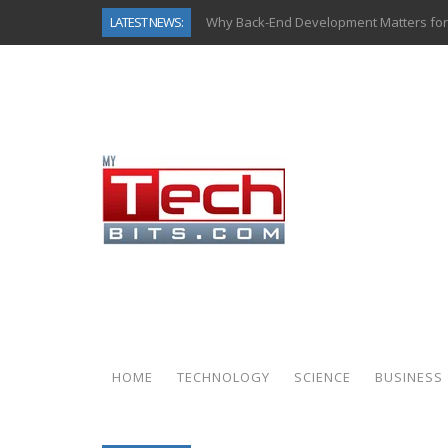
LATEST NEWS:
Why Back-End Development Matters for
Predictive Analytics in Fantasy Sports:
Top AI Use Cases & Benefits of Grocery
Gen AI-Powered Legacy App Modernizat
How Connected Data and AI Are Reshap
Gold as a Macro Hedge: How Central Ban
How to Know If Your Business Is Ready 
How Automotive Shops Laser Mark Pow
HOME
TECHNOLOGY
SCIENCE
BUSINESS