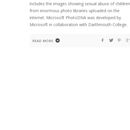
includes the images showing sexual abuse of children
from enormous photo libraries uploaded on the
internet. Microsoft PhotoDNA was developed by
Microsoft in collaboration with Darthmouth College.
READ MORE