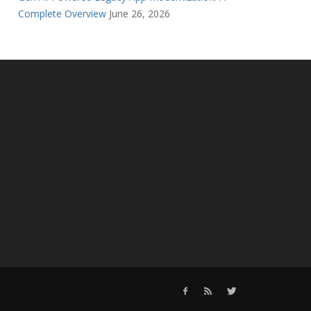
Complete Overview
June 26, 2026