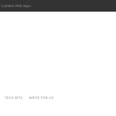
 Scalable Web Apps
 Key Use Cases and Benefits
 Delivery Apps: A Modern Solution for Everyday Needs
ion: A Complete Overview
ing Hydraulic Systems
k Buying Is Reshaping the Global Bullion Market
for AI Implementation
der-Coated Parts
TECH BITS
WRITE FOR US