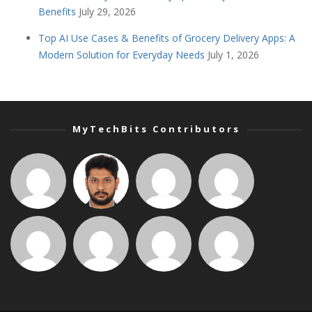
Benefits
July 29, 2026
Top AI Use Cases & Benefits of Grocery Delivery Apps: A
Modern Solution for Everyday Needs
July 1, 2026
MyTechBits Contributors