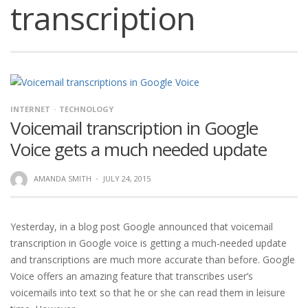
transcription
INTERNET
TECHNOLOGY
Voicemail transcription in Google
Voice gets a much needed update
AMANDA SMITH
·
JULY 24, 2015
Yesterday, in a blog post Google announced that voicemail
transcription in Google voice is getting a much-needed update
and transcriptions are much more accurate than before. Google
Voice offers an amazing feature that transcribes user’s
voicemails into text so that he or she can read them in leisure