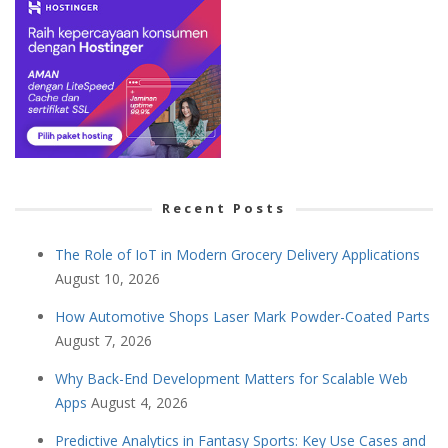
Recent Posts
The Role of IoT in Modern Grocery Delivery Applications
August 10, 2026
How Automotive Shops Laser Mark Powder-Coated Parts
August 7, 2026
Why Back-End Development Matters for Scalable Web
Apps
August 4, 2026
Predictive Analytics in Fantasy Sports: Key Use Cases and