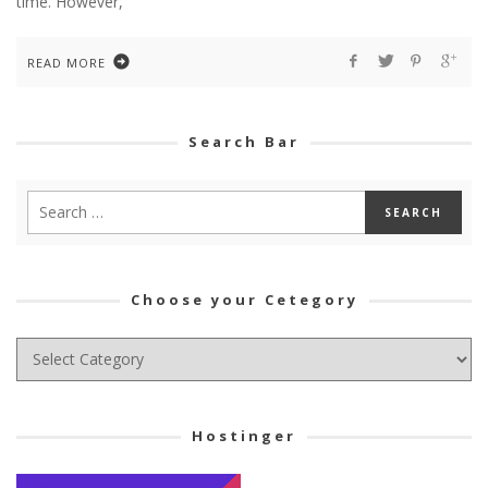
time. However,
READ MORE
Search Bar
Choose your Cetegory
Choose
your
Cetegory
Hostinger