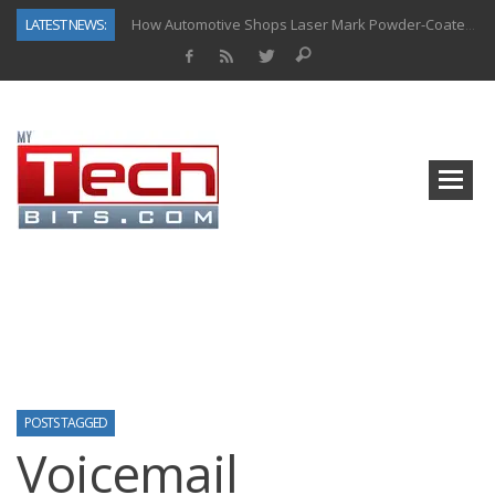
LATEST NEWS:
How Automotive Shops Laser Mark Powder-Coated Parts
Why Back-End Development Matters for Scalable Web Apps
Predictive Analytics in Fantasy Sports: Key Use Cases and Benefits
Top AI Use Cases & Benefits of Grocery Delivery Apps: A Modern Solution for Everyday Needs
Gen AI-Powered Legacy App Modernization: A Complete Overview
How Connected Data and AI Are Reshaping Hydraulic Systems
Gold as a Macro Hedge: How Central Bank Buying Is Reshaping the Global Bullion Market
The Role of IoT in Modern Grocery Delivery Applications
POSTS TAGGED
Voicemail