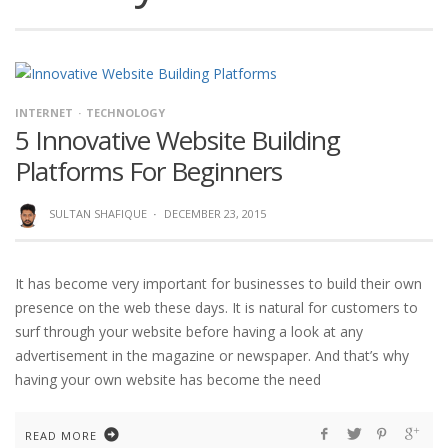
INTERNET
TECHNOLOGY
5 Innovative Website Building
Platforms For Beginners
SULTAN SHAFIQUE
·
DECEMBER 23, 2015
It has become very important for businesses to build their own
presence on the web these days. It is natural for customers to
surf through your website before having a look at any
advertisement in the magazine or newspaper. And that’s why
having your own website has become the need
READ MORE