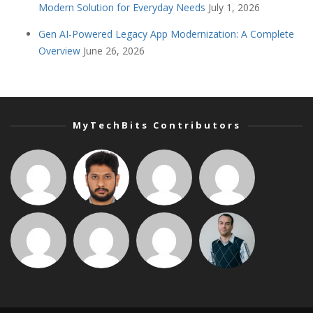
Modern Solution for Everyday Needs
July 1, 2026
Gen AI-Powered Legacy App Modernization: A Complete
Overview
June 26, 2026
MyTechBits Contributors