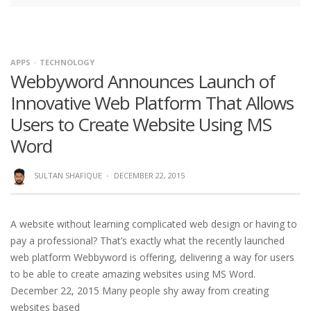
APPS
TECHNOLOGY
Webbyword Announces Launch of
Innovative Web Platform That Allows
Users to Create Website Using MS
Word
SULTAN SHAFIQUE
·
DECEMBER 22, 2015
A website without learning complicated web design or having to
pay a professional? That’s exactly what the recently launched
web platform Webbyword is offering, delivering a way for users
to be able to create amazing websites using MS Word.
December 22, 2015 Many people shy away from creating
websites based