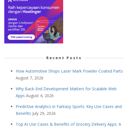
Recent Posts
How Automotive Shops Laser Mark Powder-Coated Parts
August 7, 2026
Why Back-End Development Matters for Scalable Web
Apps
August 4, 2026
Predictive Analytics in Fantasy Sports: Key Use Cases and
Benefits
July 29, 2026
Top AI Use Cases & Benefits of Grocery Delivery Apps: A