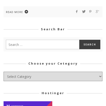
READ MORE
Search Bar
Choose your Cetegory
Choose
your
Cetegory
Hostinger