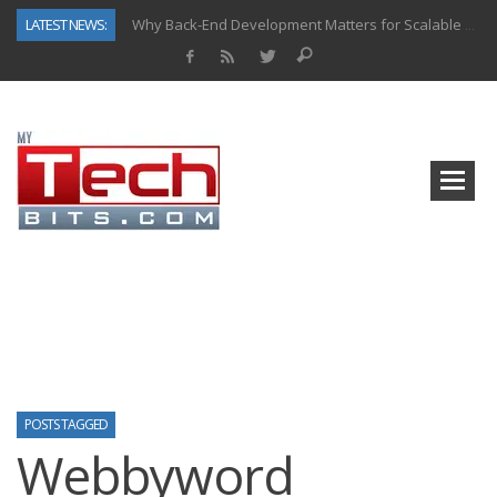
LATEST NEWS:
Why Back-End Development Matters for Scalable Web Apps
Predictive Analytics in Fantasy Sports: Key Use Cases and Benefits
Top AI Use Cases & Benefits of Grocery Delivery Apps: A Modern Solution for Everyday Needs
Gen AI-Powered Legacy App Modernization: A Complete Overview
How Connected Data and AI Are Reshaping Hydraulic Systems
Gold as a Macro Hedge: How Central Bank Buying Is Reshaping the Global Bullion Market
How to Know If Your Business Is Ready for AI Implementation
How Automotive Shops Laser Mark Powder-Coated Parts
POSTS TAGGED
Webbyword