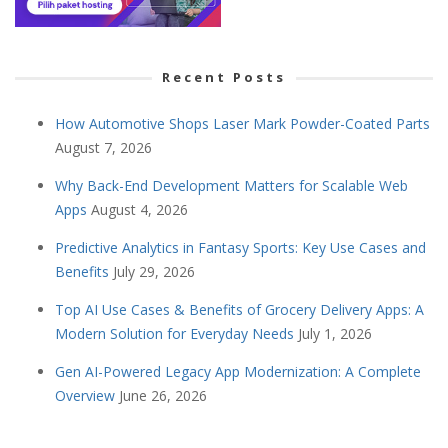
Recent Posts
How Automotive Shops Laser Mark Powder-Coated Parts
August 7, 2026
Why Back-End Development Matters for Scalable Web
Apps
August 4, 2026
Predictive Analytics in Fantasy Sports: Key Use Cases and
Benefits
July 29, 2026
Top AI Use Cases & Benefits of Grocery Delivery Apps: A
Modern Solution for Everyday Needs
July 1, 2026
Gen AI-Powered Legacy App Modernization: A Complete
Overview
June 26, 2026