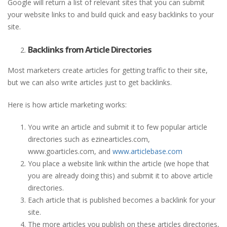
Google will return a list of relevant sites that you can submit
your website links to and build quick and easy backlinks to your
site.
Backlinks from Article Directories
Most marketers create articles for getting traffic to their site,
but we can also write articles just to get backlinks.
Here is how article marketing works:
You write an article and submit it to few popular article
directories such as ezinearticles.com,
www.goarticles.com, and
www.articlebase.com
You place a website link within the article (we hope that
you are already doing this) and submit it to above article
directories.
Each article that is published becomes a backlink for your
site.
The more articles you publish on these articles directories,