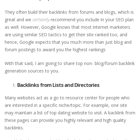
They often build their backlinks from forums and blogs, which is
great and we
certainly
recommend you include in your SEO plan
as well. However, Google knows that most internet marketers
are using similar SEO tactics to get their site ranked too, and
hence, Google expects that you much more than just blog and
forum postings to award you the highest rankings
With that said, I am going to share top non- blog/forum backlink
generation sources to you.
Backlinks from Lists and Directories
Many websites act as a go to resource center for people who
are interested in a specific niche/topic. For example, one site
may maintain a list of top dating website to visit. A backlink from
these pages can provide you highly relevant and high quality
backlinks.