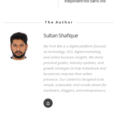
independent test claims one
The Author
Sultan Shafique
My Tech Bits is a digital platform focused
on technology, SEO, digital marketing,
and online business insights. We share
practical guides, industry updates, and
growth strategies to help individuals and
businesses improve their online
presence. Our content is designed to be
simple, actionable, and results-driven for
marketers, bloggers, and entrepreneurs.