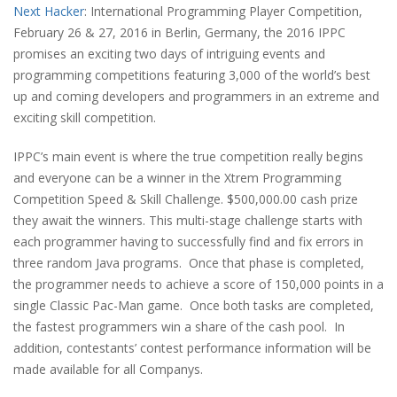
Next Hacker
: International Programming Player Competition,
February 26 & 27, 2016 in Berlin, Germany, the 2016 IPPC
promises an exciting two days of intriguing events and
programming competitions featuring 3,000 of the world’s best
up and coming developers and programmers in an extreme and
exciting skill competition.
IPPC’s main event is where the true competition really begins
and everyone can be a winner in the Xtrem Programming
Competition Speed & Skill Challenge. $500,000.00 cash prize
they await the winners. This multi-stage challenge starts with
each programmer having to successfully find and fix errors in
three random Java programs.
Once that phase is completed,
the programmer needs to achieve a score of 150,000 points in a
single Classic Pac-Man game.
Once both tasks are completed,
the fastest programmers win a share of the cash pool.
In
addition, contestants’ contest performance information will be
made available for all Companys.