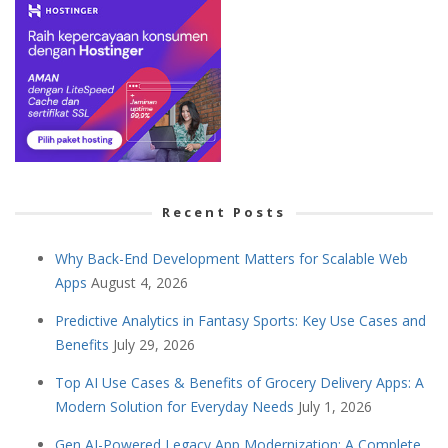
Recent Posts
Why Back-End Development Matters for Scalable Web
Apps
August 4, 2026
Predictive Analytics in Fantasy Sports: Key Use Cases and
Benefits
July 29, 2026
Top AI Use Cases & Benefits of Grocery Delivery Apps: A
Modern Solution for Everyday Needs
July 1, 2026
Gen AI-Powered Legacy App Modernization: A Complete