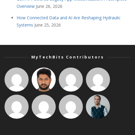
Overview
June 26, 2026
How Connected Data and AI Are Reshaping Hydraulic
Systems
June 25, 2026
MyTechBits Contributors