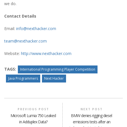
we do.
Contact Details
Email:
info@nexthacker.com
team@nexthacker.com
Website:
http://www.nexthacker.com
TAGS:
International Programming Player Competition
Java Programmers
Next Hacker
PREVIOUS POST
NEXT POST
Microsoft Lumia 750 Leaked
BMW denies rigging diesel
in Adduplex Data?
emissions tests after an