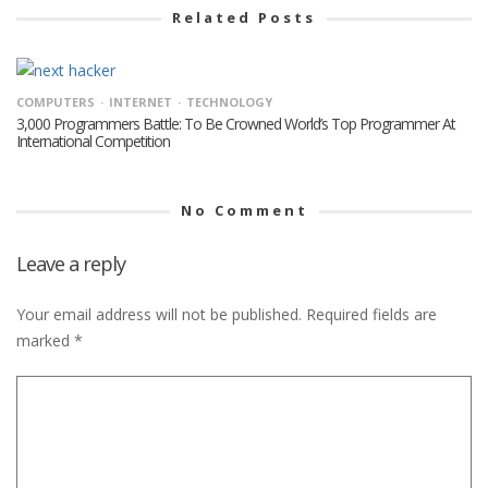
Related Posts
COMPUTERS
INTERNET
TECHNOLOGY
3,000 Programmers Battle: To Be Crowned World’s Top Programmer At
International Competition
No Comment
Leave a reply
Your email address will not be published.
Required fields are
marked
*