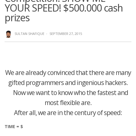
YOUR SPEED! $500.000 cash
prizes
SULTAN SHAFIQUE
·
SEPTEMBER 27, 2015
We are already convinced that there are many
gifted programmers and ingenious hackers.
Now we want to know who the fastest and
most flexible are.
After all, we are in the century of speed:
TIME = $