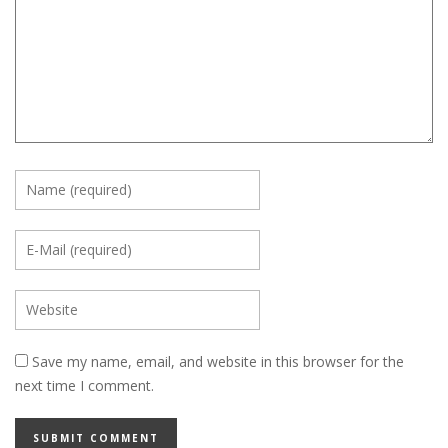
Save my name, email, and website in this browser for the
next time I comment.