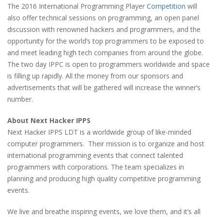
The 2016 International Programming Player
Competition
will
also offer technical sessions on programming, an open panel
discussion with renowned hackers and programmers, and the
opportunity for the world’s top programmers to be exposed to
and meet leading high tech companies from around the globe.
The two day IPPC is open to programmers worldwide and space
is filling up rapidly. All the money from our sponsors and
advertisements that will be gathered will increase the winner’s
number.
About Next Hacker IPPS
Next Hacker IPPS LDT is a worldwide group of like-minded
computer programmers.
Their mission is to organize and host
international programming events that connect talented
programmers with corporations. The team specializes in
planning and producing high quality competitive programming
events.
We live and breathe inspiring events, we love them, and it’s all