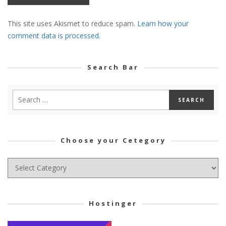
This site uses Akismet to reduce spam.
Learn how your
comment data is processed.
Search Bar
Choose your Cetegory
Choose
your
Cetegory
Hostinger