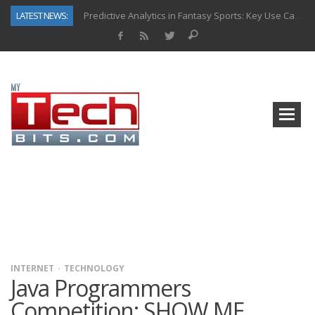
LATEST NEWS:
Predictive Analytics in Fantasy Sports: Key Use Cases and Benefits
Top AI Use Cases & Benefits of Grocery Delivery Apps: A Modern Solution for Everyday Needs
Gen AI-Powered Legacy App Modernization: A Complete Overview
How Connected Data and AI Are Reshaping Hydraulic Systems
Gold as a Macro Hedge: How Central Bank Buying Is Reshaping the Global Bullion Market
How to Know If Your Business Is Ready for AI Implementation
The Billion-Dollar “Invisible Market” Inside the Motorcycle Industry
Why Back-End Development Matters for Scalable Web Apps
INTERNET
TECHNOLOGY
Java Programmers
Competition: SHOW ME