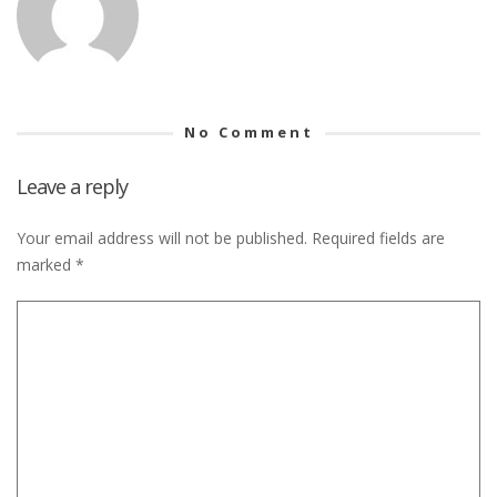
No Comment
Leave a reply
Your email address will not be published.
Required fields are
marked
*