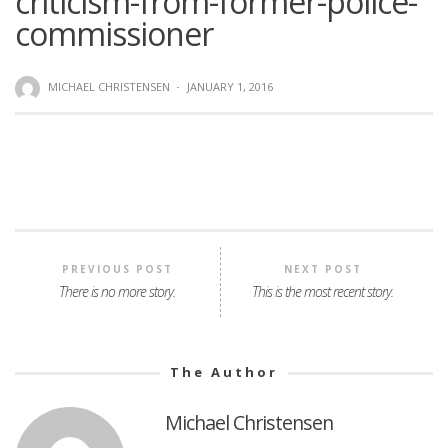
criticism-from-former-police-
commissioner
MICHAEL CHRISTENSEN
·
JANUARY 1, 2016
PREVIOUS POST
NEXT POST
There is no more story.
This is the most recent story.
The Author
Michael Christensen