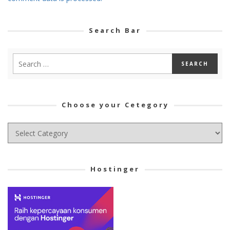
Search Bar
Choose your Cetegory
Choose
your
Cetegory
Hostinger