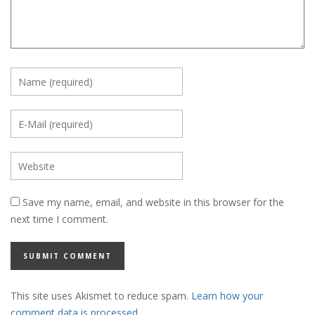
Save my name, email, and website in this browser for the
next time I comment.
This site uses Akismet to reduce spam.
Learn how your
comment data is processed.