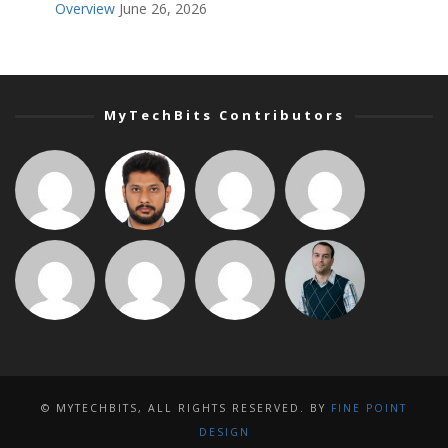
Overview
June 26, 2026
MyTechBits Contributors
© MYTECHBITS, ALL RIGHTS RESERVED. BY
FINE POINT
DESIGN