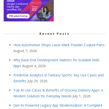
Recent Posts
How Automotive Shops Laser Mark Powder-Coated Parts
August 7, 2026
Why Back-End Development Matters for Scalable Web
Apps
August 4, 2026
Predictive Analytics in Fantasy Sports: Key Use Cases and
Benefits
July 29, 2026
Top AI Use Cases & Benefits of Grocery Delivery Apps: A
Modern Solution for Everyday Needs
July 1, 2026
Gen AI-Powered Legacy App Modernization: A Complete