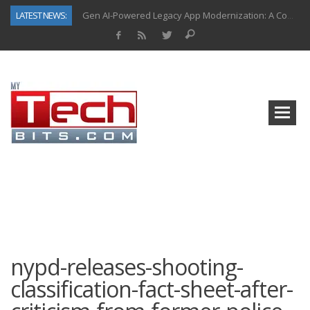
Gen AI-Powered Legacy App Modernization: A Complete Overview
LATEST NEWS:
How Connected Data and AI Are Reshaping Hydraulic Systems
Gold as a Macro Hedge: How Central Bank Buying Is Reshaping the Global Bullion Market
How to Know If Your Business Is Ready for AI Implementation
How Automotive Shops Laser Mark Powder-Coated Parts
Why Back-End Development Matters for Scalable Web Apps
Predictive Analytics in Fantasy Sports: Key Use Cases and Benefits
Top AI Use Cases & Benefits of Grocery Delivery Apps: A Modern Solution for Everyday Needs
nypd-releases-shooting-
classification-fact-sheet-after-