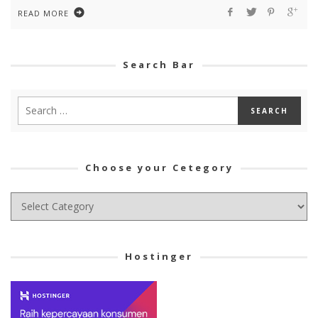
READ MORE
Search Bar
Choose your Cetegory
Choose
your
Cetegory
Hostinger