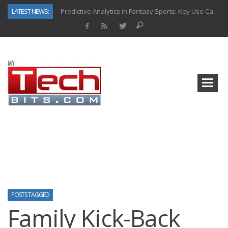
LATEST NEWS:
Predictive Analytics in Fantasy Sports: Key Use Cases and Benefits
Top AI Use Cases & Benefits of Grocery Delivery Apps: A Modern Solution for Everyday Needs
Gen AI-Powered Legacy App Modernization: A Complete Overview
How Connected Data and AI Are Reshaping Hydraulic Systems
Gold as a Macro Hedge: How Central Bank Buying Is Reshaping the Global Bullion Market
How to Know If Your Business Is Ready for AI Implementation
The Billion-Dollar “Invisible Market” Inside the Motorcycle Industry
Why Back-End Development Matters for Scalable Web Apps
POSTS TAGGED
Family Kick-Back