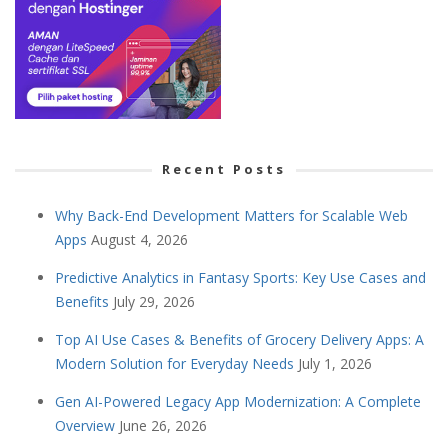
Recent Posts
Why Back-End Development Matters for Scalable Web
Apps
August 4, 2026
Predictive Analytics in Fantasy Sports: Key Use Cases and
Benefits
July 29, 2026
Top AI Use Cases & Benefits of Grocery Delivery Apps: A
Modern Solution for Everyday Needs
July 1, 2026
Gen AI-Powered Legacy App Modernization: A Complete
Overview
June 26, 2026