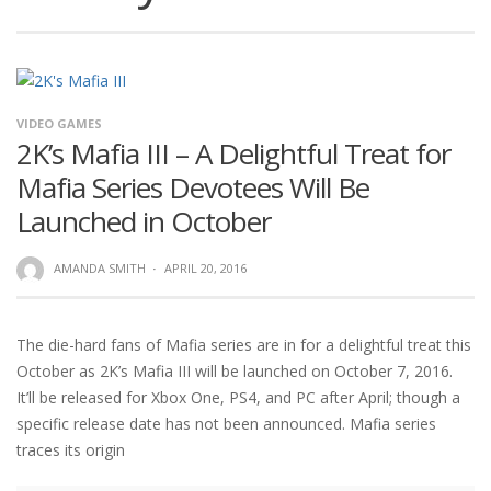
VIDEO GAMES
2K’s Mafia III – A Delightful Treat for
Mafia Series Devotees Will Be
Launched in October
AMANDA SMITH
·
APRIL 20, 2016
The die-hard fans of Mafia series are in for a delightful treat this
October as 2K’s Mafia III will be launched on October 7, 2016.
It’ll be released for Xbox One, PS4, and PC after April; though a
specific release date has not been announced. Mafia series
traces its origin