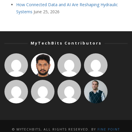
How Connected Data and AI Are Reshaping Hydraulic
Systems
June 25, 2026
MyTechBits Contributors
© MYTECHBITS, ALL RIGHTS RESERVED. BY
FINE POINT