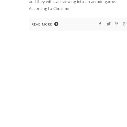
and they will start viewing into an arcade game.
According to Christian
READ MORE