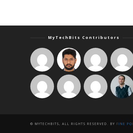
MyTechBits Contributors
© MYTECHBITS, ALL RIGHTS RESERVED. BY
FINE PO