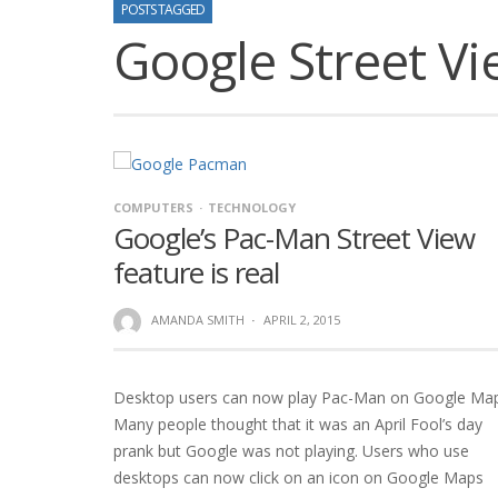
POSTS TAGGED
Google Street V
COMPUTERS
TECHNOLOGY
Google’s Pac-Man Street View
feature is real
AMANDA SMITH
·
APRIL 2, 2015
Desktop users can now play Pac-Man on Google Map
Many people thought that it was an April Fool’s day
prank but Google was not playing. Users who use
desktops can now click on an icon on Google Maps