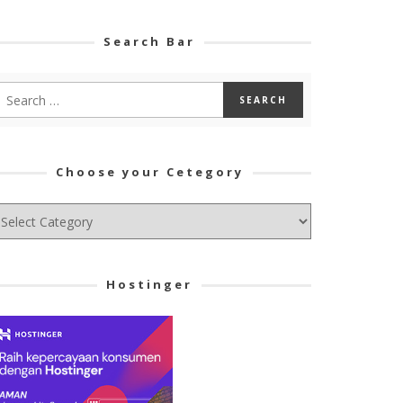
Search Bar
Choose your Cetegory
hoose
ur
tegory
Hostinger