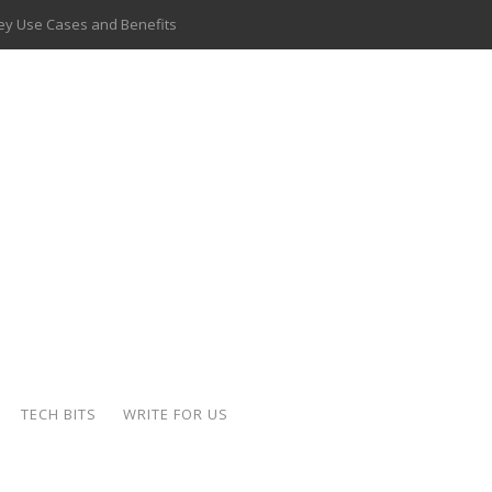
 Key Use Cases and Benefits
 Delivery Apps: A Modern Solution for Everyday Needs
ion: A Complete Overview
ing Hydraulic Systems
k Buying Is Reshaping the Global Bullion Market
for AI Implementation
ide the Motorcycle Industry
 Scalable Web Apps
TECH BITS
WRITE FOR US