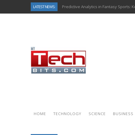
LATEST NEWS:
Predictive Analytics in Fantasy Sports:
Top AI Use Cases & Benefits of Grocery
Gen AI-Powered Legacy App Modernizat
How Connected Data and AI Are Reshap
Gold as a Macro Hedge: How Central Ban
How to Know If Your Business Is Ready 
The Billion-Dollar “Invisible Market” Ins
Why Back-End Development Matters for
HOME
TECHNOLOGY
SCIENCE
BUSINESS