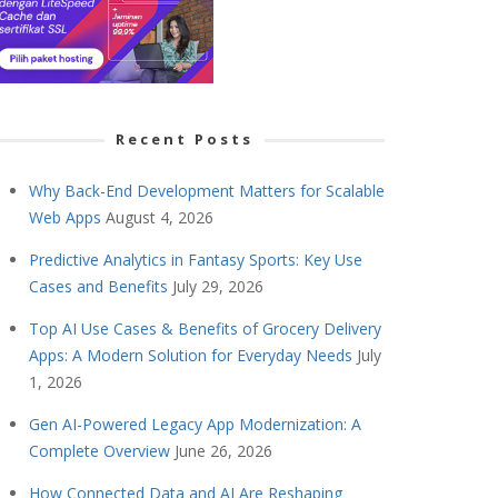
Recent Posts
Why Back-End Development Matters for Scalable
Web Apps
August 4, 2026
Predictive Analytics in Fantasy Sports: Key Use
Cases and Benefits
July 29, 2026
Top AI Use Cases & Benefits of Grocery Delivery
Apps: A Modern Solution for Everyday Needs
July
1, 2026
Gen AI-Powered Legacy App Modernization: A
Complete Overview
June 26, 2026
How Connected Data and AI Are Reshaping