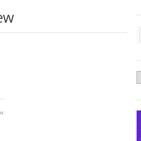
iew
C
yo
Ce
s.