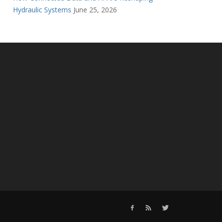
Hydraulic Systems
June 25, 2026