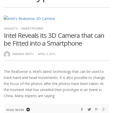
GADGETS
SMARTPHONES
Intel Reveals its 3D Camera that can
be Fitted into a Smartphone
AMANDA SMITH
·
APRIL 9, 2015
The RealSense is Intel’s latest technology that can be used to
track hand and head movements. It is also possible to change
the focus of the photos after the photos have been taken. At
the moment Intel has unveiled their prototype in an event in
China. Many experts are saying
READ MORE