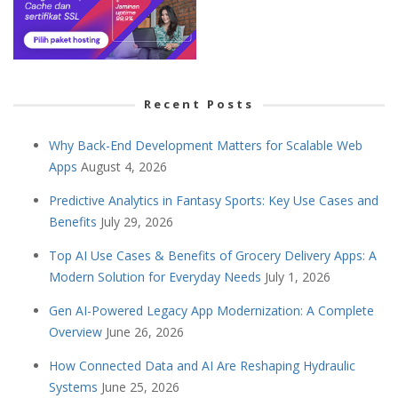
Recent Posts
Why Back-End Development Matters for Scalable Web
Apps
August 4, 2026
Predictive Analytics in Fantasy Sports: Key Use Cases and
Benefits
July 29, 2026
Top AI Use Cases & Benefits of Grocery Delivery Apps: A
Modern Solution for Everyday Needs
July 1, 2026
Gen AI-Powered Legacy App Modernization: A Complete
Overview
June 26, 2026
How Connected Data and AI Are Reshaping Hydraulic
Systems
June 25, 2026