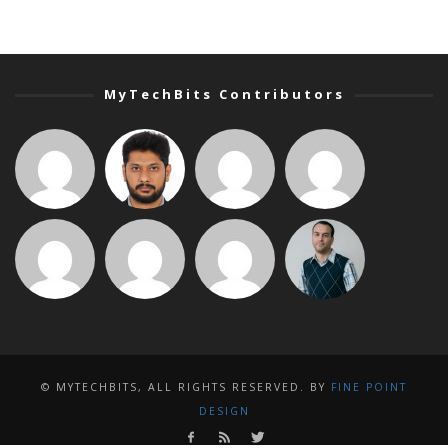
MyTechBits Contributors
© MYTECHBITS, ALL RIGHTS RESERVED. BY
FINE POINT
DESIGN