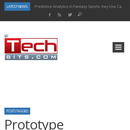
LATEST NEWS:
Predictive Analytics in Fantasy Sports: Key Use Cases and Benefits
Top AI Use Cases & Benefits of Grocery Delivery Apps: A Modern Solution for Everyday Needs
Gen AI-Powered Legacy App Modernization: A Complete Overview
How Connected Data and AI Are Reshaping Hydraulic Systems
Gold as a Macro Hedge: How Central Bank Buying Is Reshaping the Global Bullion Market
How to Know If Your Business Is Ready for AI Implementation
The Billion-Dollar “Invisible Market” Inside the Motorcycle Industry
Why Back-End Development Matters for Scalable Web Apps
POSTS TAGGED
Prototype