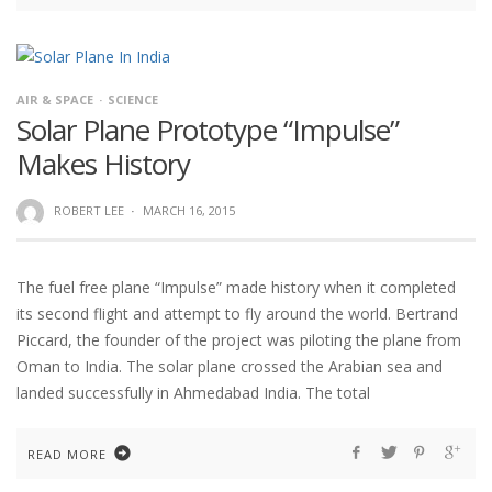
AIR & SPACE
SCIENCE
Solar Plane Prototype “Impulse”
Makes History
ROBERT LEE
·
MARCH 16, 2015
The fuel free plane “Impulse” made history when it completed
its second flight and attempt to fly around the world. Bertrand
Piccard, the founder of the project was piloting the plane from
Oman to India. The solar plane crossed the Arabian sea and
landed successfully in Ahmedabad India. The total
READ MORE