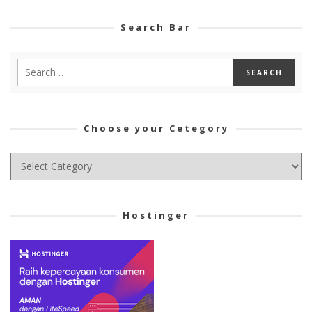
Search Bar
Choose your Cetegory
Choose
your
Cetegory
Hostinger