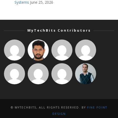
Systems
June 25, 2026
MyTechBits Contributors
© MYTECHBITS, ALL RIGHTS RESERVED. BY
FINE POINT
DESIGN