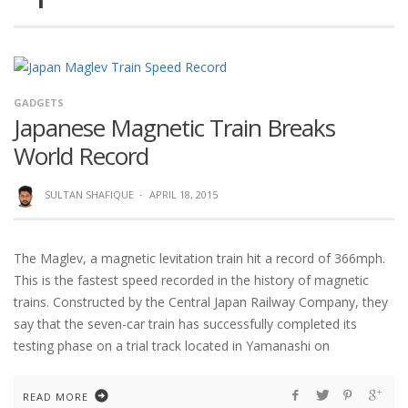
GADGETS
Japanese Magnetic Train Breaks
World Record
SULTAN SHAFIQUE
·
APRIL 18, 2015
The Maglev, a magnetic levitation train hit a record of 366mph.
This is the fastest speed recorded in the history of magnetic
trains. Constructed by the Central Japan Railway Company, they
say that the seven-car train has successfully completed its
testing phase on a trial track located in Yamanashi on
READ MORE