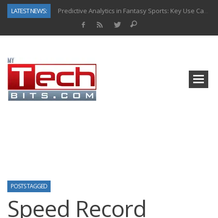
LATEST NEWS:
Predictive Analytics in Fantasy Sports: Key Use Cases and Benefits
Top AI Use Cases & Benefits of Grocery Delivery Apps: A Modern Solution for Everyday Needs
Gen AI-Powered Legacy App Modernization: A Complete Overview
How Connected Data and AI Are Reshaping Hydraulic Systems
Gold as a Macro Hedge: How Central Bank Buying Is Reshaping the Global Bullion Market
How to Know If Your Business Is Ready for AI Implementation
The Billion-Dollar “Invisible Market” Inside the Motorcycle Industry
Why Back-End Development Matters for Scalable Web Apps
POSTS TAGGED
Speed Record