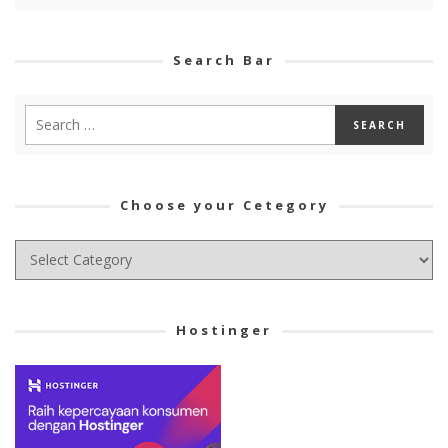
Search Bar
Choose your Cetegory
Choose
your
Cetegory
Hostinger