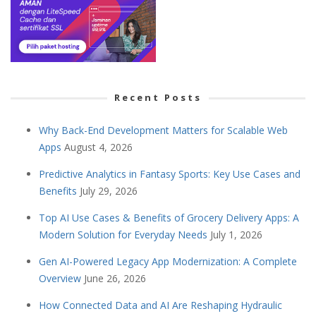
Recent Posts
Why Back-End Development Matters for Scalable Web
Apps
August 4, 2026
Predictive Analytics in Fantasy Sports: Key Use Cases and
Benefits
July 29, 2026
Top AI Use Cases & Benefits of Grocery Delivery Apps: A
Modern Solution for Everyday Needs
July 1, 2026
Gen AI-Powered Legacy App Modernization: A Complete
Overview
June 26, 2026
How Connected Data and AI Are Reshaping Hydraulic