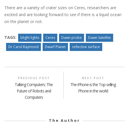
There are a variety of crater sizes on Ceres, researchers are
excited and are looking forward to see if there is a liquid ocean
on the planet or not.
TAGS:
blight lights
Ceres
Dawn probe
Dawn Satellite
Dr Carol Raymond
Dwarf Planet
reflective surface
PREVIOUS POST
NEXT POST
Talking Computers: The
The iPhone is the Top selling
Future of Robots and
Phone in the world
Computers
The Author