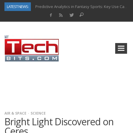
LATEST NEWS:
Predictive Analytics in Fantasy Sports: Key Use Cases and Benefits
Top AI Use Cases & Benefits of Grocery Delivery Apps: A Modern Solution for Everyday Needs
Gen AI-Powered Legacy App Modernization: A Complete Overview
How Connected Data and AI Are Reshaping Hydraulic Systems
Gold as a Macro Hedge: How Central Bank Buying Is Reshaping the Global Bullion Market
How to Know If Your Business Is Ready for AI Implementation
The Billion-Dollar “Invisible Market” Inside the Motorcycle Industry
Why Back-End Development Matters for Scalable Web Apps
AIR & SPACE
SCIENCE
Bright Light Discovered on
Ceres