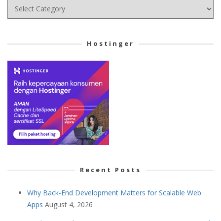
Choose
your
Cetegory
Hostinger
Recent Posts
Why Back-End Development Matters for Scalable Web
Apps
August 4, 2026