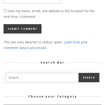
Save my name, email, and website in this browser for the
next time I comment.
This site uses Akismet to reduce spam.
Learn how your
comment data is processed.
Search Bar
Choose your Cetegory