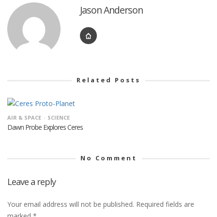
Jason Anderson
Related Posts
AIR & SPACE
SCIENCE
Dawn Probe Explores Ceres
No Comment
Leave a reply
Your email address will not be published.
Required fields are
marked
*