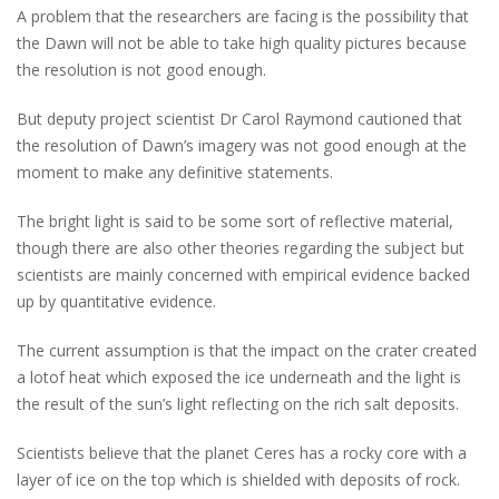
A problem that the researchers are facing is the possibility that
the Dawn will not be able to take high quality pictures because
the resolution is not good enough.
But deputy project scientist Dr Carol Raymond cautioned that
the resolution of Dawn’s imagery was not good enough at the
moment to make any definitive statements.
The bright light is said to be some sort of reflective material,
though there are also other theories regarding the subject but
scientists are mainly concerned with empirical evidence backed
up by quantitative evidence.
The current assumption is that the impact on the crater created
a lotof heat which exposed the ice underneath and the light is
the result of the sun’s light reflecting on the rich salt deposits.
Scientists believe that the planet Ceres has a rocky core with a
layer of ice on the top which is shielded with deposits of rock.