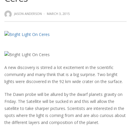
JASON ANDERSON
·
MARCH 3, 2015
A new discovery is stirred a lot excitement in the scientific
community and many think that is a big surprise. Two bright
lights were discovered in the 92 km wide crater on the surface.
The Dawn probe will be allured by the dwarf planets gravity on
Friday. The Satellite will be sucked in and this will allow the
satellite to take sharper pictures. Scientists are interested in the
spots where the light is coming from and are also curious about
the different layers and composition of the planet.