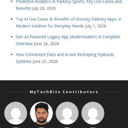
Predictive Analytics in Fantasy Sports: Key Use Cases and
Benefits
July 29, 2026
Top AI Use Cases & Benefits of Grocery Delivery Apps: A
Modern Solution for Everyday Needs
July 1, 2026
Gen AI-Powered Legacy App Modernization: A Complete
Overview
June 26, 2026
How Connected Data and AI Are Reshaping Hydraulic
Systems
June 25, 2026
MyTechBits Contributors