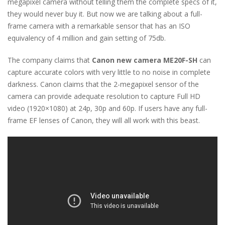
megapixel camera without telling them the complete specs of it,
they would never buy it. But now we are talking about a full-
frame camera with a remarkable sensor that has an ISO
equivalency of 4 million and gain setting of 75db.
The company claims that
Canon new camera ME20F-SH
can
capture accurate colors with very little to no noise in complete
darkness. Canon claims that the 2-megapixel sensor of the
camera can provide adequate resolution to capture Full HD
video (1920×1080) at 24p, 30p and 60p. If users have any full-
frame EF lenses of Canon, they will all work with this beast.