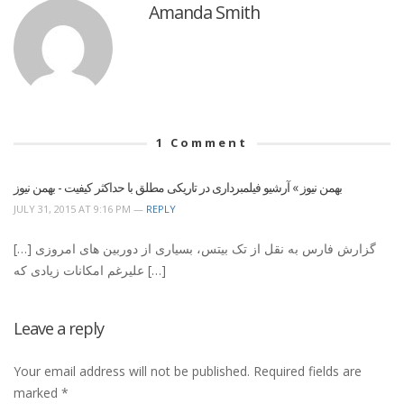
Amanda Smith
1
Comment
بهمن نیوز » آرشیو فیلمبرداری در تاریکی مطلق با حداکثر کیفیت - بهمن نیوز
JULY 31, 2015 AT 9:16 PM —
REPLY
[…] گزارش فارس به نقل از تک بیتس، بسیاری از دوربین های امروزی
علیرغم امکانات زیادی که […]
Leave a reply
Your email address will not be published.
Required fields are
marked
*