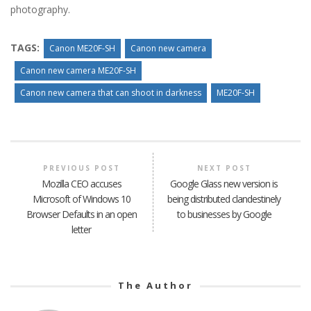
photography.
TAGS:
Canon ME20F-SH
Canon new camera
Canon new camera ME20F-SH
Canon new camera that can shoot in darkness
ME20F-SH
PREVIOUS POST
NEXT POST
Mozilla CEO accuses
Google Glass new version is
Microsoft of Windows 10
being distributed clandestinely
Browser Defaults in an open
to businesses by Google
letter
The Author