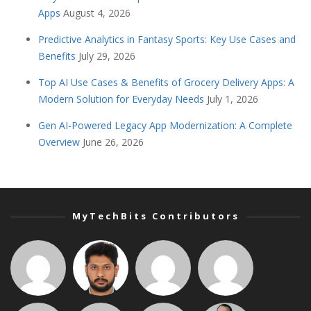
Apps
August 4, 2026
Predictive Analytics in Fantasy Sports: Key Use Cases and
Benefits
July 29, 2026
Top AI Use Cases & Benefits of Grocery Delivery Apps: A
Modern Solution for Everyday Needs
July 1, 2026
Gen AI-Powered Legacy App Modernization: A Complete
Overview
June 26, 2026
MyTechBits Contributors