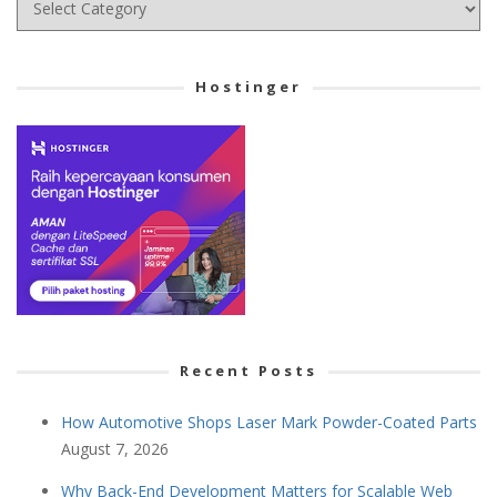
your
Cetegory
Hostinger
Recent Posts
How Automotive Shops Laser Mark Powder-Coated Parts
August 7, 2026
Why Back-End Development Matters for Scalable Web