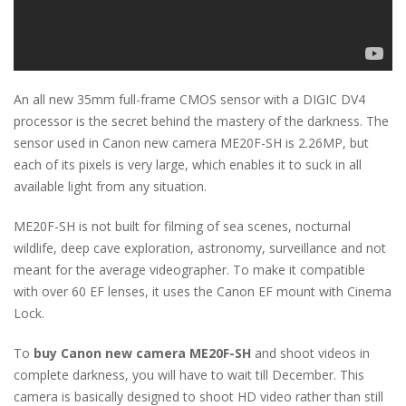
An all new 35mm full-frame CMOS sensor with a DIGIC DV4
processor is the secret behind the mastery of the darkness. The
sensor used in Canon new camera ME20F-SH is 2.26MP, but
each of its pixels is very large, which enables it to suck in all
available light from any situation.
ME20F-SH is not built for filming of sea scenes, nocturnal
wildlife, deep cave exploration, astronomy, surveillance and not
meant for the average videographer. To make it compatible
with over 60 EF lenses, it uses the Canon EF mount with Cinema
Lock.
To
buy Canon new camera ME20F-SH
and shoot videos in
complete darkness, you will have to wait till December. This
camera is basically designed to shoot HD video rather than still