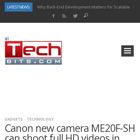
LATEST NEWS:
Why Back-End Development Matters for Scalable Web Apps
Predictive Analytics in Fantasy Sports: Key Use Cases and Benefits
Top AI Use Cases & Benefits of Grocery Delivery Apps: A Modern Solution for Everyday Needs
Gen AI-Powered Legacy App Modernization: A Complete Overview
How Connected Data and AI Are Reshaping Hydraulic Systems
Gold as a Macro Hedge: How Central Bank Buying Is Reshaping the Global Bullion Market
How to Know If Your Business Is Ready for AI Implementation
How Automotive Shops Laser Mark Powder-Coated Parts
GADGETS
TECHNOLOGY
Canon new camera ME20F-SH
can shoot full HD videos in