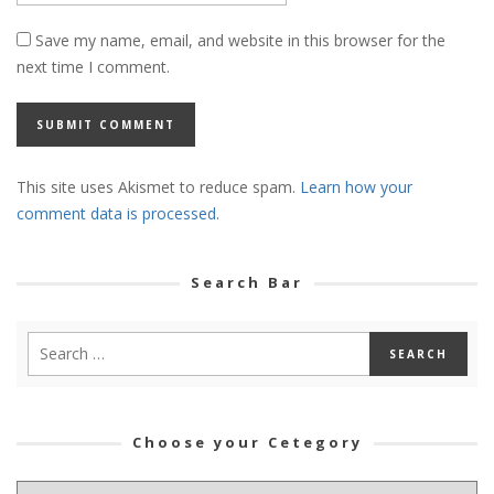
Save my name, email, and website in this browser for the
next time I comment.
This site uses Akismet to reduce spam.
Learn how your
comment data is processed.
Search Bar
Choose your Cetegory
Choose