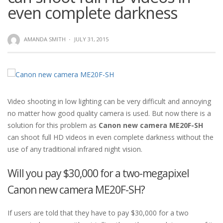
even complete darkness
AMANDA SMITH
·
JULY 31, 2015
Video shooting in low lighting can be very difficult and annoying
no matter how good quality camera is used. But now there is a
solution for this problem as
Canon new camera ME20F-SH
can shoot full HD videos in even complete darkness without the
use of any traditional infrared night vision.
Will you pay $30,000 for a two-megapixel
Canon new camera ME20F-SH?
If users are told that they have to pay $30,000 for a two