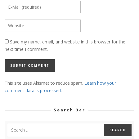
Save my name, email, and website in this browser for the
next time I comment.
This site uses Akismet to reduce spam.
Learn how your
comment data is processed.
Search Bar