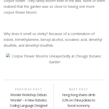
corpse flower. They rarely bloom even in the wild. None of them
realized that the garden was so close to having one more
corpse flower bloom.
Why does it smell so stinky? Because of a combination of
indole, trimethylamine, benzyl alcohol, isovaleric acid, dimethyl
disulfide, and dimethyl trisulfide.
PREVIOUS POST
NEXT POST
Wonder Workshop Debuts
Hong Kong shares climb
‘Wonder’ – A New Robotics
3.2% on China policies to
Coding Language Designed
boost economy