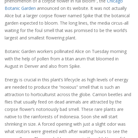
phenomenon of a corpse flower in full bloom”, the
Chicago
Botanic Garden
announced on its website. It was not actually
Alice but a larger corpse flower named Spike that the botanical
garden expected to bloom. The long lines, the media circus-all
waiting for the foul smell that was promised to be the world’s
largest and smallest flowering plant.
Botanic Garden workers pollinated Alice on Tuesday morning
with the help of pollen from a titan arum that bloomed in
August in Denver and also from Spike.
Energy is crucial in this plant’s lifecycle as high levels of energy
are needed to produce the “noxious” smell that is such an
attraction to horticulturist across the globe. Carrion beetles and
flies that usually feed on dead animals are attracted by the
corpse flower’s notoriously bad smell. These rare plants are
native to the rainforests of Indonesia. Soon she will start
shrinking in size. A forced opening with just a slight odor was
what visitors were greeted with after waiting hours to see the