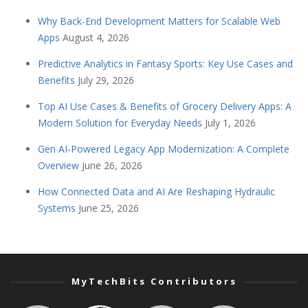
Why Back-End Development Matters for Scalable Web
Apps
August 4, 2026
Predictive Analytics in Fantasy Sports: Key Use Cases and
Benefits
July 29, 2026
Top AI Use Cases & Benefits of Grocery Delivery Apps: A
Modern Solution for Everyday Needs
July 1, 2026
Gen AI-Powered Legacy App Modernization: A Complete
Overview
June 26, 2026
How Connected Data and AI Are Reshaping Hydraulic
Systems
June 25, 2026
MyTechBits Contributors