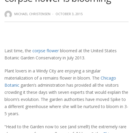
MICHAEL CHRISTENSEN
·
OCTOBER 3, 2015
Last time, the
corpse flower
bloomed at the United States
Botanic Garden Conservatory in July 2013.
Plant lovers in a Windy City are enjoying a singular
materialization of a remains flower in bloom. The
Chicago
Botanic
garden’s administration has provided all the visitors
crowding it these days with seven experts that would explain the
bloom’s evolution. The garden authorities have moved Spike to
a different greenhouse where she will be nurtured to bloom in 3-
5 years.
“Head to the Garden now to see (and smell!) the extremely rare