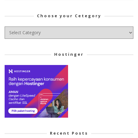
Choose your Cetegory
Choose
your
Cetegory
Hostinger
Recent Posts