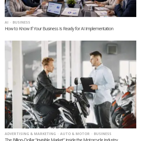
AI
BUSINESS
How to Know If Your Business Is Ready for AI Implementation
ADVERTISING & MARKETING
AUTO & MOTOR
BUSINESS
The Billion-Dollar “Invisible Market” Inside the Motorcycle Industry