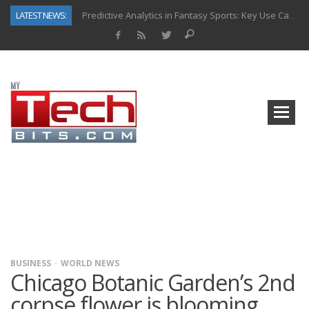
LATEST NEWS:
Predictive Analytics in Fantasy Sports: Key Use Cases and Benefits
Top AI Use Cases & Benefits of Grocery Delivery Apps: A Modern Solution for Everyday Needs
Gen AI-Powered Legacy App Modernization: A Complete Overview
How Connected Data and AI Are Reshaping Hydraulic Systems
Gold as a Macro Hedge: How Central Bank Buying Is Reshaping the Global Bullion Market
How to Know If Your Business Is Ready for AI Implementation
The Billion-Dollar “Invisible Market” Inside the Motorcycle Industry
Why Back-End Development Matters for Scalable Web Apps
BUSINESS
WORLD NEWS
Chicago Botanic Garden’s 2nd
corpse flower is blooming