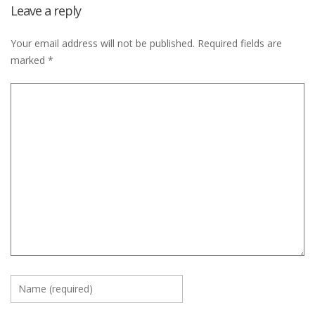
Leave a reply
Your email address will not be published.
Required fields are
marked
*