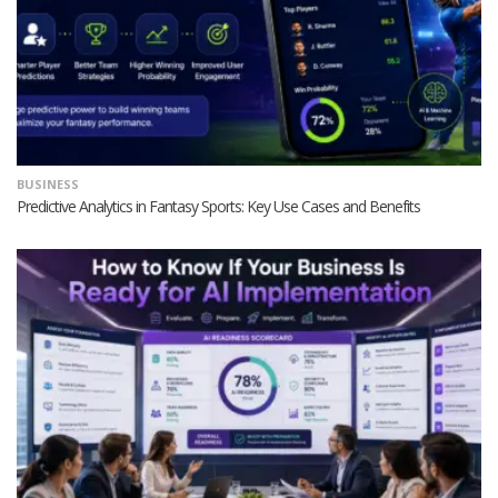
BUSINESS
Predictive Analytics in Fantasy Sports: Key Use Cases and Benefits