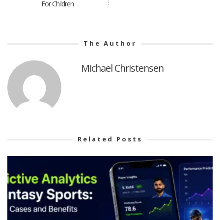
For Children
The Author
Michael Christensen
Related Posts