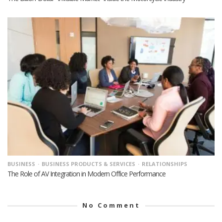
BUSINESS
BUSINESS PRODUCTS & SERVICES
RELATIONSHIPS
The Role of AV Integration in Modern Office Performance
No Comment