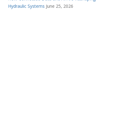
Hydraulic Systems
June 25, 2026