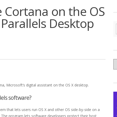
 Cortana on the OS
 Parallels Desktop
C
yo
Ce
na, Microsoft’s digital assistant on the OS X desktop.
lels software?
stem that lets users run OS X and other OS side-by-side on a
The program lets software developers protect their host