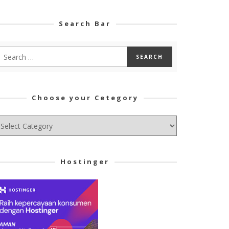
Search Bar
Choose your Cetegory
hoose
ur
tegory
Hostinger