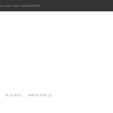
 Key Use Cases and Benefits
 Delivery Apps: A Modern Solution for Everyday Needs
ion: A Complete Overview
ing Hydraulic Systems
k Buying Is Reshaping the Global Bullion Market
for AI Implementation
ide the Motorcycle Industry
 Scalable Web Apps
TECH BITS
WRITE FOR US