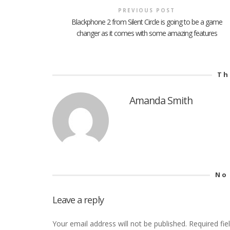
PREVIOUS POST
Blackphone 2 from Silent Circle is going to be a game
changer as it comes with some amazing features
Th
Amanda Smith
No
Leave a reply
Your email address will not be published.
Required fi