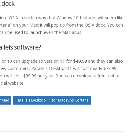
 dock
into OS X in such a way that Window 10 features will seem like
rtana” on your Mac; it will pop up from the OS X dock. You can
can be used to launch even the Mac apps.
allels software?
 or 10 can upgrade to version 11 for
$49.99
and they can also
new customers, Parallels Desktop 11 will cost nearly $79.99,
on will cost $99.99 per year. You can download a free trial of
cial website.
or Mac
Parallels Desktop 11 for Mac runs Cortana