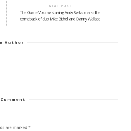
NEXT POST
The Game Volume starring Andy Serkis marks the
comeback of duo Mike Bithell and Danny Wallace
e Author
 Comment
elds are marked
*