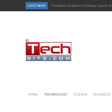
LATEST NEWS:
Predictive Analytics in Fantasy Sports:
Top AI Use Cases & Benefits of Grocery
Gen AI-Powered Legacy App Modernizat
How Connected Data and AI Are Reshap
Gold as a Macro Hedge: How Central Ban
How to Know If Your Business Is Ready 
The Billion-Dollar “Invisible Market” Ins
Why Back-End Development Matters for
HOME
TECHNOLOGY
SCIENCE
BUSINESS