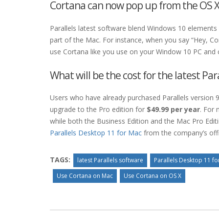
Cortana can now pop up from the OS X
Parallels latest software blend Windows 10 elements 
part of the Mac. For instance, when you say “Hey, Co
use Cortana like you use on your Window 10 PC and 
What will be the cost for the latest Par
Users who have already purchased Parallels version 9
upgrade to the Pro edition for
$49.99 per year
. For 
while both the Business Edition and the Mac Pro Editi
Parallels Desktop 11 for Mac
from the company’s offi
TAGS:
latest Parallels software
Parallels Desktop 11 f
Use Cortana on Mac
Use Cortana on OS X