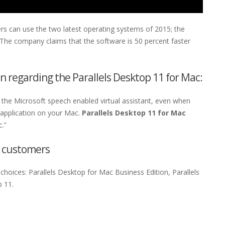
ers can use the two latest operating systems of 2015; the
he company claims that the software is 50 percent faster
n regarding the Parallels Desktop 11 for Mac:
he Microsoft speech enabled virtual assistant, even when
 application on your Mac.
Parallels Desktop 11 for Mac
.”
e customers
hoices: Parallels Desktop for Mac Business Edition, Parallels
p 11.