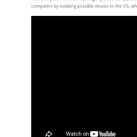
computers by isolating possible viruses to the OS, wh