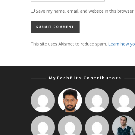
Save my name, email, and website in this browser 
This site uses Akismet to reduce spam.
Learn how yo
MyTechBits Contributors