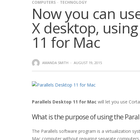
COMPUTERS
TECHNOLOGY
Now you can use
X desktop, using
11 for Mac
AMANDA SMITH
·
AUGUST 19, 2015
Parallels Desktop 11 for Mac
will let you use Corta
What is the purpose of using the Paral
The Parallels software program is a virtualization sy
Mac computer without requiring separate computers. 