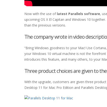
Now with the use of
latest Parallels software
, us
upcoming OS X El Capitan and Windows 10 together. T
than the previous versions.
The company wrote in video descriptio
“Bring Windows goodness to your Mac! Use Cortana, t
your Windows 10 virtual machine is not the forefront
introduces this feature, and many others, to your Mac
Three product choices are given to th
With the upgrade, customers are given three product c
Desktop 11 for Mac Pro Edition and Parallels Deskto