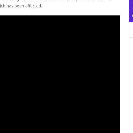
ich has been affected.