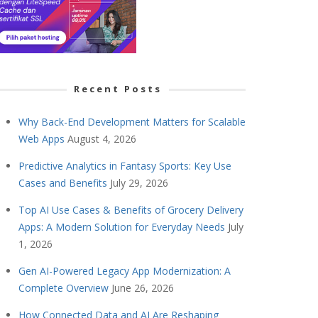
Recent Posts
Why Back-End Development Matters for Scalable
Web Apps
August 4, 2026
Predictive Analytics in Fantasy Sports: Key Use
Cases and Benefits
July 29, 2026
Top AI Use Cases & Benefits of Grocery Delivery
Apps: A Modern Solution for Everyday Needs
July
1, 2026
Gen AI-Powered Legacy App Modernization: A
Complete Overview
June 26, 2026
How Connected Data and AI Are Reshaping