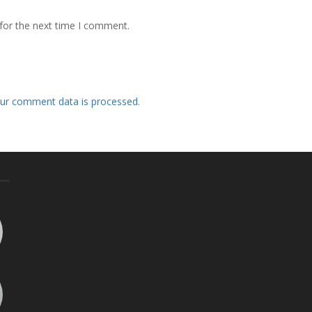
for the next time I comment.
ur comment data is processed.