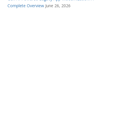
Complete Overview
June 26, 2026