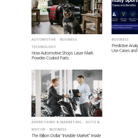
AUTOMOTIVE
BUSINESS
BUSINESS
Predictive Analy
TECHNOLOGY
Use Cases and 
How Automotive Shops Laser Mark
Powder-Coated Parts
ADVERTISING & MARKETING
AUTO &
MOTOR
BUSINESS
The Billion-Dollar “Invisible Market” Inside