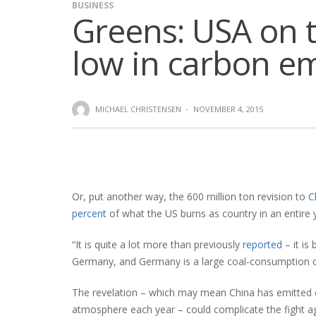
BUSINESS
Greens: USA on t
low in carbon e
MICHAEL CHRISTENSEN
·
NOVEMBER 4, 2015
Or, put another way, the 600 million ton revision to
C
percent
of what the US burns as country in an entire 
“It is quite a lot more than previously
reported
– it is
Germany, and Germany is a large coal-consumption c
The revelation – which may mean China has emitted cl
atmosphere each year – could complicate the fight 