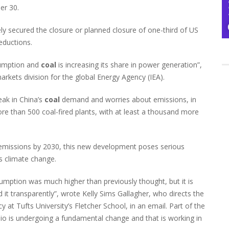
er 30.
ly secured the closure or planned closure of one-third of US
eductions.
umption and
coal
is increasing its share in power generation”,
kets division for the global Energy Agency (IEA).
eak in China’s
coal
demand and worries about emissions, in
re than 500 coal-fired plants, with at least a thousand more
n emissions by 2030, this new development poses serious
s climate change.
mption was much higher than previously thought, but it is
 it transparently”, wrote Kelly Sims Gallagher, who directs the
at Tufts University’s Fletcher School, in an email. Part of the
olio is undergoing a fundamental change and that is working in