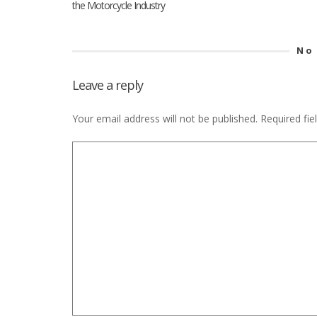
the Motorcycle Industry
No
Leave a reply
Your email address will not be published.
Required fi