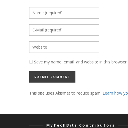
Save my name, email, and website in this browser 
This site uses Akismet to reduce spam.
Learn how yo
MyTechBits Contributors