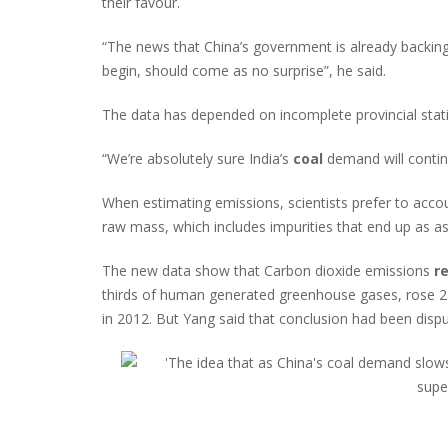
their favour.
“The news that China’s government is already backin
begin, should come as no surprise”, he said.
The data has depended on incomplete provincial statis
“We’re absolutely sure India’s
coal
demand will contin
When estimating emissions, scientists prefer to accou
raw mass, which includes impurities that end up as as
The new data show that Carbon dioxide emissions
r
thirds of human generated greenhouse gases, rose 2
in 2012. But Yang said that conclusion had been dispu