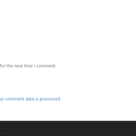
for the next time I comment.
ur comment data is processed.