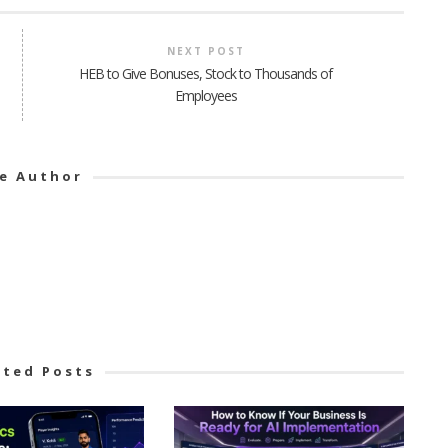
NEXT POST
HEB to Give Bonuses, Stock to Thousands of
Employees
e Author
ated Posts