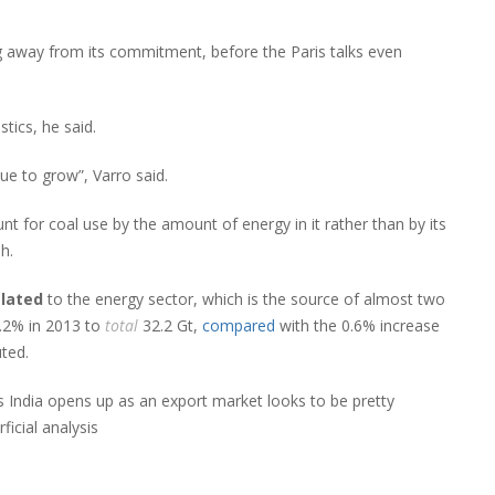
g away from its commitment, before the Paris talks even
tics, he said.
ue to grow”, Varro said.
nt for coal use by the amount of energy in it rather than by its
h.
elated
to the energy sector, which is the source of almost two
.2% in 2013 to
total
32.2 Gt,
compared
with the 0.6% increase
ted.