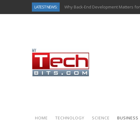
LATEST NEWS:
Why Back-End Development Matters for
Predictive Analytics in Fantasy Sports:
Top AI Use Cases & Benefits of Grocery
Gen AI-Powered Legacy App Modernizat
How Connected Data and AI Are Reshap
Gold as a Macro Hedge: How Central Ban
How to Know If Your Business Is Ready 
How Automotive Shops Laser Mark Pow
HOME
TECHNOLOGY
SCIENCE
BUSINESS