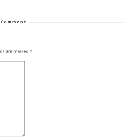
 Comment
elds are marked
*