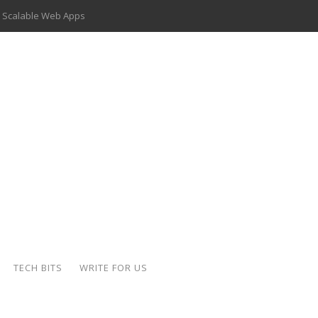
 Scalable Web Apps
 Key Use Cases and Benefits
 Delivery Apps: A Modern Solution for Everyday Needs
ion: A Complete Overview
ing Hydraulic Systems
k Buying Is Reshaping the Global Bullion Market
for AI Implementation
der-Coated Parts
TECH BITS
WRITE FOR US