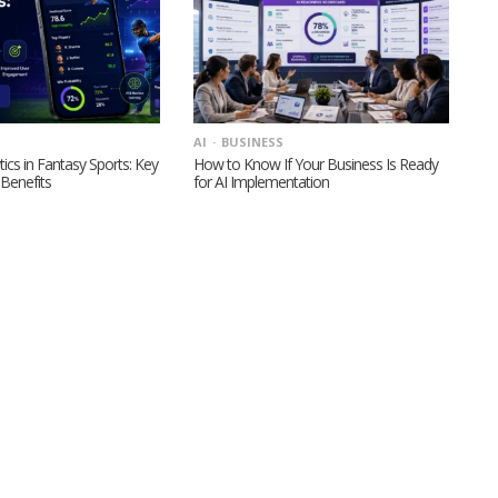
AI
BUSINESS
tics in Fantasy Sports: Key
How to Know If Your Business Is Ready
Benefits
for AI Implementation