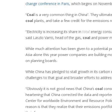
change conference in Paris
, which begins on Novemb
“
Coal
is a very common thing in China”. They ultimate
coal
plants, and take a few credit for the emissions r
“Electricity is increasing its share in
total
energy cons
said Laszlo Varro, head of the gas,
coal
and power mar
While much attention has been given to a potential p
Asia alone this year power companies are building mo
on planning boards.
While China has pledged to stall growth in its carbo
challenges to that goal and broader efforts to addres
“Obviously it is not good news that China’s
coal
consu
heartening that China corrected the data and reported
Center for worldwide Environment and Resource Policy 
reason is that they realize that their emissions portf