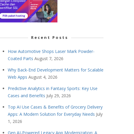
Recent Posts
How Automotive Shops Laser Mark Powder-
Coated Parts
August 7, 2026
Why Back-End Development Matters for Scalable
Web Apps
August 4, 2026
Predictive Analytics in Fantasy Sports: Key Use
Cases and Benefits
July 29, 2026
Top AI Use Cases & Benefits of Grocery Delivery
Apps: A Modern Solution for Everyday Needs
July
1, 2026
Gen AI-Powered Legacy App Modernization: A