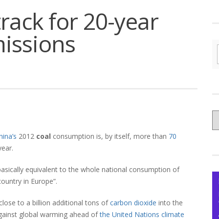
rack for 20-year
missions
C
yo
hina’s
2012
coal
consumption is, by itself, more than
70
Ce
year.
 basically equivalent to the whole national consumption of
ountry in Europe”.
ose to a billion additional tons of
carbon dioxide
into the
against global warming ahead of
the United Nations climate