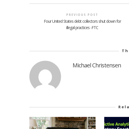
PREVIOUS POST
Four United States debt collectors shut down for
illegal practices -FTC
Th
Michael Christensen
Rel