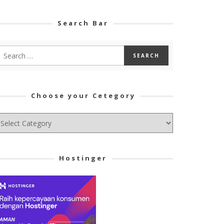
Search Bar
Choose your Cetegory
hoose
ur
tegory
Hostinger