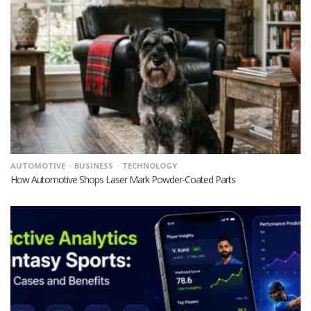
AUTOMOTIVE
BUSINESS
TECHNOLOGY
How Automotive Shops Laser Mark Powder-Coated Parts