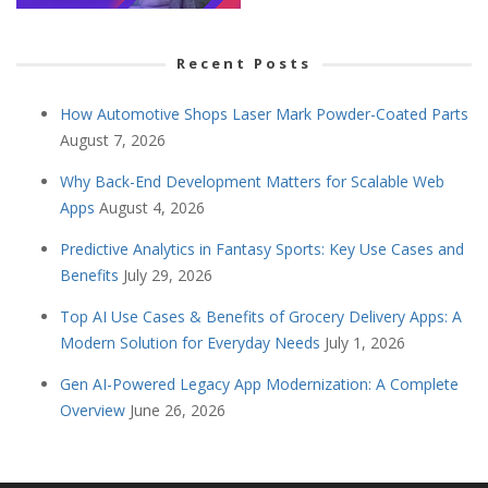
Recent Posts
How Automotive Shops Laser Mark Powder-Coated Parts
August 7, 2026
Why Back-End Development Matters for Scalable Web
Apps
August 4, 2026
Predictive Analytics in Fantasy Sports: Key Use Cases and
Benefits
July 29, 2026
Top AI Use Cases & Benefits of Grocery Delivery Apps: A
Modern Solution for Everyday Needs
July 1, 2026
Gen AI-Powered Legacy App Modernization: A Complete
Overview
June 26, 2026