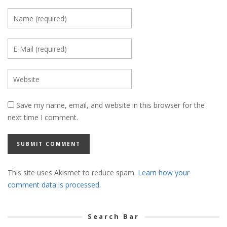
Save my name, email, and website in this browser for the
next time I comment.
This site uses Akismet to reduce spam.
Learn how your
comment data is processed.
Search Bar