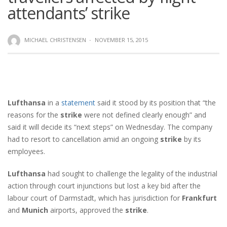
attendants’ strike
MICHAEL CHRISTENSEN
·
NOVEMBER 15, 2015
Lufthansa
in a
statement
said it stood by its position that “the
reasons for the
strike
were not defined clearly enough” and
said it will decide its “next steps” on Wednesday. The company
had to resort to cancellation amid an ongoing
strike
by its
employees.
Lufthansa
had sought to challenge the legality of the industrial
action through court injunctions but lost a key bid after the
labour court of Darmstadt, which has jurisdiction for
Frankfurt
and
Munich
airports, approved the
strike
.