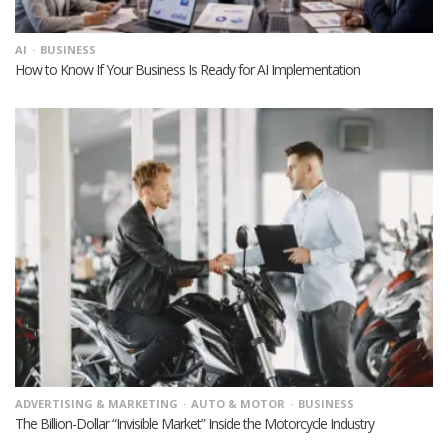
AI
BUSINESS
How to Know If Your Business Is Ready for AI Implementation
ADVERTISING & MARKETING
AUTO & MOTOR
BUSINESS
The Billion-Dollar “Invisible Market” Inside the Motorcycle Industry