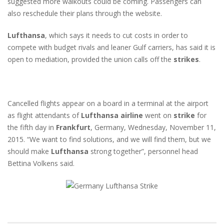
suggested more walkouts could be coming. Passengers can
also reschedule their plans through the website.
Lufthansa
, which says it needs to cut costs in order to
compete with budget rivals and leaner Gulf carriers, has said it is
open to mediation, provided the union calls off the
strikes
.
Cancelled flights appear on a board in a terminal at the airport
as flight attendants of
Lufthansa
airline
went on
strike
for
the fifth day in
Frankfurt
, Germany, Wednesday, November 11,
2015. “We want to find solutions, and we will find them, but we
should make
Lufthansa
strong together”, personnel head
Bettina Volkens said.