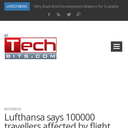
LATEST NEWS:
Why Back-End Development Matters for Scalable Web Apps
Predictive Analytics in Fantasy Sports: Key Use Cases and Benefits
Top AI Use Cases & Benefits of Grocery Delivery Apps: A Modern Solution for Everyday Needs
Gen AI-Powered Legacy App Modernization: A Complete Overview
How Connected Data and AI Are Reshaping Hydraulic Systems
Gold as a Macro Hedge: How Central Bank Buying Is Reshaping the Global Bullion Market
How to Know If Your Business Is Ready for AI Implementation
How Automotive Shops Laser Mark Powder-Coated Parts
BUSINESS
Lufthansa says 100000
travellers affected by flight