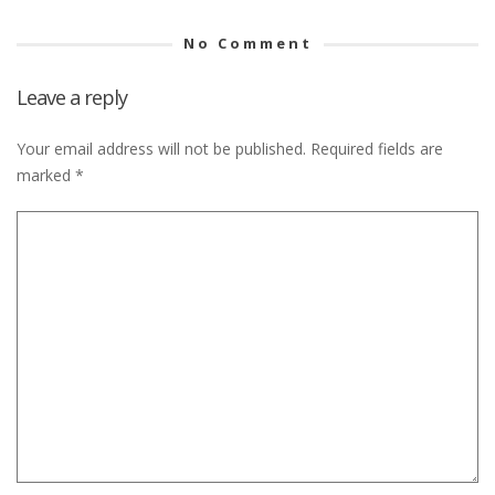
No Comment
Leave a reply
Your email address will not be published.
Required fields are
marked
*