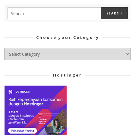
Choose your Cetegory
Choose
your
Cetegory
Hostinger