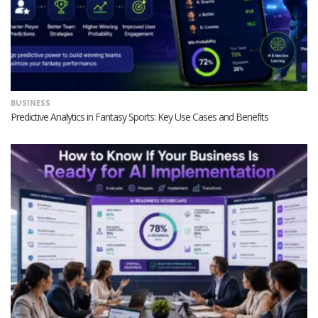
BUSINESS
Predictive Analytics in Fantasy Sports: Key Use Cases and Benefits