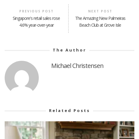
PREVIOUS POST
NEXT POST
Singapore's retail sales rose
The Amazing New Palmeiras
4.6% year-over-year
Beach Club at Grove Isle
The Author
Michael Christensen
Related Posts