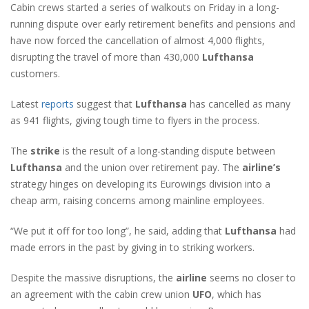
Cabin crews started a series of walkouts on Friday in a long-
running dispute over early retirement benefits and pensions and
have now forced the cancellation of almost 4,000 flights,
disrupting the travel of more than 430,000
Lufthansa
customers.
Latest
reports
suggest that
Lufthansa
has cancelled as many
as 941 flights, giving tough time to flyers in the process.
The
strike
is the result of a long-standing dispute between
Lufthansa
and the union over retirement pay. The
airline’s
strategy hinges on developing its Eurowings division into a
cheap arm, raising concerns among mainline employees.
“We put it off for too long”, he said, adding that
Lufthansa
had
made errors in the past by giving in to striking workers.
Despite the massive disruptions, the
airline
seems no closer to
an agreement with the cabin crew union
UFO
, which has