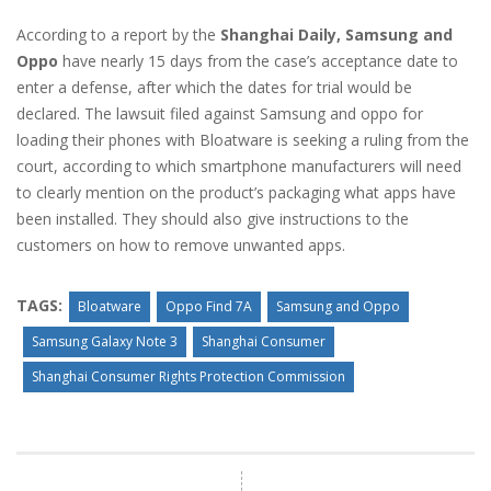
According to a report by the
Shanghai Daily, Samsung and
Oppo
have nearly 15 days from the case’s acceptance date to
enter a defense, after which the dates for trial would be
declared. The lawsuit filed against Samsung and oppo for
loading their phones with Bloatware is seeking a ruling from the
court, according to which smartphone manufacturers will need
to clearly mention on the product’s packaging what apps have
been installed. They should also give instructions to the
customers on how to remove unwanted apps.
TAGS:
Bloatware
Oppo Find 7A
Samsung and Oppo
Samsung Galaxy Note 3
Shanghai Consumer
Shanghai Consumer Rights Protection Commission