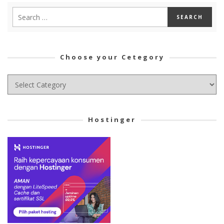
Choose your Cetegory
Choose
your
Cetegory
Hostinger