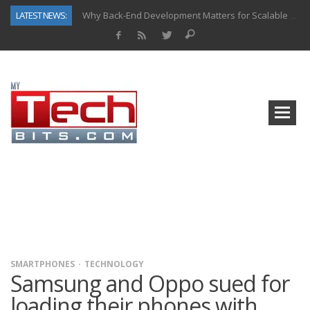
LATEST NEWS:
Why Back-End Development Matters for Scalable Web Apps
Predictive Analytics in Fantasy Sports: Key Use Cases and Benefits
Top AI Use Cases & Benefits of Grocery Delivery Apps: A Modern Solution for Everyday Needs
Gen AI-Powered Legacy App Modernization: A Complete Overview
How Connected Data and AI Are Reshaping Hydraulic Systems
Gold as a Macro Hedge: How Central Bank Buying Is Reshaping the Global Bullion Market
How to Know If Your Business Is Ready for AI Implementation
How Automotive Shops Laser Mark Powder-Coated Parts
SMARTPHONES
TECHNOLOGY
Samsung and Oppo sued for
loading their phones with