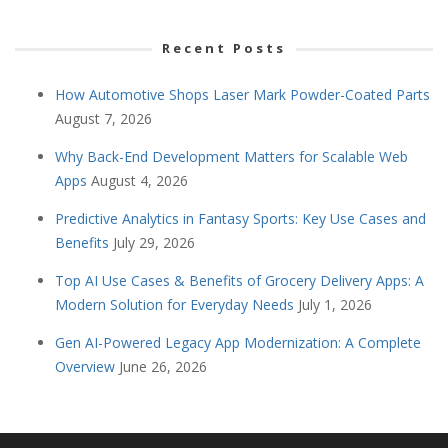
Recent Posts
How Automotive Shops Laser Mark Powder-Coated Parts
August 7, 2026
Why Back-End Development Matters for Scalable Web
Apps
August 4, 2026
Predictive Analytics in Fantasy Sports: Key Use Cases and
Benefits
July 29, 2026
Top AI Use Cases & Benefits of Grocery Delivery Apps: A
Modern Solution for Everyday Needs
July 1, 2026
Gen AI-Powered Legacy App Modernization: A Complete
Overview
June 26, 2026