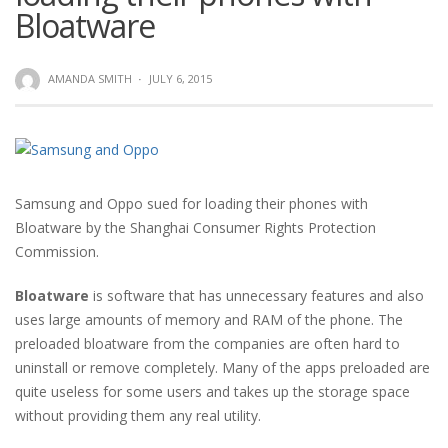
Bloatware
AMANDA SMITH
·
JULY 6, 2015
Samsung and Oppo sued for loading their phones with
Bloatware by the Shanghai Consumer Rights Protection
Commission.
Bloatware
is software that has unnecessary features and also
uses large amounts of memory and RAM of the phone. The
preloaded bloatware from the companies are often hard to
uninstall or remove completely. Many of the apps preloaded are
quite useless for some users and takes up the storage space
without providing them any real utility.