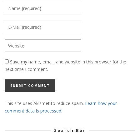
Save my name, email, and website in this browser for the
next time I comment.
This site uses Akismet to reduce spam.
Learn how your
comment data is processed.
Search Bar