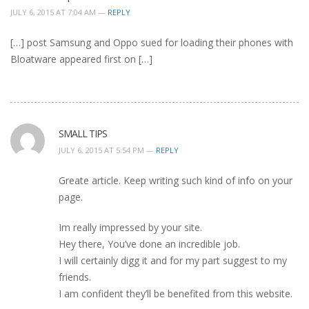
JULY 6, 2015 AT 7:04 AM —
REPLY
[…] post Samsung and Oppo sued for loading their phones with
Bloatware appeared first on […]
SMALL TIPS
JULY 6, 2015 AT 5:54 PM —
REPLY
Greate article. Keep writing such kind of info on your
page.
Im really impressed by your site.
Hey there, You’ve done an incredible job.
I will certainly digg it and for my part suggest to my
friends.
I am confident they’ll be benefited from this website.