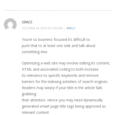
GRACE
OCTOBER 24, 2015 AT 4:30 PM —
REPLY
You’re so business focused it’s difficult to
push that to at least one side and talk about
something else.
Optimizing a web site may involve editing its content,
HTML and associated coding to both increase
its relevance to specific keywords and remove
barriers for the indexing activities of search engines.
Readers may weary if your title in the article fails
grabbing
their attention. Hence you may need dynamically
generated smart page title tags being approved as
relevant content