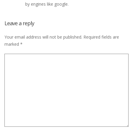
by engines like google.
Leave a reply
Your email address will not be published.
Required fields are
marked
*