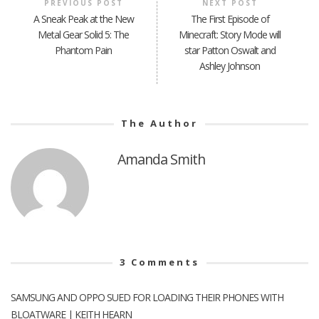
PREVIOUS POST
NEXT POST
A Sneak Peak at the New
The First Episode of
Metal Gear Solid 5: The
Minecraft: Story Mode will
Phantom Pain
star Patton Oswalt and
Ashley Johnson
The Author
Amanda Smith
3
Comments
SAMSUNG AND OPPO SUED FOR LOADING THEIR PHONES WITH
BLOATWARE | KEITH HEARN