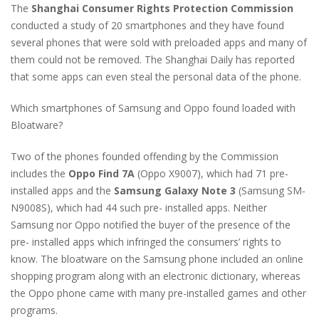
The
Shanghai Consumer Rights Protection Commission
conducted a study of 20 smartphones and they have found
several phones that were sold with preloaded apps and many of
them could not be removed. The Shanghai Daily has reported
that some apps can even steal the personal data of the phone.
Which smartphones of Samsung and Oppo found loaded with
Bloatware?
Two of the phones founded offending by the Commission
includes the
Oppo Find 7A
(Oppo X9007), which had 71 pre-
installed apps and the
Samsung Galaxy Note 3
(Samsung SM-
N9008S), which had 44 such pre- installed apps. Neither
Samsung nor Oppo notified the buyer of the presence of the
pre- installed apps which infringed the consumers’ rights to
know. The bloatware on the Samsung phone included an online
shopping program along with an electronic dictionary, whereas
the Oppo phone came with many pre-installed games and other
programs.