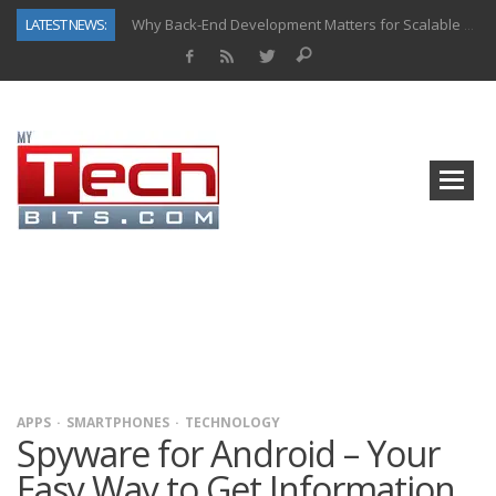
LATEST NEWS:
Why Back-End Development Matters for Scalable Web Apps
Predictive Analytics in Fantasy Sports: Key Use Cases and Benefits
Top AI Use Cases & Benefits of Grocery Delivery Apps: A Modern Solution for Everyday Needs
Gen AI-Powered Legacy App Modernization: A Complete Overview
How Connected Data and AI Are Reshaping Hydraulic Systems
Gold as a Macro Hedge: How Central Bank Buying Is Reshaping the Global Bullion Market
How to Know If Your Business Is Ready for AI Implementation
How Automotive Shops Laser Mark Powder-Coated Parts
APPS
SMARTPHONES
TECHNOLOGY
Spyware for Android – Your
Easy Way to Get Information