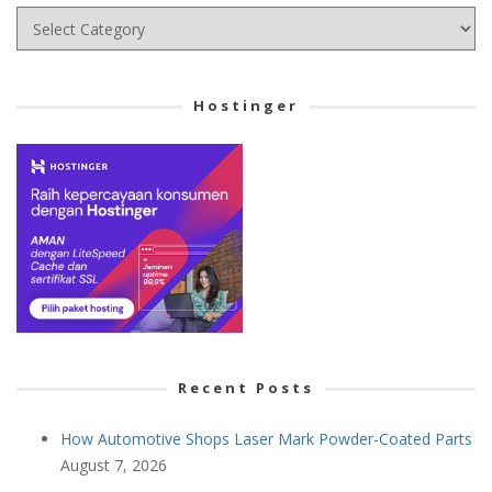
Choose
your
Cetegory
Hostinger
Recent Posts
How Automotive Shops Laser Mark Powder-Coated Parts
August 7, 2026