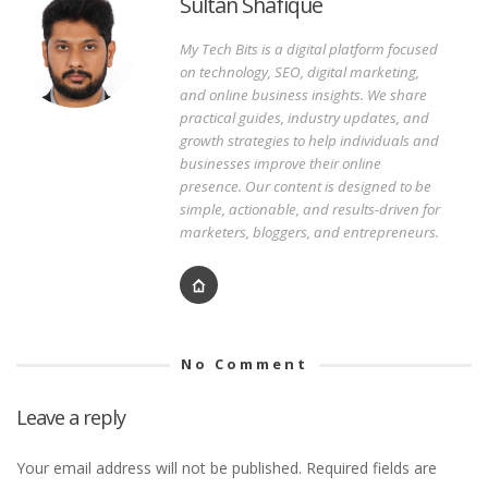
Sultan Shafique
My Tech Bits is a digital platform focused
on technology, SEO, digital marketing,
and online business insights. We share
practical guides, industry updates, and
growth strategies to help individuals and
businesses improve their online
presence. Our content is designed to be
simple, actionable, and results-driven for
marketers, bloggers, and entrepreneurs.
No Comment
Leave a reply
Your email address will not be published.
Required fields are