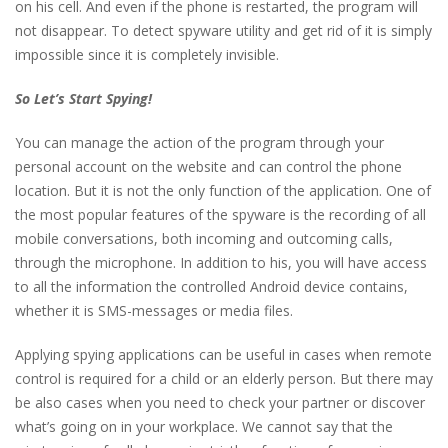
on his cell. And even if the phone is restarted, the program will
not disappear. To detect spyware utility and get rid of it is simply
impossible since it is completely invisible.
So Let’s Start Spying!
You can manage the action of the program through your
personal account on the website and can control the phone
location. But it is not the only function of the application. One of
the most popular features of the spyware is the recording of all
mobile conversations, both incoming and outcoming calls,
through the microphone. In addition to his, you will have access
to all the information the controlled Android device contains,
whether it is SMS-messages or media files.
Applying spying applications can be useful in cases when remote
control is required for a child or an elderly person. But there may
be also cases when you need to check your partner or discover
what’s going on in your workplace. We cannot say that the