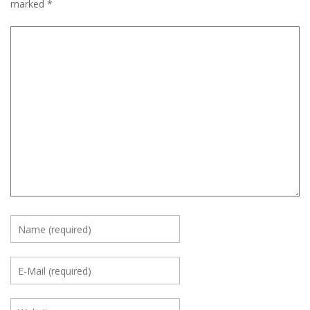
marked
*