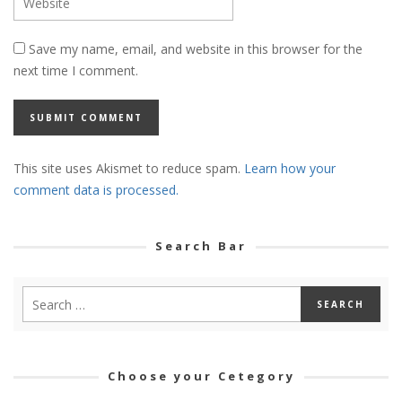
Save my name, email, and website in this browser for the
next time I comment.
This site uses Akismet to reduce spam.
Learn how your
comment data is processed.
Search Bar
Choose your Cetegory