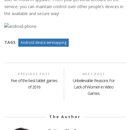
service, you can maintain control over other people’s devices in
the available and secure way!
TAGS:
Android device wiretapping
PREVIOUS POST
NEXT POST
Five of the best tablet games
Unbelievable Reasons For
of 2016
Lack of Women in Video
Games
The Author