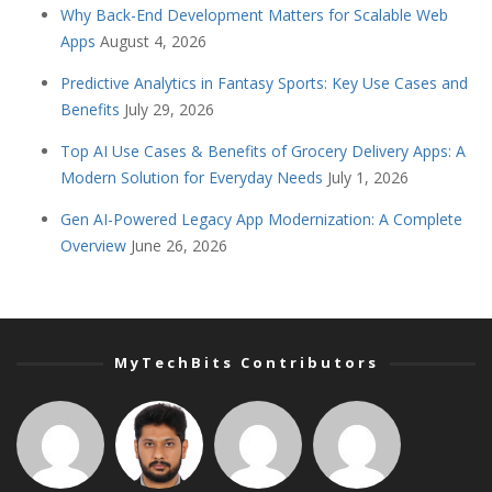
Why Back-End Development Matters for Scalable Web
Apps
August 4, 2026
Predictive Analytics in Fantasy Sports: Key Use Cases and
Benefits
July 29, 2026
Top AI Use Cases & Benefits of Grocery Delivery Apps: A
Modern Solution for Everyday Needs
July 1, 2026
Gen AI-Powered Legacy App Modernization: A Complete
Overview
June 26, 2026
MyTechBits Contributors