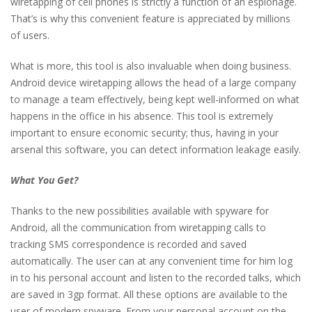
wiretapping of cell phones is strictly a function of an espionage.
That’s is why this convenient feature is appreciated by millions
of users.
What is more, this tool is also invaluable when doing business.
Android device wiretapping allows the head of a large company
to manage a team effectively, being kept well-informed on what
happens in the office in his absence. This tool is extremely
important to ensure economic security; thus, having in your
arsenal this software, you can detect information leakage easily.
What You Get?
Thanks to the new possibilities available with spyware for
Android, all the communication from wiretapping calls to
tracking SMS correspondence is recorded and saved
automatically. The user can at any convenient time for him log
in to his personal account and listen to the recorded talks, which
are saved in 3gp format. All these options are available to the
user of modern spyware. From your personal account on the