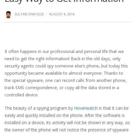
SULTAN SHAFIQUE
·
AUGUST 4, 2016
It often happens in our professional and personal life that we
need to get the right information! Back in the old days, only
security agents could spy someone else’s phone, but today this
opportunity became available to almost everyone. Thanks to
the special spyware, one can record calls from another phone,
track SMS correspondence, or copy all the data stored in a
controlled device.
The beauty of a spying program by
Hoverwatch
is that it can be
easily and quickly installed on the phone. After the software is
installed on a device, its activity will not be shown in any way, so
the owner of the phone will not notice the presence of spyware