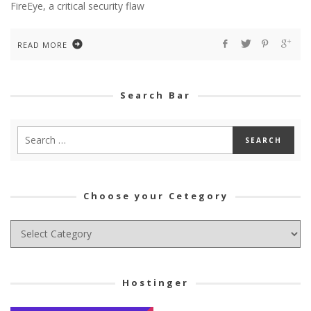
FireEye, a critical security flaw
READ MORE
Search Bar
Choose your Cetegory
Choose
your
Cetegory
Hostinger