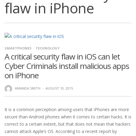
flaw in iPhone
SMARTPHONES
TECHNOLOGY
A critical security flaw in iOS can let
Cyber Criminals install malicious apps
on iPhone
AMANDA SMITH
·
AUGUST 10, 2015
It is a common perception among users that iPhones are more
secure than Android phones when it comes to certain hacks. It is
correct to a certain extent, but that does not mean that hackers
cannot attack Apple’s OS. According to a recent report by