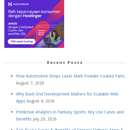
Recent Posts
How Automotive Shops Laser Mark Powder-Coated Parts
August 7, 2026
Why Back-End Development Matters for Scalable Web
Apps
August 4, 2026
Predictive Analytics in Fantasy Sports: Key Use Cases and
Benefits
July 29, 2026
Top AI Use Cases & Benefits of Grocery Delivery Apps: A