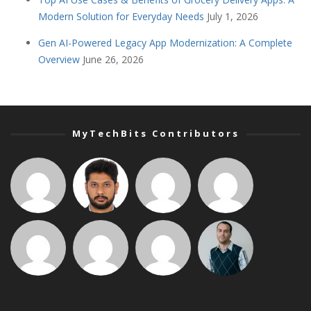
Modern Solution for Everyday Needs
July 1, 2026
Gen AI-Powered Legacy App Modernization: A Complete
Overview
June 26, 2026
MyTechBits Contributors