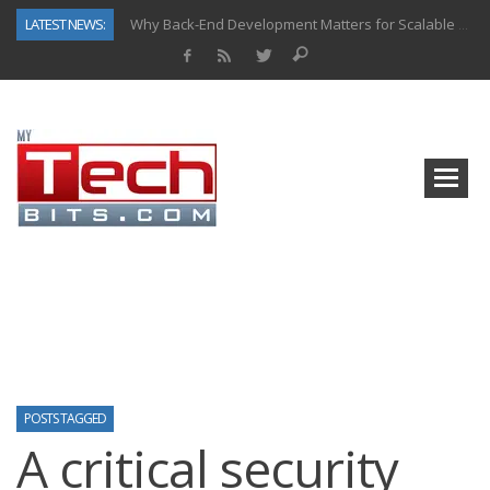
LATEST NEWS:
Why Back-End Development Matters for Scalable Web Apps
Predictive Analytics in Fantasy Sports: Key Use Cases and Benefits
Top AI Use Cases & Benefits of Grocery Delivery Apps: A Modern Solution for Everyday Needs
Gen AI-Powered Legacy App Modernization: A Complete Overview
How Connected Data and AI Are Reshaping Hydraulic Systems
Gold as a Macro Hedge: How Central Bank Buying Is Reshaping the Global Bullion Market
How to Know If Your Business Is Ready for AI Implementation
How Automotive Shops Laser Mark Powder-Coated Parts
POSTS TAGGED
A critical security