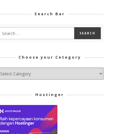
Search Bar
Choose your Cetegory
hoose
ur
tegory
Hostinger