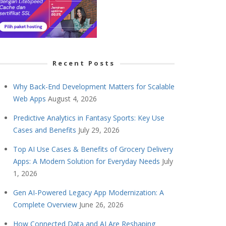
Recent Posts
Why Back-End Development Matters for Scalable
Web Apps
August 4, 2026
Predictive Analytics in Fantasy Sports: Key Use
Cases and Benefits
July 29, 2026
Top AI Use Cases & Benefits of Grocery Delivery
Apps: A Modern Solution for Everyday Needs
July
1, 2026
Gen AI-Powered Legacy App Modernization: A
Complete Overview
June 26, 2026
How Connected Data and AI Are Reshaping