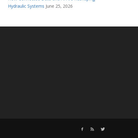
Hydraulic Systems
June 25, 2026