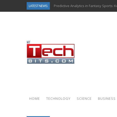
LATEST NEWS:
Predictive Analytics in Fantasy Sports:
Top AI Use Cases & Benefits of Grocery
Gen AI-Powered Legacy App Modernizat
How Connected Data and AI Are Reshap
Gold as a Macro Hedge: How Central Ban
How to Know If Your Business Is Ready 
The Billion-Dollar “Invisible Market” Ins
Why Back-End Development Matters for
HOME
TECHNOLOGY
SCIENCE
BUSINESS