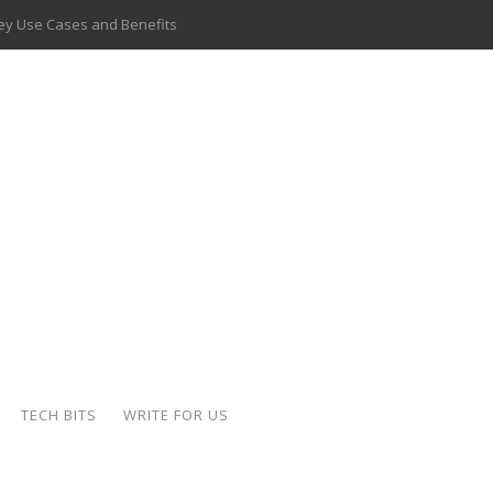
 Key Use Cases and Benefits
 Delivery Apps: A Modern Solution for Everyday Needs
ion: A Complete Overview
ing Hydraulic Systems
k Buying Is Reshaping the Global Bullion Market
for AI Implementation
ide the Motorcycle Industry
 Scalable Web Apps
TECH BITS
WRITE FOR US