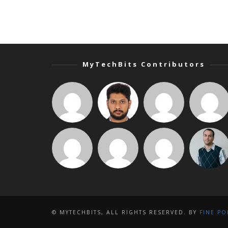
MyTechBits Contributors
© MYTECHBITS, ALL RIGHTS RESERVED. BY
FINE PO