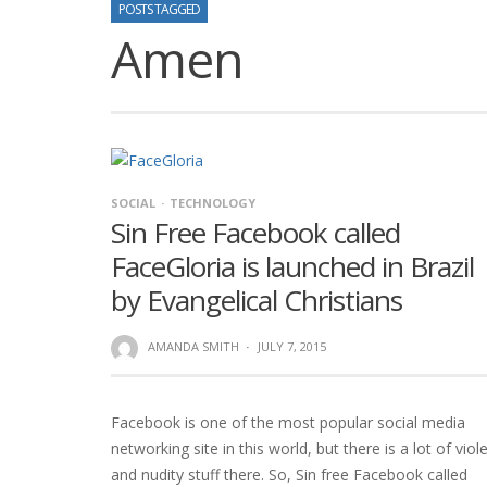
POSTS TAGGED
Amen
SOCIAL
TECHNOLOGY
Sin Free Facebook called
FaceGloria is launched in Brazil
by Evangelical Christians
AMANDA SMITH
·
JULY 7, 2015
Facebook is one of the most popular social media
networking site in this world, but there is a lot of viol
and nudity stuff there. So, Sin free Facebook called