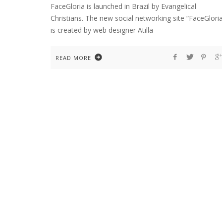
FaceGloria is launched in Brazil by Evangelical
Christians. The new social networking site “FaceGlori
is created by web designer Atilla
READ MORE