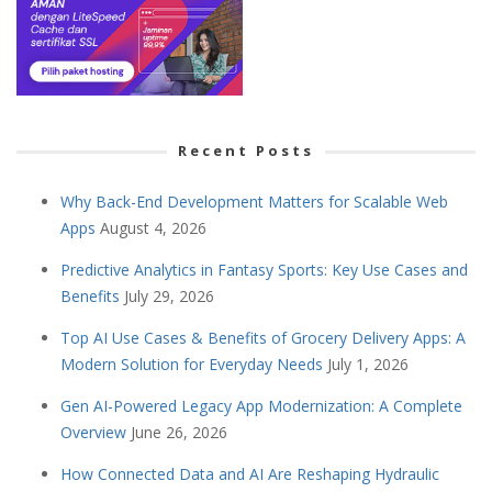
Recent Posts
Why Back-End Development Matters for Scalable Web
Apps
August 4, 2026
Predictive Analytics in Fantasy Sports: Key Use Cases and
Benefits
July 29, 2026
Top AI Use Cases & Benefits of Grocery Delivery Apps: A
Modern Solution for Everyday Needs
July 1, 2026
Gen AI-Powered Legacy App Modernization: A Complete
Overview
June 26, 2026
How Connected Data and AI Are Reshaping Hydraulic