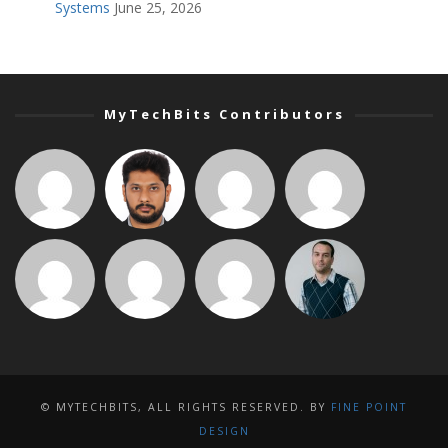
Systems
June 25, 2026
MyTechBits Contributors
© MYTECHBITS, ALL RIGHTS RESERVED. BY
FINE POINT
DESIGN