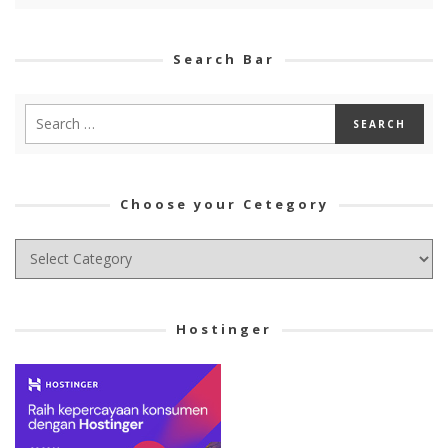
Search Bar
Choose your Cetegory
Choose
your
Cetegory
Hostinger