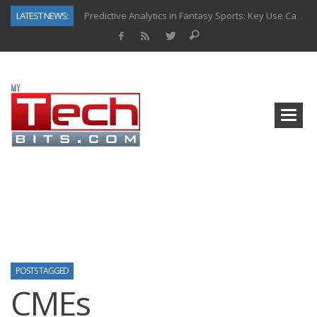
LATEST NEWS:
Predictive Analytics in Fantasy Sports: Key Use Cases and Benefits
Top AI Use Cases & Benefits of Grocery Delivery Apps: A Modern Solution for Everyday Needs
Gen AI-Powered Legacy App Modernization: A Complete Overview
How Connected Data and AI Are Reshaping Hydraulic Systems
Gold as a Macro Hedge: How Central Bank Buying Is Reshaping the Global Bullion Market
How to Know If Your Business Is Ready for AI Implementation
The Billion-Dollar “Invisible Market” Inside the Motorcycle Industry
Why Back-End Development Matters for Scalable Web Apps
POSTS TAGGED
CMEs