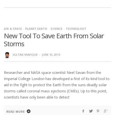
AIR & SPACE
PLANET EARTH
SCIENCE
TECHNOLOGY
New Tool To Save Earth From Solar
Storms
SULTAN SHAFIQUE
·
JUNE 10, 2015
Researcher and NASA space scientist Neel Savan from the
Imperial College London has developed a first of its kind tool to
aid in the fight to protect the Earth from the suns deadly solar
storms called coronal mass ejections (CMEs). Up to this point,
scientists have only been able to detect
READ MORE