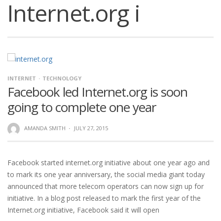
Internet.org i
INTERNET
TECHNOLOGY
Facebook led Internet.org is soon
going to complete one year
AMANDA SMITH
·
JULY 27, 2015
Facebook started internet.org initiative about one year ago and
to mark its one year anniversary, the social media giant today
announced that more telecom operators can now sign up for
initiative. In a blog post released to mark the first year of the
Internet.org initiative, Facebook said it will open