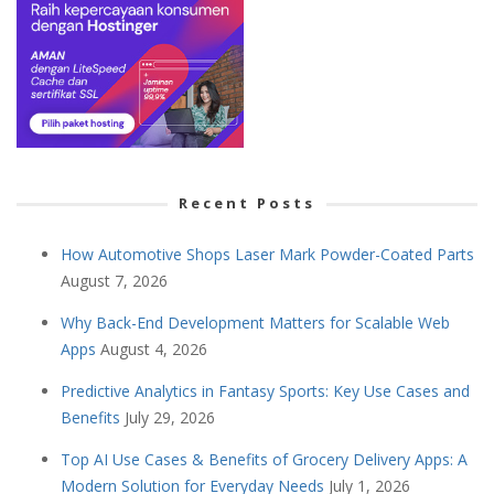
Recent Posts
How Automotive Shops Laser Mark Powder-Coated Parts
August 7, 2026
Why Back-End Development Matters for Scalable Web
Apps
August 4, 2026
Predictive Analytics in Fantasy Sports: Key Use Cases and
Benefits
July 29, 2026
Top AI Use Cases & Benefits of Grocery Delivery Apps: A
Modern Solution for Everyday Needs
July 1, 2026