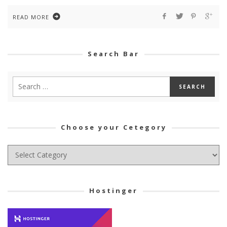
READ MORE
Search Bar
Choose your Cetegory
Choose
your
Cetegory
Hostinger