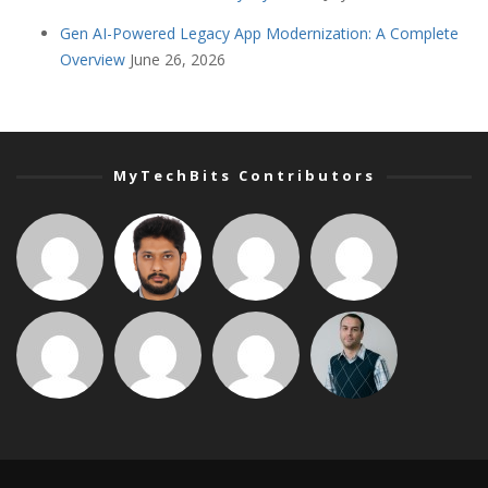
Gen AI-Powered Legacy App Modernization: A Complete
Overview
June 26, 2026
MyTechBits Contributors