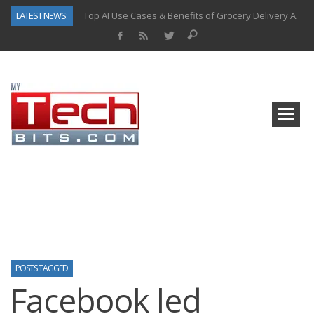
LATEST NEWS:
Top AI Use Cases & Benefits of Grocery Delivery Apps: A Modern Solution for Everyday Needs
Gen AI-Powered Legacy App Modernization: A Complete Overview
How Connected Data and AI Are Reshaping Hydraulic Systems
Gold as a Macro Hedge: How Central Bank Buying Is Reshaping the Global Bullion Market
How to Know If Your Business Is Ready for AI Implementation
How Automotive Shops Laser Mark Powder-Coated Parts
Why Back-End Development Matters for Scalable Web Apps
Predictive Analytics in Fantasy Sports: Key Use Cases and Benefits
POSTS TAGGED
Facebook led