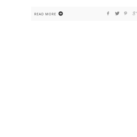
READ MORE