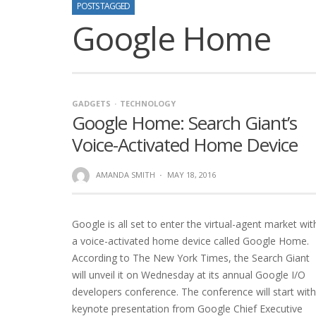
POSTS TAGGED
Google Home
GADGETS
TECHNOLOGY
Google Home: Search Giant’s
Voice-Activated Home Device
AMANDA SMITH
·
MAY 18, 2016
Google is all set to enter the virtual-agent market wit
a voice-activated home device called Google Home.
According to The New York Times, the Search Giant
will unveil it on Wednesday at its annual Google I/O
developers conference. The conference will start with
keynote presentation from Google Chief Executive