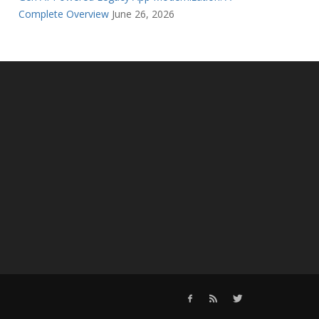
Complete Overview
June 26, 2026