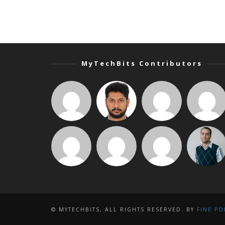
MyTechBits Contributors
© MYTECHBITS, ALL RIGHTS RESERVED. BY
FINE PO