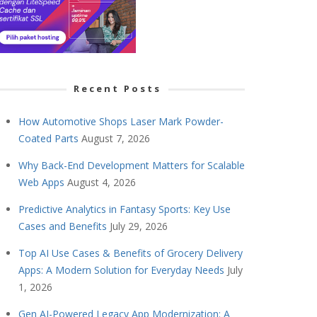
Recent Posts
How Automotive Shops Laser Mark Powder-
Coated Parts
August 7, 2026
Why Back-End Development Matters for Scalable
Web Apps
August 4, 2026
Predictive Analytics in Fantasy Sports: Key Use
Cases and Benefits
July 29, 2026
Top AI Use Cases & Benefits of Grocery Delivery
Apps: A Modern Solution for Everyday Needs
July
1, 2026
Gen AI-Powered Legacy App Modernization: A