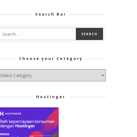
Search Bar
Choose your Cetegory
hoose
ur
tegory
Hostinger