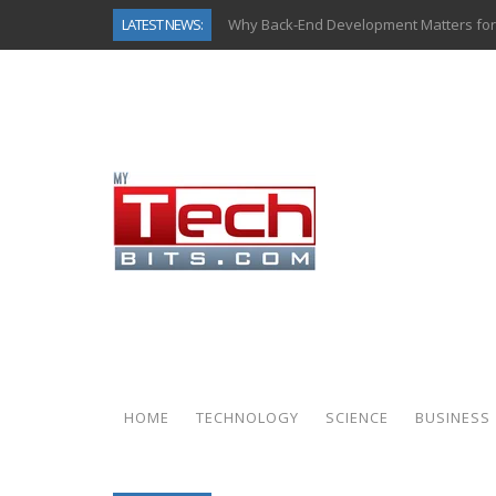
LATEST NEWS:
Why Back-End Development Matters for
Predictive Analytics in Fantasy Sports:
Top AI Use Cases & Benefits of Grocery
Gen AI-Powered Legacy App Modernizat
How Connected Data and AI Are Reshap
Gold as a Macro Hedge: How Central Ban
How to Know If Your Business Is Ready 
How Automotive Shops Laser Mark Pow
HOME
TECHNOLOGY
SCIENCE
BUSINESS