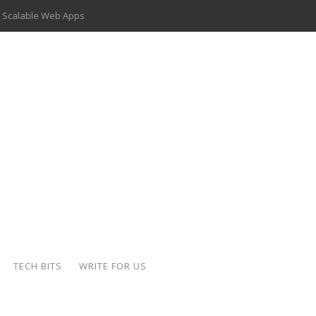
 Scalable Web Apps
 Key Use Cases and Benefits
 Delivery Apps: A Modern Solution for Everyday Needs
ion: A Complete Overview
ing Hydraulic Systems
k Buying Is Reshaping the Global Bullion Market
for AI Implementation
der-Coated Parts
TECH BITS
WRITE FOR US