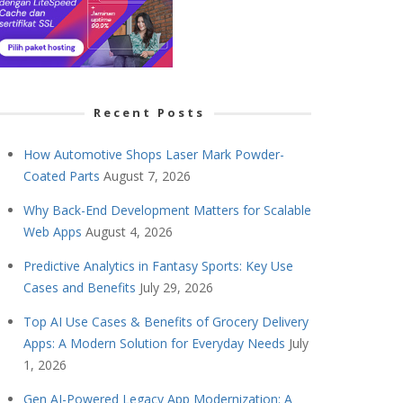
Recent Posts
How Automotive Shops Laser Mark Powder-
Coated Parts
August 7, 2026
Why Back-End Development Matters for Scalable
Web Apps
August 4, 2026
Predictive Analytics in Fantasy Sports: Key Use
Cases and Benefits
July 29, 2026
Top AI Use Cases & Benefits of Grocery Delivery
Apps: A Modern Solution for Everyday Needs
July
1, 2026
Gen AI-Powered Legacy App Modernization: A