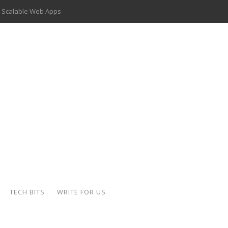
 Scalable Web Apps
 Key Use Cases and Benefits
 Delivery Apps: A Modern Solution for Everyday Needs
ion: A Complete Overview
ing Hydraulic Systems
k Buying Is Reshaping the Global Bullion Market
for AI Implementation
der-Coated Parts
TECH BITS
WRITE FOR US