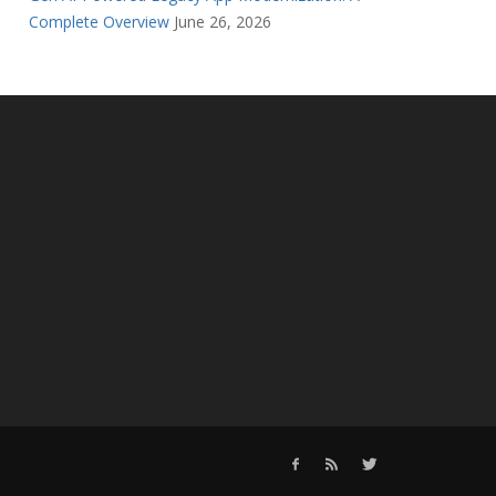
Complete Overview
June 26, 2026