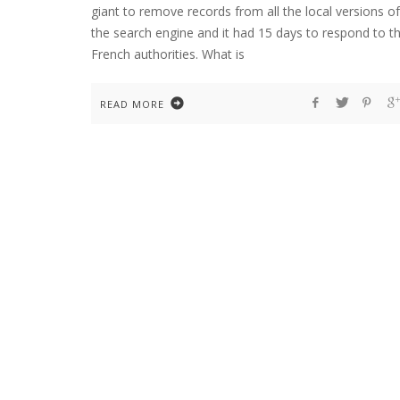
giant to remove records from all the local versions of
the search engine and it had 15 days to respond to t
French authorities. What is
READ MORE