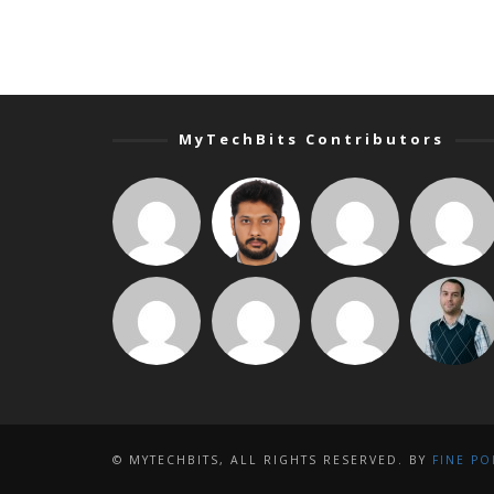
MyTechBits Contributors
© MYTECHBITS, ALL RIGHTS RESERVED. BY
FINE PO