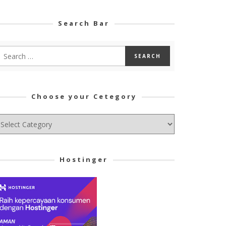
Search Bar
Choose your Cetegory
hoose
ur
tegory
Hostinger