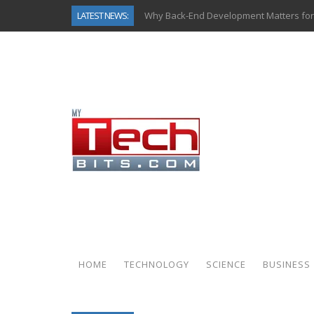
LATEST NEWS:
Why Back-End Development Matters for
Predictive Analytics in Fantasy Sports:
Top AI Use Cases & Benefits of Grocery
Gen AI-Powered Legacy App Modernizat
How Connected Data and AI Are Reshap
Gold as a Macro Hedge: How Central Ban
How to Know If Your Business Is Ready 
How Automotive Shops Laser Mark Pow
HOME
TECHNOLOGY
SCIENCE
BUSINESS