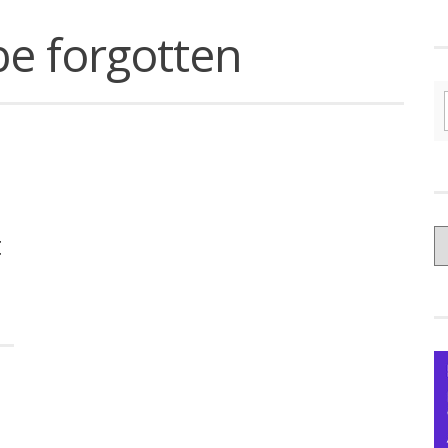
be forgotten
C
t
yo
Ce