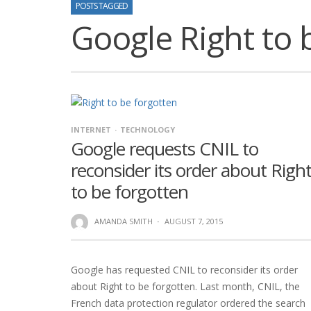
POSTS TAGGED
Google Right to 
INTERNET
TECHNOLOGY
Google requests CNIL to
reconsider its order about Righ
to be forgotten
AMANDA SMITH
·
AUGUST 7, 2015
Google has requested CNIL to reconsider its order
about Right to be forgotten. Last month, CNIL, the
French data protection regulator ordered the search