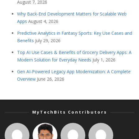
August 7, 2026
Why Back-End Development Matters for Scalable Web
Apps
August 4, 2026
Predictive Analytics in Fantasy Sports: Key Use Cases and
Benefits
July 29, 2026
Top AI Use Cases & Benefits of Grocery Delivery Apps: A
Modern Solution for Everyday Needs
July 1, 2026
Gen AI-Powered Legacy App Modernization: A Complete
Overview
June 26, 2026
MyTechBits Contributors