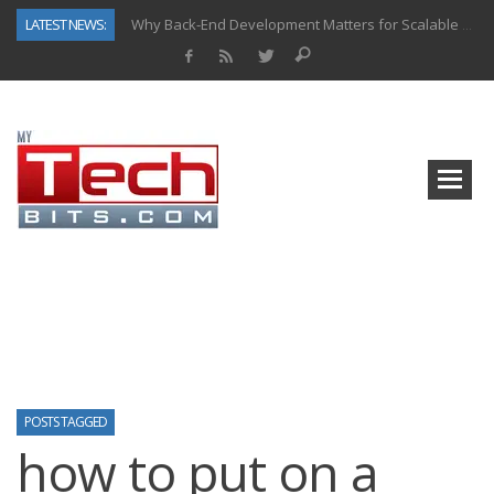
LATEST NEWS:
Why Back-End Development Matters for Scalable Web Apps
Predictive Analytics in Fantasy Sports: Key Use Cases and Benefits
Top AI Use Cases & Benefits of Grocery Delivery Apps: A Modern Solution for Everyday Needs
Gen AI-Powered Legacy App Modernization: A Complete Overview
How Connected Data and AI Are Reshaping Hydraulic Systems
Gold as a Macro Hedge: How Central Bank Buying Is Reshaping the Global Bullion Market
How to Know If Your Business Is Ready for AI Implementation
How Automotive Shops Laser Mark Powder-Coated Parts
POSTS TAGGED
how to put on a