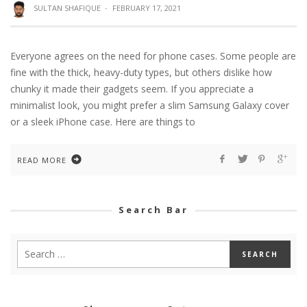
SULTAN SHAFIQUE
·
FEBRUARY 17, 2021
Everyone agrees on the need for phone cases. Some people are
fine with the thick, heavy-duty types, but others dislike how
chunky it made their gadgets seem. If you appreciate a
minimalist look, you might prefer a slim Samsung Galaxy cover
or a sleek iPhone case. Here are things to
READ MORE
Search Bar