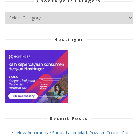
Choose your Cetegory
Choose
your
Cetegory
Hostinger
Recent Posts
How Automotive Shops Laser Mark Powder-Coated Parts