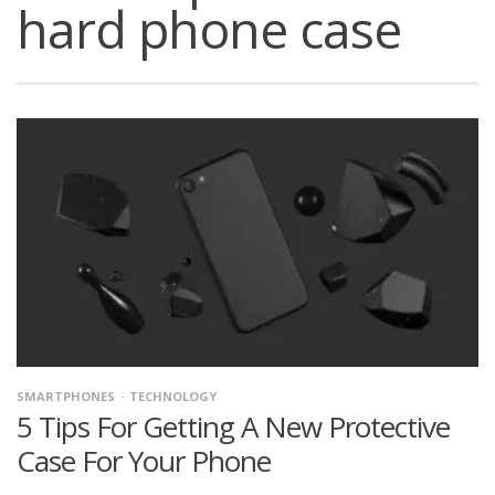
hard phone case
SMARTPHONES
TECHNOLOGY
5 Tips For Getting A New Protective
Case For Your Phone