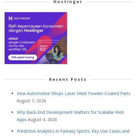
Hostinger
Recent Posts
How Automotive Shops Laser Mark Powder-Coated Parts
August 7, 2026
Why Back-End Development Matters for Scalable Web
Apps
August 4, 2026
Predictive Analytics in Fantasy Sports: Key Use Cases and