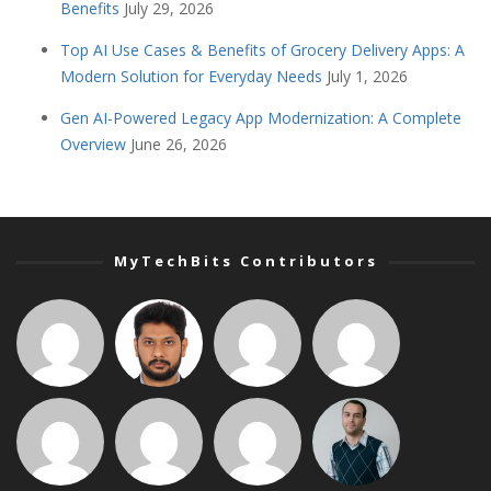
Benefits
July 29, 2026
Top AI Use Cases & Benefits of Grocery Delivery Apps: A
Modern Solution for Everyday Needs
July 1, 2026
Gen AI-Powered Legacy App Modernization: A Complete
Overview
June 26, 2026
MyTechBits Contributors