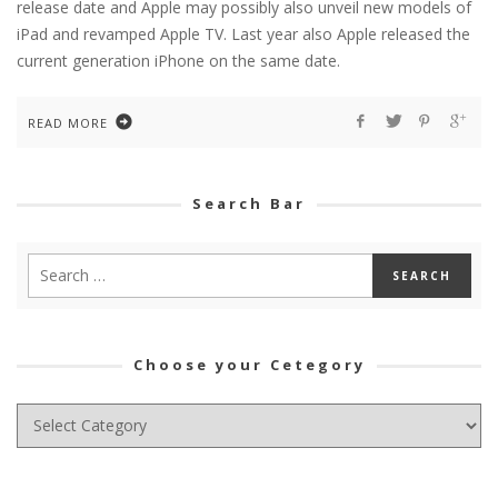
release date and Apple may possibly also unveil new models of
iPad and revamped Apple TV. Last year also Apple released the
current generation iPhone on the same date.
READ MORE
Search Bar
Choose your Cetegory
Choose
your
Cetegory