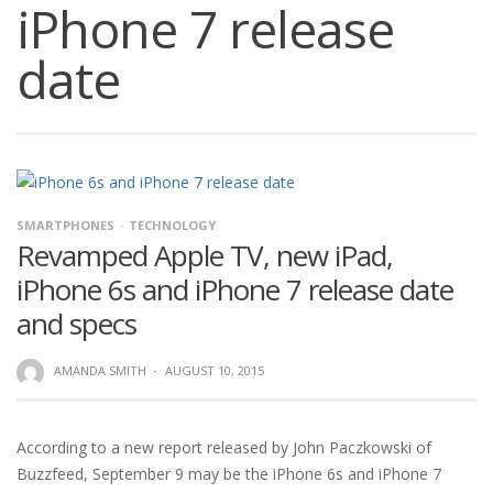
iPhone 7 release
date
SMARTPHONES
TECHNOLOGY
Revamped Apple TV, new iPad,
iPhone 6s and iPhone 7 release date
and specs
AMANDA SMITH
·
AUGUST 10, 2015
According to a new report released by John Paczkowski of
Buzzfeed, September 9 may be the iPhone 6s and iPhone 7