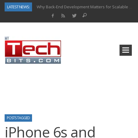
LATEST NEWS:
Why Back-End Development Matters for Scalable Web Apps
Predictive Analytics in Fantasy Sports: Key Use Cases and Benefits
Top AI Use Cases & Benefits of Grocery Delivery Apps: A Modern Solution for Everyday Needs
Gen AI-Powered Legacy App Modernization: A Complete Overview
How Connected Data and AI Are Reshaping Hydraulic Systems
Gold as a Macro Hedge: How Central Bank Buying Is Reshaping the Global Bullion Market
How to Know If Your Business Is Ready for AI Implementation
How Automotive Shops Laser Mark Powder-Coated Parts
POSTS TAGGED
iPhone 6s and