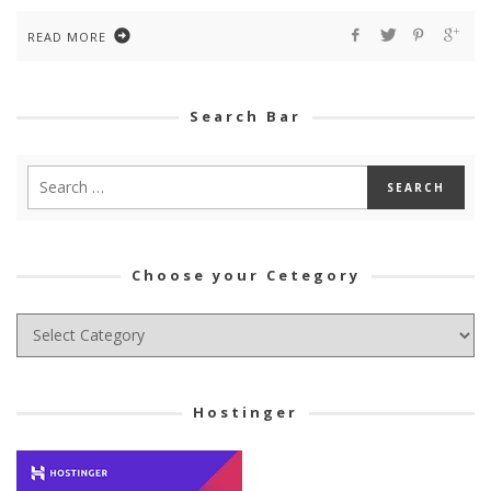
READ MORE
Search Bar
Choose your Cetegory
Choose
your
Cetegory
Hostinger