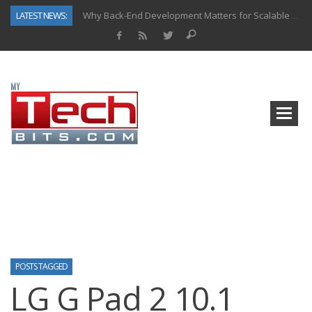
LATEST NEWS:
Why Back-End Development Matters for Scalable Web Apps
Predictive Analytics in Fantasy Sports: Key Use Cases and Benefits
Top AI Use Cases & Benefits of Grocery Delivery Apps: A Modern Solution for Everyday Needs
Gen AI-Powered Legacy App Modernization: A Complete Overview
How Connected Data and AI Are Reshaping Hydraulic Systems
Gold as a Macro Hedge: How Central Bank Buying Is Reshaping the Global Bullion Market
How to Know If Your Business Is Ready for AI Implementation
How Automotive Shops Laser Mark Powder-Coated Parts
POSTS TAGGED
LG G Pad 2 10.1