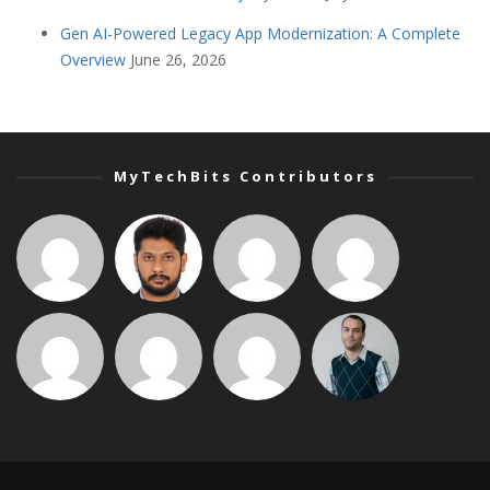
Gen AI-Powered Legacy App Modernization: A Complete
Overview
June 26, 2026
MyTechBits Contributors