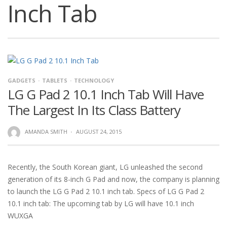
Inch Tab
GADGETS
TABLETS
TECHNOLOGY
LG G Pad 2 10.1 Inch Tab Will Have
The Largest In Its Class Battery
AMANDA SMITH
·
AUGUST 24, 2015
Recently, the South Korean giant, LG unleashed the second
generation of its 8-inch G Pad and now, the company is planning
to launch the LG G Pad 2 10.1 inch tab. Specs of LG G Pad 2
10.1 inch tab: The upcoming tab by LG will have 10.1 inch
WUXGA