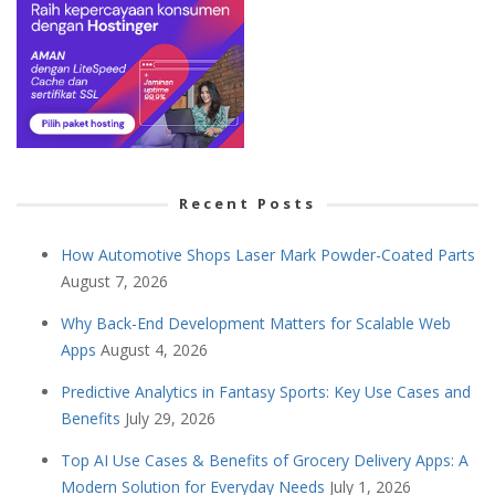
Recent Posts
How Automotive Shops Laser Mark Powder-Coated Parts
August 7, 2026
Why Back-End Development Matters for Scalable Web
Apps
August 4, 2026
Predictive Analytics in Fantasy Sports: Key Use Cases and
Benefits
July 29, 2026
Top AI Use Cases & Benefits of Grocery Delivery Apps: A
Modern Solution for Everyday Needs
July 1, 2026