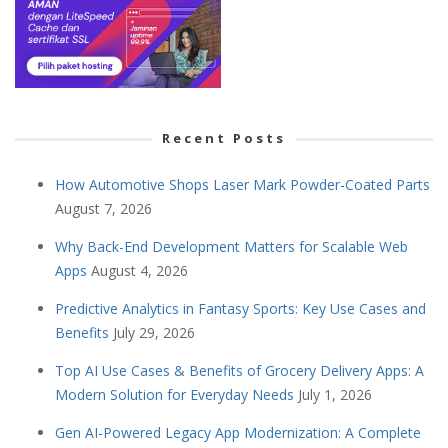
Recent Posts
How Automotive Shops Laser Mark Powder-Coated Parts
August 7, 2026
Why Back-End Development Matters for Scalable Web
Apps
August 4, 2026
Predictive Analytics in Fantasy Sports: Key Use Cases and
Benefits
July 29, 2026
Top AI Use Cases & Benefits of Grocery Delivery Apps: A
Modern Solution for Everyday Needs
July 1, 2026
Gen AI-Powered Legacy App Modernization: A Complete