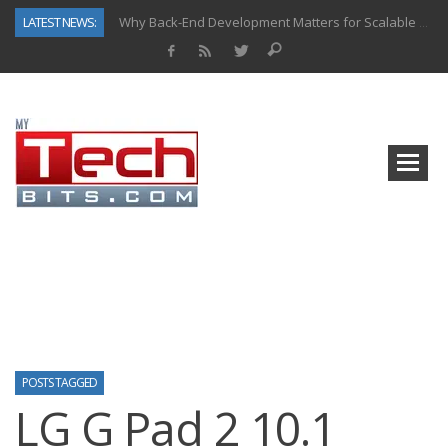
LATEST NEWS:
Why Back-End Development Matters for Scalable Web Apps
Predictive Analytics in Fantasy Sports: Key Use Cases and Benefits
Top AI Use Cases & Benefits of Grocery Delivery Apps: A Modern Solution for Everyday Needs
Gen AI-Powered Legacy App Modernization: A Complete Overview
How Connected Data and AI Are Reshaping Hydraulic Systems
Gold as a Macro Hedge: How Central Bank Buying Is Reshaping the Global Bullion Market
How to Know If Your Business Is Ready for AI Implementation
How Automotive Shops Laser Mark Powder-Coated Parts
POSTS TAGGED
LG G Pad 2 10.1