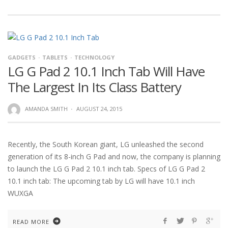
GADGETS
TABLETS
TECHNOLOGY
LG G Pad 2 10.1 Inch Tab Will Have
The Largest In Its Class Battery
AMANDA SMITH
·
AUGUST 24, 2015
Recently, the South Korean giant, LG unleashed the second
generation of its 8-inch G Pad and now, the company is planning
to launch the LG G Pad 2 10.1 inch tab. Specs of LG G Pad 2
10.1 inch tab: The upcoming tab by LG will have 10.1 inch
WUXGA
READ MORE