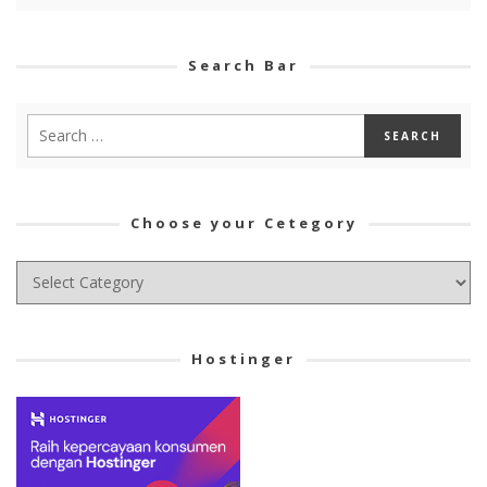
Search Bar
Choose your Cetegory
Choose
your
Cetegory
Hostinger