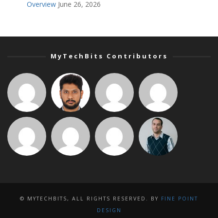
Overview
June 26, 2026
MyTechBits Contributors
© MYTECHBITS, ALL RIGHTS RESERVED. BY
FINE POINT
DESIGN