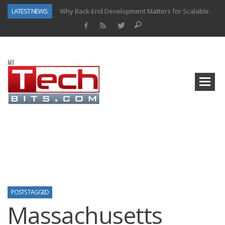
LATEST NEWS:
Why Back-End Development Matters for Scalable Web Apps
Predictive Analytics in Fantasy Sports: Key Use Cases and Benefits
Top AI Use Cases & Benefits of Grocery Delivery Apps: A Modern Solution for Everyday Needs
Gen AI-Powered Legacy App Modernization: A Complete Overview
How Connected Data and AI Are Reshaping Hydraulic Systems
Gold as a Macro Hedge: How Central Bank Buying Is Reshaping the Global Bullion Market
How to Know If Your Business Is Ready for AI Implementation
How Automotive Shops Laser Mark Powder-Coated Parts
POSTS TAGGED
Massachusetts