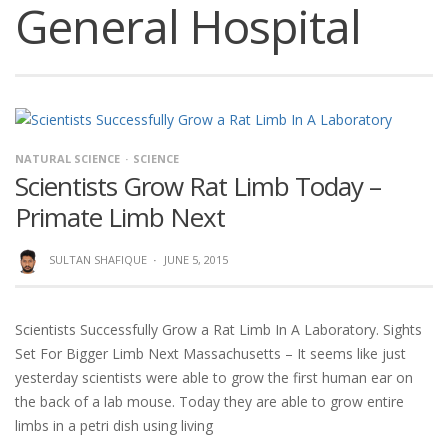
General Hospital
NATURAL SCIENCE
SCIENCE
Scientists Grow Rat Limb Today –
Primate Limb Next
SULTAN SHAFIQUE
·
JUNE 5, 2015
Scientists Successfully Grow a Rat Limb In A Laboratory. Sights
Set For Bigger Limb Next Massachusetts – It seems like just
yesterday scientists were able to grow the first human ear on
the back of a lab mouse. Today they are able to grow entire
limbs in a petri dish using living