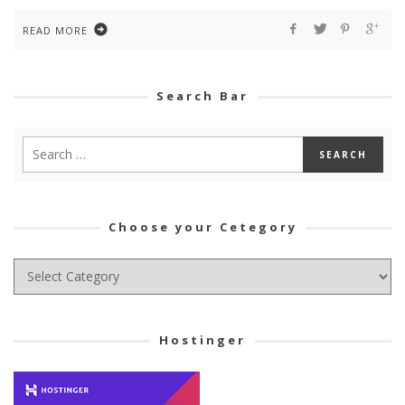
READ MORE
Search Bar
Choose your Cetegory
Choose
your
Cetegory
Hostinger