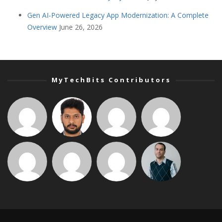
Gen AI-Powered Legacy App Modernization: A Complete
Overview
June 26, 2026
MyTechBits Contributors