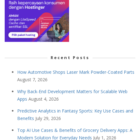
Recent Posts
How Automotive Shops Laser Mark Powder-Coated Parts
August 7, 2026
Why Back-End Development Matters for Scalable Web
Apps
August 4, 2026
Predictive Analytics in Fantasy Sports: Key Use Cases and
Benefits
July 29, 2026
Top AI Use Cases & Benefits of Grocery Delivery Apps: A
Modern Solution for Everyday Needs
July 1, 2026