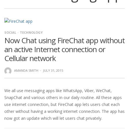
SOCIAL
TECHNOLOGY
Now Chat using FireChat app without
an active Internet connection or
Cellular network
AMANDA SMITH
·
JULY 31, 2015
We all use messaging apps like WhatsApp, Viber, WeChat,
SnapChat and various others in our daily routine. All these apps
use internet connection, but FireChat app lets users chat each
other without having a working internet connection. The app has
now got an update which will let users chat privately.