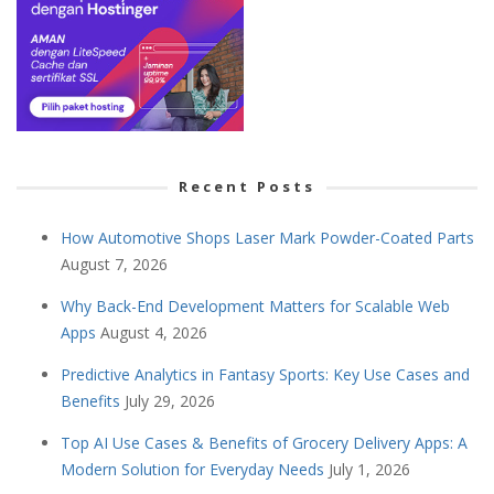
Recent Posts
How Automotive Shops Laser Mark Powder-Coated Parts
August 7, 2026
Why Back-End Development Matters for Scalable Web
Apps
August 4, 2026
Predictive Analytics in Fantasy Sports: Key Use Cases and
Benefits
July 29, 2026
Top AI Use Cases & Benefits of Grocery Delivery Apps: A
Modern Solution for Everyday Needs
July 1, 2026