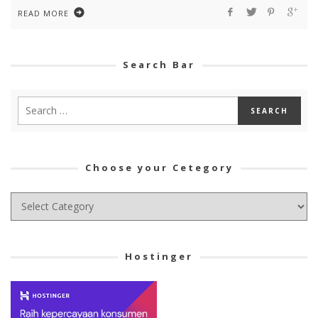
READ MORE
Search Bar
Choose your Cetegory
Choose
your
Cetegory
Hostinger