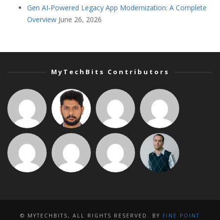
Gen AI-Powered Legacy App Modernization: A Complete
Overview
June 26, 2026
MyTechBits Contributors
© MYTECHBITS, ALL RIGHTS RESERVED. BY
FINE POINT