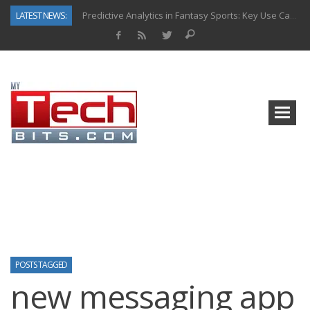
LATEST NEWS:
Predictive Analytics in Fantasy Sports: Key Use Cases and Benefits
Top AI Use Cases & Benefits of Grocery Delivery Apps: A Modern Solution for Everyday Needs
Gen AI-Powered Legacy App Modernization: A Complete Overview
How Connected Data and AI Are Reshaping Hydraulic Systems
Gold as a Macro Hedge: How Central Bank Buying Is Reshaping the Global Bullion Market
How to Know If Your Business Is Ready for AI Implementation
How Automotive Shops Laser Mark Powder-Coated Parts
Why Back-End Development Matters for Scalable Web Apps
POSTS TAGGED
new messaging app