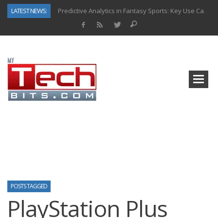
LATEST NEWS:
Predictive Analytics in Fantasy Sports: Key Use Cases and Benefits
Top AI Use Cases & Benefits of Grocery Delivery Apps: A Modern Solution for Everyday Needs
Gen AI-Powered Legacy App Modernization: A Complete Overview
How Connected Data and AI Are Reshaping Hydraulic Systems
Gold as a Macro Hedge: How Central Bank Buying Is Reshaping the Global Bullion Market
How to Know If Your Business Is Ready for AI Implementation
The Billion-Dollar “Invisible Market” Inside the Motorcycle Industry
Why Back-End Development Matters for Scalable Web Apps
POSTS TAGGED
PlayStation Plus