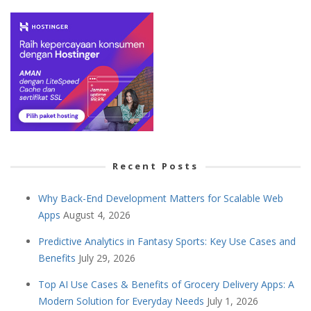
Recent Posts
Why Back-End Development Matters for Scalable Web
Apps
August 4, 2026
Predictive Analytics in Fantasy Sports: Key Use Cases and
Benefits
July 29, 2026
Top AI Use Cases & Benefits of Grocery Delivery Apps: A
Modern Solution for Everyday Needs
July 1, 2026