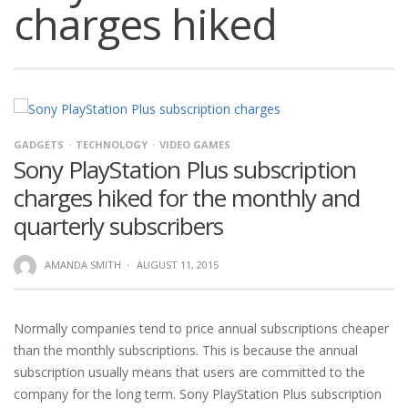
charges hiked
GADGETS
TECHNOLOGY
VIDEO GAMES
Sony PlayStation Plus subscription
charges hiked for the monthly and
quarterly subscribers
AMANDA SMITH
·
AUGUST 11, 2015
Normally companies tend to price annual subscriptions cheaper
than the monthly subscriptions. This is because the annual
subscription usually means that users are committed to the
company for the long term. Sony PlayStation Plus subscription