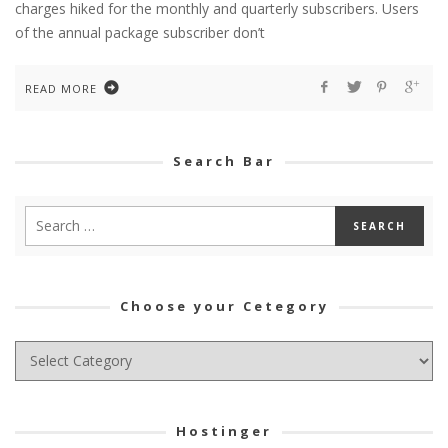
charges hiked for the monthly and quarterly subscribers. Users
of the annual package subscriber don’t
READ MORE
Search Bar
Choose your Cetegory
Choose
your
Cetegory
Hostinger