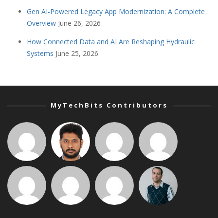
Gen AI-Powered Legacy App Modernization: A Complete
Overview
June 26, 2026
How Connected Data and AI Are Reshaping Hydraulic
Systems
June 25, 2026
MyTechBits Contributors