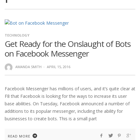
TECHNOLOGY
Get Ready for the Onslaught of Bots
on Facebook Messenger
AMANDA SMITH
·
APRIL 15, 2016
Facebook Messenger has millions of users, and it’s quite clear at
F8 that Facebook is looking for the ways to increase its user
base abilities. On Tuesday, Facebook announced a number of
additions to its popular messenger, including the ability for
businesses to create bots. This is a small part
READ MORE