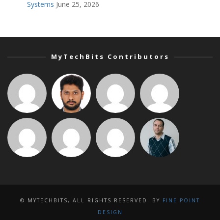
Systems
June 25, 2026
MyTechBits Contributors
© MYTECHBITS, ALL RIGHTS RESERVED. BY
FINE POINT
DESIGN