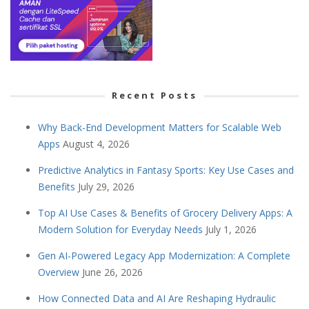
Recent Posts
Why Back-End Development Matters for Scalable Web
Apps
August 4, 2026
Predictive Analytics in Fantasy Sports: Key Use Cases and
Benefits
July 29, 2026
Top AI Use Cases & Benefits of Grocery Delivery Apps: A
Modern Solution for Everyday Needs
July 1, 2026
Gen AI-Powered Legacy App Modernization: A Complete
Overview
June 26, 2026
How Connected Data and AI Are Reshaping Hydraulic