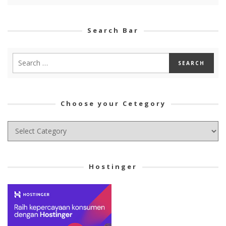
Search Bar
Choose your Cetegory
Choose
your
Cetegory
Hostinger