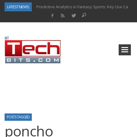
LATEST NEWS:
Predictive Analytics in Fantasy Sports: Key Use Cases and Benefits
Top AI Use Cases & Benefits of Grocery Delivery Apps: A Modern Solution for Everyday Needs
Gen AI-Powered Legacy App Modernization: A Complete Overview
How Connected Data and AI Are Reshaping Hydraulic Systems
Gold as a Macro Hedge: How Central Bank Buying Is Reshaping the Global Bullion Market
How to Know If Your Business Is Ready for AI Implementation
The Billion-Dollar “Invisible Market” Inside the Motorcycle Industry
Why Back-End Development Matters for Scalable Web Apps
POSTS TAGGED
poncho