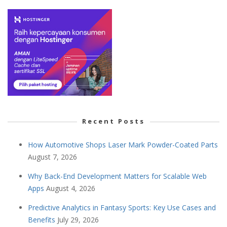
Recent Posts
How Automotive Shops Laser Mark Powder-Coated Parts
August 7, 2026
Why Back-End Development Matters for Scalable Web
Apps
August 4, 2026
Predictive Analytics in Fantasy Sports: Key Use Cases and
Benefits
July 29, 2026