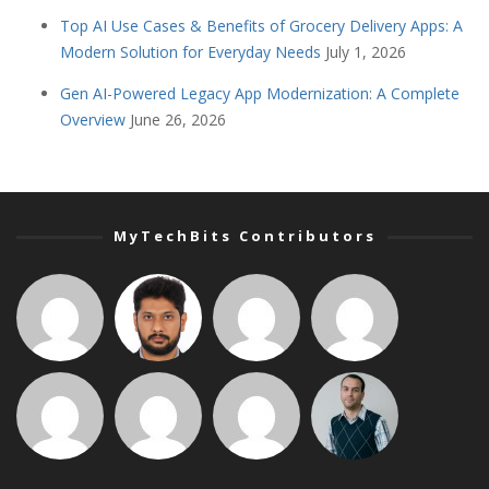
Top AI Use Cases & Benefits of Grocery Delivery Apps: A
Modern Solution for Everyday Needs
July 1, 2026
Gen AI-Powered Legacy App Modernization: A Complete
Overview
June 26, 2026
MyTechBits Contributors