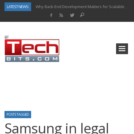
LATEST NEWS:
Why Back-End Development Matters for Scalable Web Apps
Predictive Analytics in Fantasy Sports: Key Use Cases and Benefits
Top AI Use Cases & Benefits of Grocery Delivery Apps: A Modern Solution for Everyday Needs
Gen AI-Powered Legacy App Modernization: A Complete Overview
How Connected Data and AI Are Reshaping Hydraulic Systems
Gold as a Macro Hedge: How Central Bank Buying Is Reshaping the Global Bullion Market
How to Know If Your Business Is Ready for AI Implementation
How Automotive Shops Laser Mark Powder-Coated Parts
POSTS TAGGED
Samsung in legal