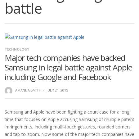
battle
TECHNOLOGY
Major tech companies have backed
Samsung in legal battle against Apple
including Google and Facebook
AMANDA SMITH
·
JULY 21, 2015
Samsung and Apple have been fighting a court case for a long
time that focuses on Apple accusing Samsung of multiple patent
infringements, including multi-touch gestures, rounded corners
and tap-to-zoom. Now some of the major tech companies have