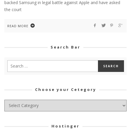
backed Samsung in legal battle against Apple and have asked
the court
READ MORE
Search Bar
Choose your Cetegory
Choose
your
Cetegory
Hostinger