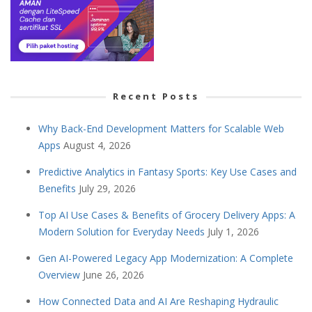
Recent Posts
Why Back-End Development Matters for Scalable Web
Apps
August 4, 2026
Predictive Analytics in Fantasy Sports: Key Use Cases and
Benefits
July 29, 2026
Top AI Use Cases & Benefits of Grocery Delivery Apps: A
Modern Solution for Everyday Needs
July 1, 2026
Gen AI-Powered Legacy App Modernization: A Complete
Overview
June 26, 2026
How Connected Data and AI Are Reshaping Hydraulic