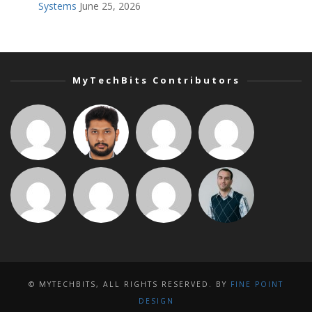
Systems
June 25, 2026
MyTechBits Contributors
© MYTECHBITS, ALL RIGHTS RESERVED. BY
FINE POINT
DESIGN