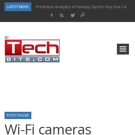
LATEST NEWS:
Predictive Analytics in Fantasy Sports: Key Use Cases and Benefits
Top AI Use Cases & Benefits of Grocery Delivery Apps: A Modern Solution for Everyday Needs
Gen AI-Powered Legacy App Modernization: A Complete Overview
How Connected Data and AI Are Reshaping Hydraulic Systems
Gold as a Macro Hedge: How Central Bank Buying Is Reshaping the Global Bullion Market
How to Know If Your Business Is Ready for AI Implementation
The Billion-Dollar “Invisible Market” Inside the Motorcycle Industry
Why Back-End Development Matters for Scalable Web Apps
POSTS TAGGED
Wi-Fi cameras