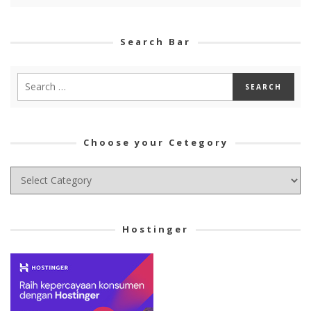
Search Bar
Choose your Cetegory
Choose
your
Cetegory
Hostinger