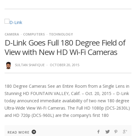
CAMERA
COMPUTERS
TECHNOLOGY
D-Link Goes Full 180 Degree Field of
View with New HD Wi-Fi Cameras
SULTAN SHAFIQUE
·
OCTOBER 20, 2015
180 Degree Cameras See an Entire Room from a Single Lens in
Stunning HD FOUNTAIN VALLEY, Calif. – Oct. 20, 2015 – D-Link
today announced immediate availability of two new 180 degree
Ultra-Wide View Wi-Fi Cameras. The Full HD 1080p (DCS-2630L)
and HD 720p (DCS-960L) are the company’s first 180
READ MORE