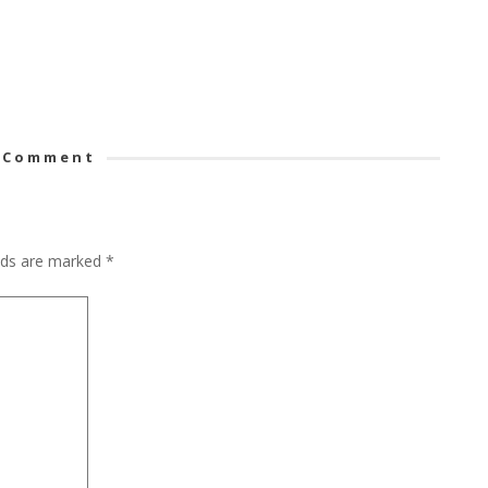
 Comment
elds are marked
*