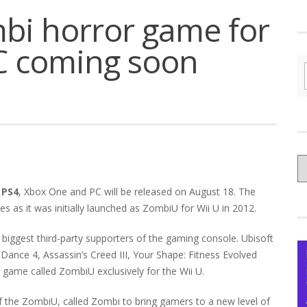
bi horror game for
C coming soon
C
yo
 PS4
, Xbox One and PC will be released on August 18. The
Ce
as it was initially launched as ZombiU for Wii U in 2012.
iggest third-party supporters of the gaming console. Ubisoft
 Dance 4, Assassin’s Creed III, Your Shape: Fitness Evolved
 game called ZombiU exclusively for the Wii U.
f the ZombiU, called Zombi to bring gamers to a new level of