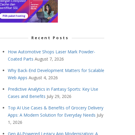
Recent Posts
How Automotive Shops Laser Mark Powder-
Coated Parts
August 7, 2026
Why Back-End Development Matters for Scalable
Web Apps
August 4, 2026
Predictive Analytics in Fantasy Sports: Key Use
Cases and Benefits
July 29, 2026
Top AI Use Cases & Benefits of Grocery Delivery
Apps: A Modern Solution for Everyday Needs
July
1, 2026
Gen AI-Powered Legacy App Modernization: A