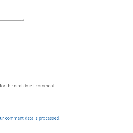
for the next time I comment.
ur comment data is processed.