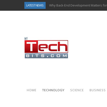
LATEST NEWS:
Why Back-End Development Matters for
Predictive Analytics in Fantasy Sports:
Top AI Use Cases & Benefits of Grocery
Gen AI-Powered Legacy App Modernizat
How Connected Data and AI Are Reshap
Gold as a Macro Hedge: How Central Ban
How to Know If Your Business Is Ready 
How Automotive Shops Laser Mark Pow
HOME
TECHNOLOGY
SCIENCE
BUSINESS