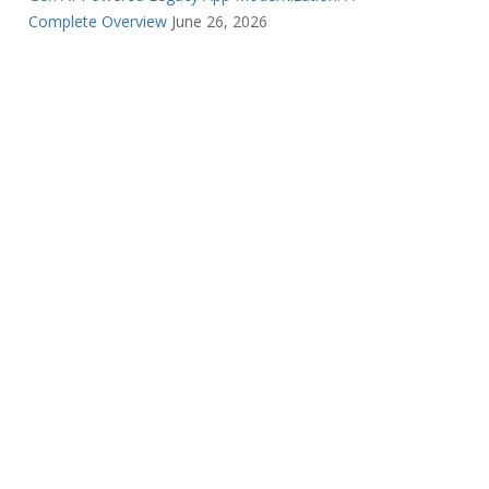
Complete Overview
June 26, 2026