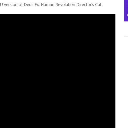
 U version of Deus Ex: Human Revolution Director’s Cut.