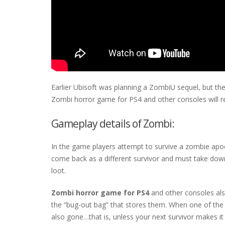
Earlier Ubisoft was planning a ZombiU sequel, but t
Zombi horror game for PS4 and other consoles will rev
Gameplay details of Zombi:
In the game players attempt to survive a zombie apocal
come back as a different survivor and must take down 
loot.
Zombi horror game for PS4
and other consoles als
the “bug-out bag” that stores them. When one of the p
also gone…that is, unless your next survivor makes it