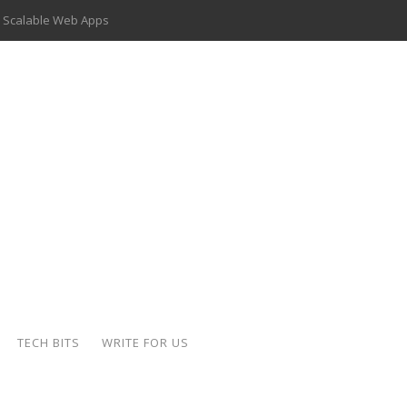
 Scalable Web Apps
 Key Use Cases and Benefits
 Delivery Apps: A Modern Solution for Everyday Needs
ion: A Complete Overview
ing Hydraulic Systems
k Buying Is Reshaping the Global Bullion Market
for AI Implementation
der-Coated Parts
TECH BITS
WRITE FOR US