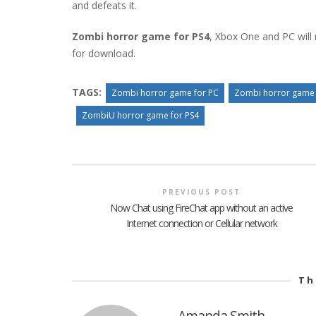
and defeats it.
Zombi horror game for PS4
, Xbox One and PC will n
for download.
TAGS:
Zombi horror game for PC
Zombi horror game 
ZombiU horror game for PS4
PREVIOUS POST
Now Chat using FireChat app without an active
Internet connection or Cellular network
Th
Amanda Smith