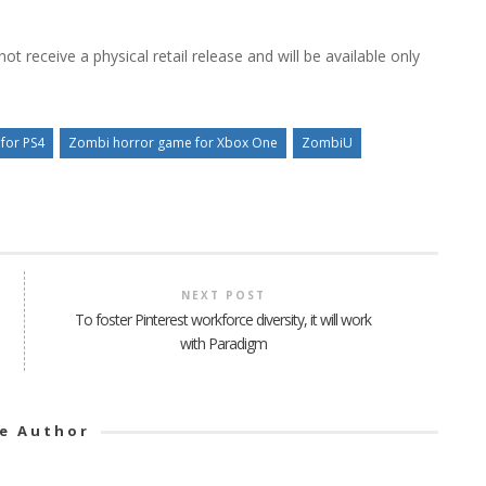
ot receive a physical retail release and will be available only
for PS4
Zombi horror game for Xbox One
ZombiU
NEXT POST
To foster Pinterest workforce diversity, it will work
with Paradigm
e Author