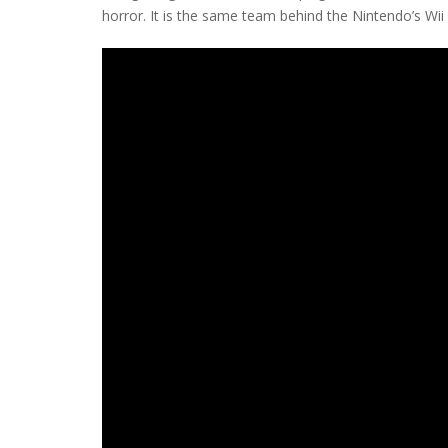
horror. It is the same team behind the Nintendo’s Wii