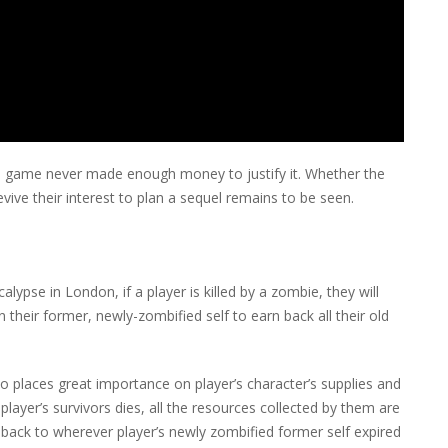
he game never made enough money to justify it. Whether the
ive their interest to plan a sequel remains to be seen.
ypse in London, if a player is killed by a zombie, they will
their former, newly-zombified self to earn back all their old
o places great importance on player’s character’s supplies and
layer’s survivors dies, all the resources collected by them are
 back to wherever player’s newly zombified former self expired