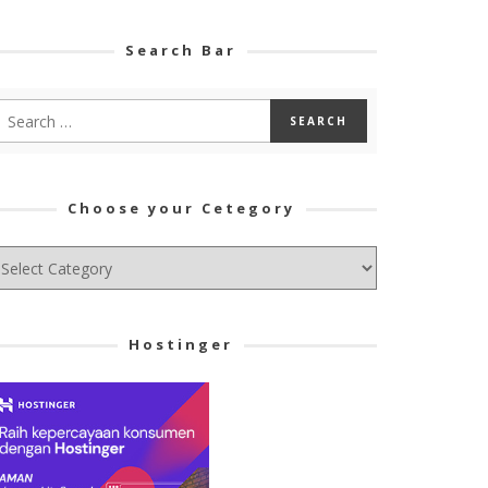
Search Bar
Choose your Cetegory
hoose
ur
tegory
Hostinger