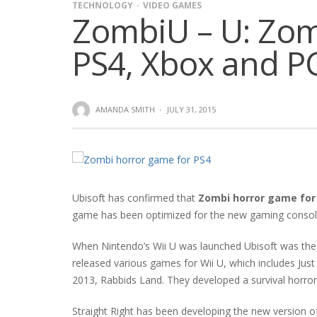
TECHNOLOGY
VIDEO GAMES
ZombiU – U: Zom
PS4, Xbox and P
AMANDA SMITH
·
JULY 31, 2015
Ubisoft has confirmed that
Zombi horror game for
game has been optimized for the new gaming consoles 
When Nintendo’s Wii U was launched Ubisoft was the b
released various games for Wii U, which includes Just
2013, Rabbids Land. They developed a survival horror
Straight Right has been developing the new version o