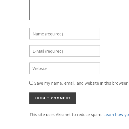
Save my name, email, and website in this browser 
This site uses Akismet to reduce spam.
Learn how yo