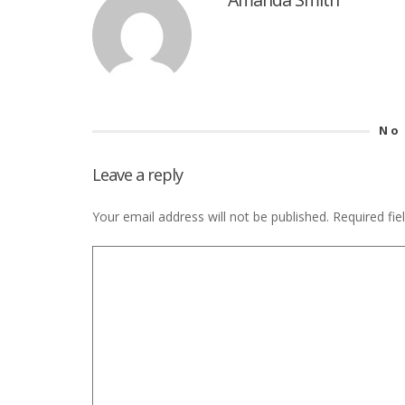
No
Leave a reply
Your email address will not be published.
Required fi