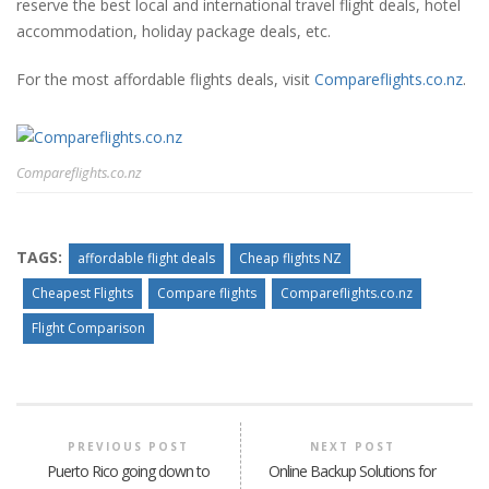
reserve the best local and international travel flight deals, hotel
accommodation, holiday package deals, etc.
For the most affordable flights deals, visit
Compareflights.co.nz
.
Compareflights.co.nz
TAGS:
affordable flight deals
Cheap flights NZ
Cheapest Flights
Compare flights
Compareflights.co.nz
Flight Comparison
PREVIOUS POST
NEXT POST
Puerto Rico going down to
Online Backup Solutions for