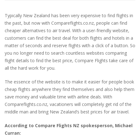
Typically New Zealand has been very expensive to find flights in
the past, but now with Compareflights.co.nz, people can find
cheaper alternatives to air travel. With a user-friendly website,
customers can find the best deal for both flights and hotels in a
matter of seconds and reserve flights with a click of a button. So
you no longer need to search countless websites comparing
flight details to find the best price, Compare Flights take care of
all the hard work for you.
The essence of the website is to make it easier for people book
cheap flights anywhere they find themselves and also help them
save money and valuable time with airline deals. With
Compareflights.co.nz, vacationers will completely get rid of the
middle man and bring New Zealand’s best prices for air travel.
According to Compare Flights NZ spokesperson, Michael
Curran: