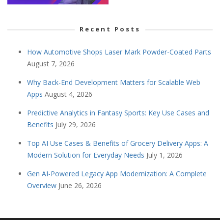
Recent Posts
How Automotive Shops Laser Mark Powder-Coated Parts
August 7, 2026
Why Back-End Development Matters for Scalable Web
Apps
August 4, 2026
Predictive Analytics in Fantasy Sports: Key Use Cases and
Benefits
July 29, 2026
Top AI Use Cases & Benefits of Grocery Delivery Apps: A
Modern Solution for Everyday Needs
July 1, 2026
Gen AI-Powered Legacy App Modernization: A Complete
Overview
June 26, 2026