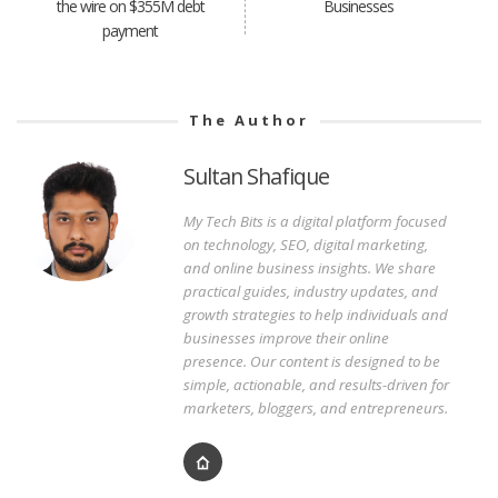
the wire on $355M debt
Businesses
payment
The Author
Sultan Shafique
My Tech Bits is a digital platform focused
on technology, SEO, digital marketing,
and online business insights. We share
practical guides, industry updates, and
growth strategies to help individuals and
businesses improve their online
presence. Our content is designed to be
simple, actionable, and results-driven for
marketers, bloggers, and entrepreneurs.