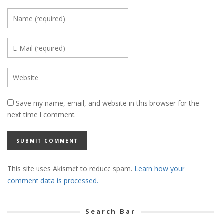
Save my name, email, and website in this browser for the
next time I comment.
This site uses Akismet to reduce spam.
Learn how your
comment data is processed.
Search Bar