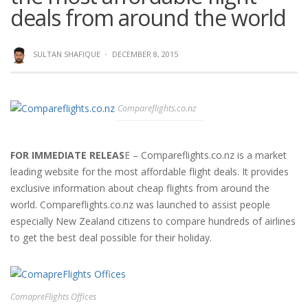
deals from around the world
SULTAN SHAFIQUE
·
DECEMBER 8, 2015
Compareflights.co.nz
FOR IMMEDIATE RELEAS
E – Compareflights.co.nz is a market
leading website for the most affordable flight deals. It provides
exclusive information about cheap flights from around the
world. Compareflights.co.nz was launched to assist people
especially New Zealand citizens to compare hundreds of airlines
to get the best deal possible for their holiday.
ComapreFlights Offices