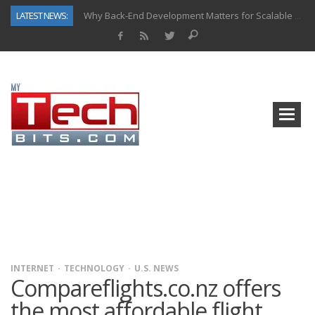
LATEST NEWS:
Why Back-End Development Matters for Scalable Web Apps
Predictive Analytics in Fantasy Sports: Key Use Cases and Benefits
Top AI Use Cases & Benefits of Grocery Delivery Apps: A Modern Solution for Everyday Needs
Gen AI-Powered Legacy App Modernization: A Complete Overview
How Connected Data and AI Are Reshaping Hydraulic Systems
Gold as a Macro Hedge: How Central Bank Buying Is Reshaping the Global Bullion Market
How to Know If Your Business Is Ready for AI Implementation
How Automotive Shops Laser Mark Powder-Coated Parts
INTERNET
TECHNOLOGY
U.S. NEWS
Compareflights.co.nz offers
the most affordable flight