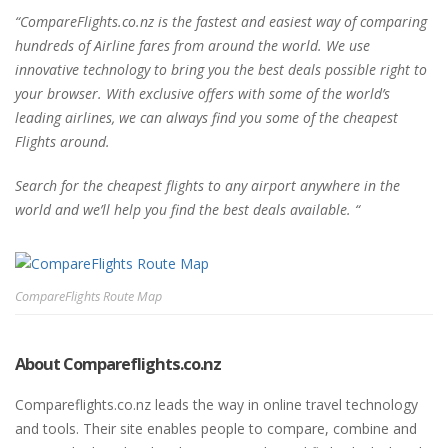
“CompareFlights.co.nz is the fastest and easiest way of comparing
hundreds of Airline fares from around the world. We use
innovative technology to bring you the best deals possible right to
your browser. With exclusive offers with some of the world’s
leading airlines, we can always find you some of the cheapest
Flights around.
Search for the cheapest flights to any airport anywhere in the
world and we’ll help you find the best deals available. “
CompareFlights Route Map
About Compareflights.co.nz
Compareflights.co.nz leads the way in online travel technology
and tools. Their site enables people to compare, combine and