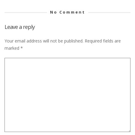
No Comment
Leave a reply
Your email address will not be published.
Required fields are
marked
*