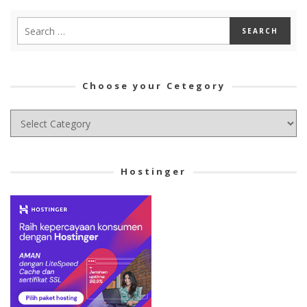
Choose your Cetegory
Choose
your
Cetegory
Hostinger