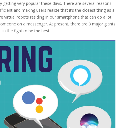
ly getting very popular these days. There are several reasons
icient and making users realize that it’s the closest thing as a
e virtual robots residing in our smartphone that can do a lot
 someone on a messenger. At present, there are 3 major giants
 in the fight to be the best.