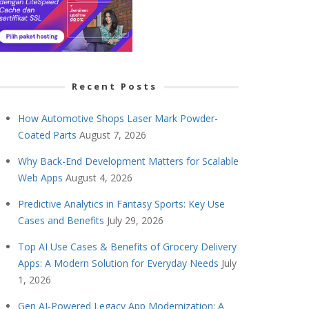
Recent Posts
How Automotive Shops Laser Mark Powder-
Coated Parts
August 7, 2026
Why Back-End Development Matters for Scalable
Web Apps
August 4, 2026
Predictive Analytics in Fantasy Sports: Key Use
Cases and Benefits
July 29, 2026
Top AI Use Cases & Benefits of Grocery Delivery
Apps: A Modern Solution for Everyday Needs
July
1, 2026
Gen AI-Powered Legacy App Modernization: A