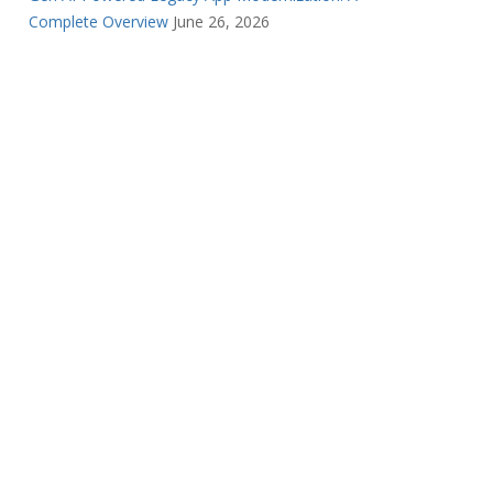
Complete Overview
June 26, 2026