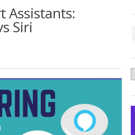
 Assistants:
s Siri
C
yo
Ce