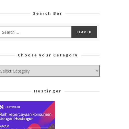
Search Bar
Choose your Cetegory
hoose
ur
tegory
Hostinger