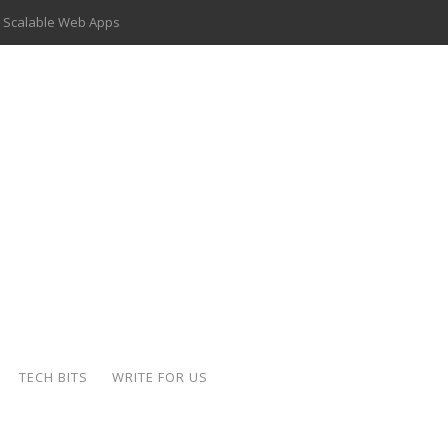
 Scalable Web Apps
 Key Use Cases and Benefits
 Delivery Apps: A Modern Solution for Everyday Needs
ion: A Complete Overview
ing Hydraulic Systems
k Buying Is Reshaping the Global Bullion Market
for AI Implementation
der-Coated Parts
TECH BITS
WRITE FOR US