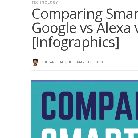
TECHNOLOGY
Comparing Smart
Google vs Alexa v
[Infographics]
SULTAN SHAFIQUE
·
MARCH 21, 2018