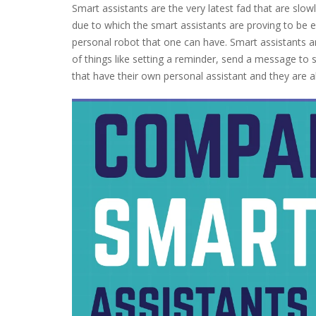
Smart assistants are the very latest fad that are slow
due to which the smart assistants are proving to be eff
personal robot that one can have. Smart assistants ar
of things like setting a reminder, send a message to
that have their own personal assistant and they are all