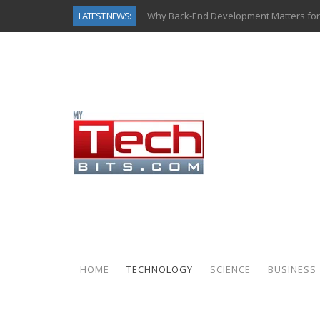
LATEST NEWS:
Why Back-End Development Matters for
Predictive Analytics in Fantasy Sports:
Top AI Use Cases & Benefits of Grocery
Gen AI-Powered Legacy App Modernizat
How Connected Data and AI Are Reshap
Gold as a Macro Hedge: How Central Ban
How to Know If Your Business Is Ready 
How Automotive Shops Laser Mark Pow
HOME
TECHNOLOGY
SCIENCE
BUSINESS