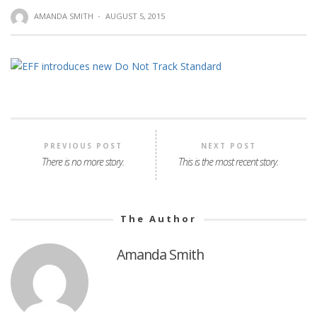
AMANDA SMITH
·
AUGUST 5, 2015
PREVIOUS POST
NEXT POST
There is no more story.
This is the most recent story.
The Author
Amanda Smith