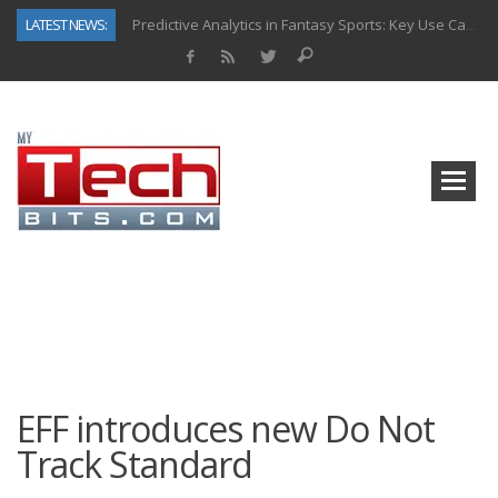
LATEST NEWS:
Predictive Analytics in Fantasy Sports: Key Use Cases and Benefits
Top AI Use Cases & Benefits of Grocery Delivery Apps: A Modern Solution for Everyday Needs
Gen AI-Powered Legacy App Modernization: A Complete Overview
How Connected Data and AI Are Reshaping Hydraulic Systems
Gold as a Macro Hedge: How Central Bank Buying Is Reshaping the Global Bullion Market
How to Know If Your Business Is Ready for AI Implementation
The Billion-Dollar “Invisible Market” Inside the Motorcycle Industry
Why Back-End Development Matters for Scalable Web Apps
EFF introduces new Do Not
Track Standard