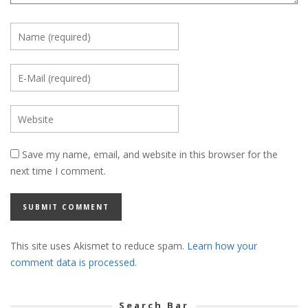
Save my name, email, and website in this browser for the
next time I comment.
This site uses Akismet to reduce spam.
Learn how your
comment data is processed.
Search Bar