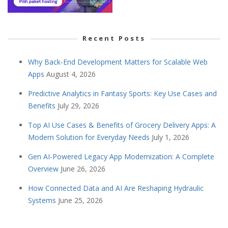
Recent Posts
Why Back-End Development Matters for Scalable Web
Apps
August 4, 2026
Predictive Analytics in Fantasy Sports: Key Use Cases and
Benefits
July 29, 2026
Top AI Use Cases & Benefits of Grocery Delivery Apps: A
Modern Solution for Everyday Needs
July 1, 2026
Gen AI-Powered Legacy App Modernization: A Complete
Overview
June 26, 2026
How Connected Data and AI Are Reshaping Hydraulic
Systems
June 25, 2026