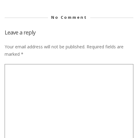
No Comment
Leave a reply
Your email address will not be published.
Required fields are
marked
*