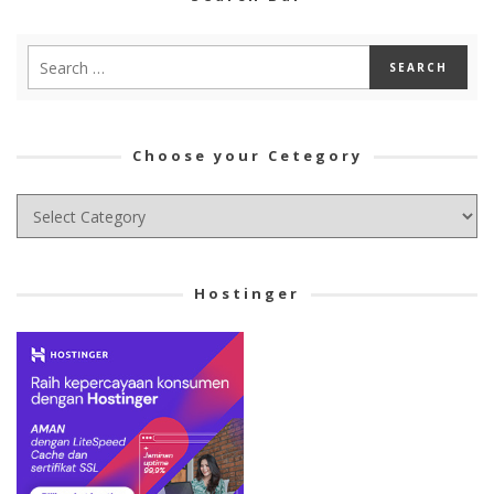
Choose your Cetegory
Choose
your
Cetegory
Hostinger