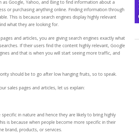
h as Google, Yahoo, and Bing to find information about a
ness or purchasing anything online. Finding information through
able. This is because search engines display highly relevant
find what they are looking for.
) pages and articles, you are giving search engines exactly what
 searches. If their users find the content highly relevant, Google
ngines and that is when you will start seeing more traffic, and
rity should be to go after low hanging fruits, so to speak.
our sales pages and articles, let us explain:
specific in nature and hence they are likely to bring highly
s. This is because when people become more specific in their
e brand, products, or services.