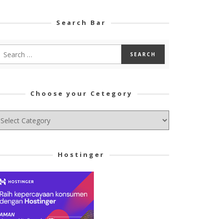
Search Bar
Choose your Cetegory
hoose
ur
tegory
Hostinger