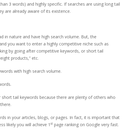
an 3 words) and highly specific. If searches are using long tail
y are already aware of its existence.
oad in nature and have high search volume. But, the
 and you want to enter a highly competitive niche such as
king by going after competitive keywords, or short tail
eight products,” etc.
keywords with high search volume.
ywords.
r short tail keywords because there are plenty of others who
there.
s in your articles, blogs, or pages. In fact, it is important that
st
ess likely you will achieve 1
page ranking on Google very fast.