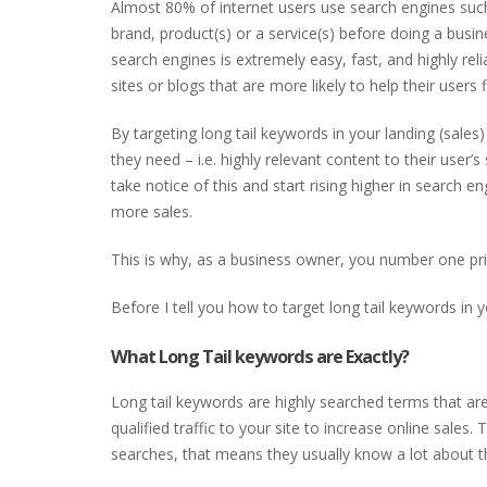
Almost 80% of internet users use search engines suc
brand, product(s) or a service(s) before doing a busi
search engines is extremely easy, fast, and highly reli
sites or blogs that are more likely to help their users 
By targeting long tail keywords in your landing (sales
they need – i.e. highly relevant content to their user’s
take notice of this and start rising higher in search e
more sales.
This is why, as a business owner, you number one prio
Before I tell you how to target long tail keywords in y
What Long Tail keywords are Exactly?
Long tail keywords are highly searched terms that are 
qualified traffic to your site to increase online sale
searches, that means they usually know a lot about th