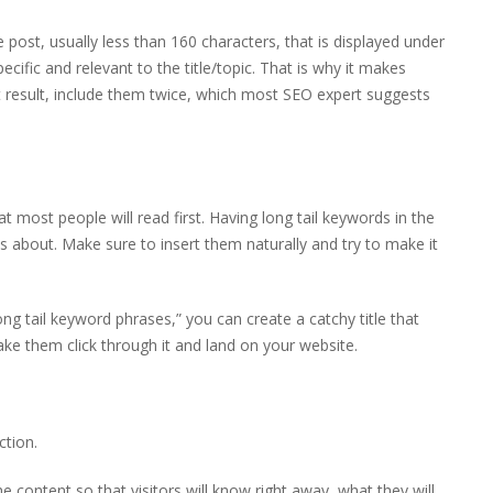
post, usually less than 160 characters, that is displayed under
pecific and relevant to the title/topic. That is why it makes
est result, include them twice, which most SEO expert suggests
t most people will read first. Having long tail keywords in the
 is about. Make sure to insert them naturally and try to make it
ong tail keyword phrases,” you can create a catchy title that
ake them click through it and land on your website.
ction.
 content so that visitors will know right away, what they will