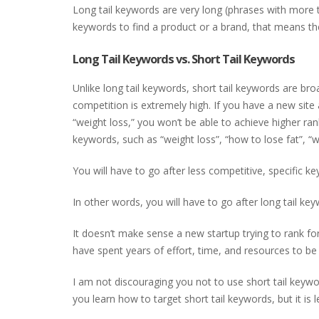
Long tail keywords are very long (phrases with more th
keywords to find a product or a brand, that means the
Long Tail Keywords vs. Short Tail Keywords
Unlike long tail keywords, short tail keywords are br
competition is extremely high. If you have a new site
“weight loss,” you won’t be able to achieve higher ran
keywords, such as “weight loss”, “how to lose fat”, “w
You will have to go after less competitive, specific 
In other words, you will have to go after long tail ke
It doesn’t make sense a new startup trying to rank fo
have spent years of effort, time, and resources to be 
I am not discouraging you not to use short tail keyword
you learn how to target short tail keywords, but it is l