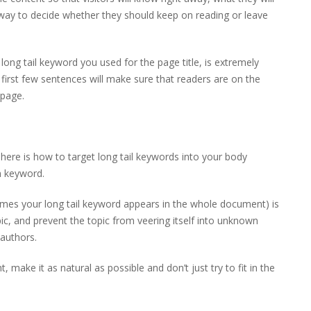
o way to decide whether they should keep on reading or leave
 long tail keyword you used for the page title, is extremely
e first few sentences will make sure that readers are on the
 page.
re is how to target long tail keywords into your body
n keyword.
imes your long tail keyword appears in the whole document) is
ic, and prevent the topic from veering itself into unknown
 authors.
 make it as natural as possible and don’t just try to fit in the