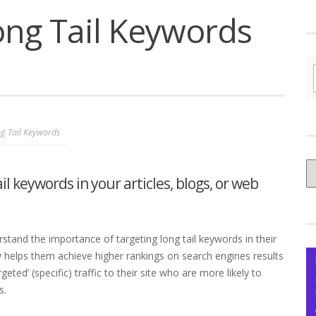
ong Tail Keywords
g Tail Keywords
C
il keywords in your articles, blogs, or web
yo
Ce
tand the importance of targeting long tail keywords in their
 helps them achieve higher rankings on search engines results
geted’ (specific) traffic to their site who are more likely to
s.