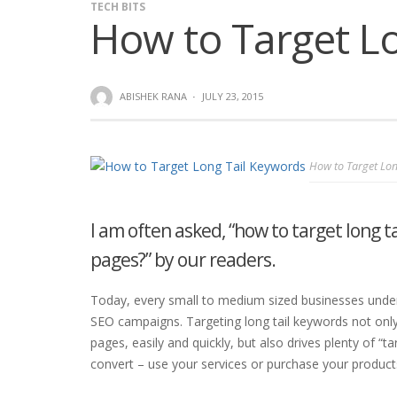
TECH BITS
How to Target L
ABISHEK RANA
·
JULY 23, 2015
How to Target Lon
I am often asked, “how to target long ta
pages?” by our readers.
Today, every small to medium sized businesses unders
SEO campaigns. Targeting long tail keywords not only
pages, easily and quickly, but also drives plenty of “tar
convert – use your services or purchase your product