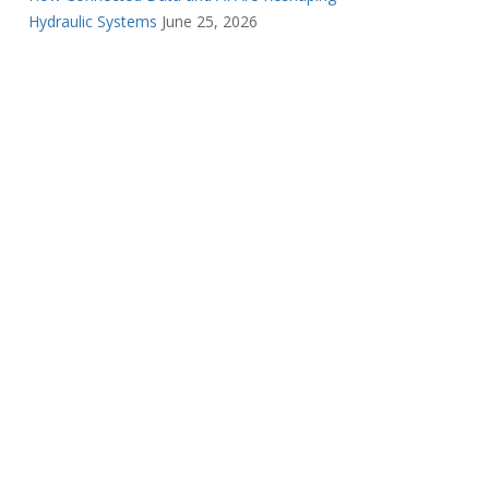
Hydraulic Systems
June 25, 2026