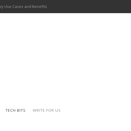
 Delivery Apps: A Modern Solution for Everyday Needs
ion: A Complete Overview
ing Hydraulic Systems
k Buying Is Reshaping the Global Bullion Market
for AI Implementation
ide the Motorcycle Industry
 Scalable Web Apps
 Key Use Cases and Benefits
TECH BITS
WRITE FOR US