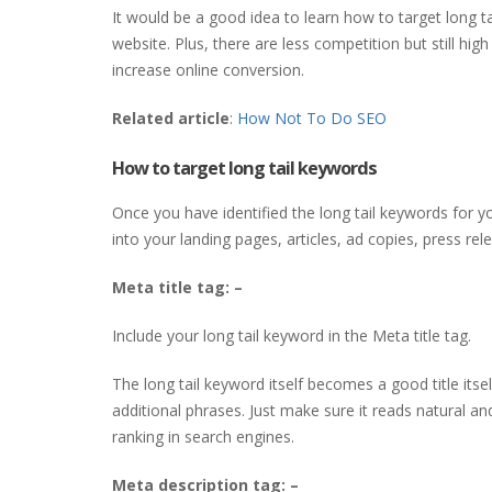
It would be a good idea to learn how to target long 
website. Plus, there are less competition but still high
increase online conversion.
Related article
:
How Not To Do SEO
How to target long tail keywords
Once you have identified the long tail keywords for yo
into your landing pages, articles, ad copies, press re
Meta title
tag: –
Include your long tail keyword in the Meta title tag.
The long tail keyword itself becomes a good title itse
additional phrases. Just make sure it reads natural an
ranking in search engines.
Meta description
tag: –