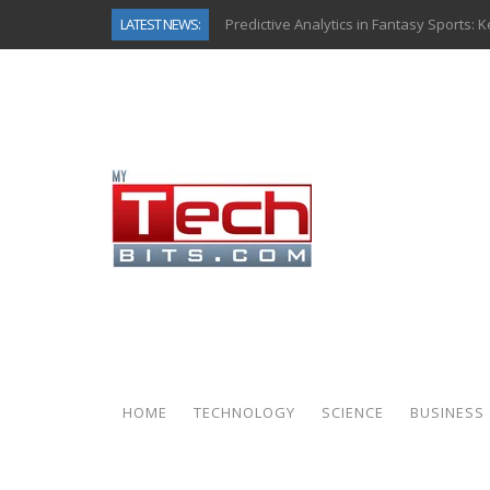
LATEST NEWS:
Top AI Use Cases & Benefits of Grocery
Gen AI-Powered Legacy App Modernizat
How Connected Data and AI Are Reshap
Gold as a Macro Hedge: How Central Ban
How to Know If Your Business Is Ready 
The Billion-Dollar “Invisible Market” Ins
Why Back-End Development Matters for
Predictive Analytics in Fantasy Sports:
HOME
TECHNOLOGY
SCIENCE
BUSINESS