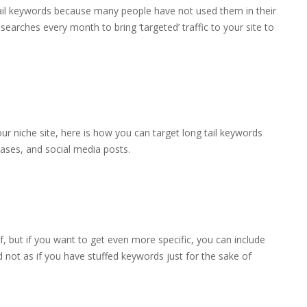
tail keywords because many people have not used them in their
 searches every month to bring ‘targeted’ traffic to your site to
ur niche site, here is how you can target long tail keywords
leases, and social media posts.
lf, but if you want to get even more specific, you can include
d not as if you have stuffed keywords just for the sake of