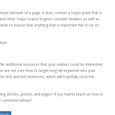
tant element of a page. It does contain a major point that is
e and other major search engines consider headers as well as
tands to reason that anything that is important has to be on
ases
ffer additional resources that your readers could be interested
you are not sure how to target long tail keywords into your
the first and last sentences, which will hopefully close the
log articles, post(s), and pages? If you had to teach us how to
ase comment below)?
ywords