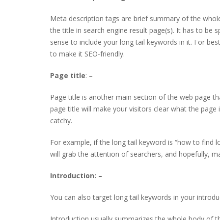
Meta description tags are brief summary of the whole 
the title in search engine result page(s). It has to be s
sense to include your long tail keywords in it. For b
to make it SEO-friendly.
Page title
: –
Page title is another main section of the web page tha
page title will make your visitors clear what the page
catchy.
For example, if the long tail keyword is “how to find l
will grab the attention of searchers, and hopefully, m
Introduction: –
You can also target long tail keywords in your introdu
Introduction usually summarizes the whole body of the