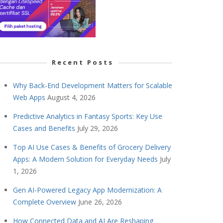
Recent Posts
Why Back-End Development Matters for Scalable
Web Apps
August 4, 2026
Predictive Analytics in Fantasy Sports: Key Use
Cases and Benefits
July 29, 2026
Top AI Use Cases & Benefits of Grocery Delivery
Apps: A Modern Solution for Everyday Needs
July
1, 2026
Gen AI-Powered Legacy App Modernization: A
Complete Overview
June 26, 2026
How Connected Data and AI Are Reshaping