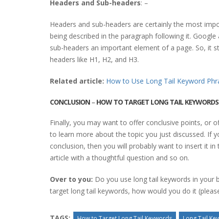
Headers and Sub-headers
: –
Headers and sub-headers are certainly the most impor
being described in the paragraph following it. Googl
sub-headers an important element of a page. So, it s
headers like H1, H2, and H3.
Related article:
How to Use Long Tail Keyword Phr
CONCLUSION
–
HOW TO TARGET LONG TAIL KEYWORDS
Finally, you may want to offer conclusive points, or o
to learn more about the topic you just discussed. If 
conclusion, then you will probably want to insert it in 
article with a thoughtful question and so on.
Over to you:
Do you use long tail keywords in your b
target long tail keywords, how would you do it (ple
TAGS:
How to Target Long Tail Keywords
Long Tail Ke