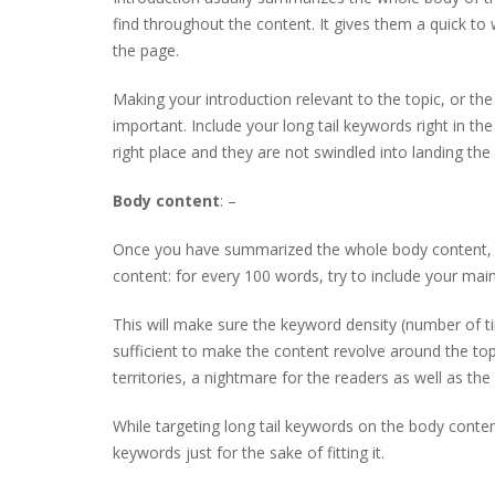
find throughout the content. It gives them a quick t
the page.
Making your introduction relevant to the topic, or the
important. Include your long tail keywords right in th
right place and they are not swindled into landing the
Body content
: –
Once you have summarized the whole body content, he
content: for every 100 words, try to include your mai
This will make sure the keyword density (number of t
sufficient to make the content revolve around the top
territories, a nightmare for the readers as well as the
While targeting long tail keywords on the body content,
keywords just for the sake of fitting it.