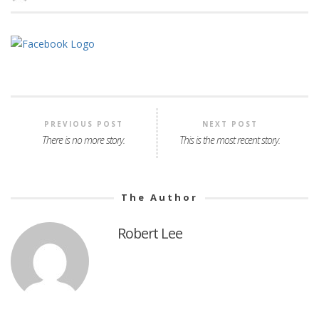
PREVIOUS POST
NEXT POST
There is no more story.
This is the most recent story.
The Author
Robert Lee