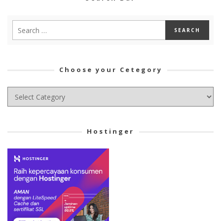
Choose your Cetegory
Choose
your
Cetegory
Hostinger