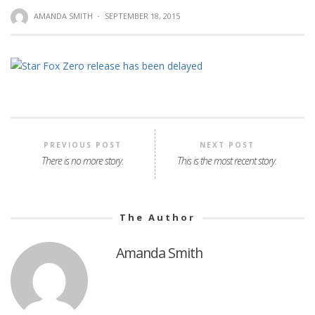
AMANDA SMITH
·
SEPTEMBER 18, 2015
PREVIOUS POST
NEXT POST
There is no more story.
This is the most recent story.
The Author
Amanda Smith