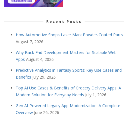
Recent Posts
How Automotive Shops Laser Mark Powder-Coated Parts
August 7, 2026
Why Back-End Development Matters for Scalable Web
Apps
August 4, 2026
Predictive Analytics in Fantasy Sports: Key Use Cases and
Benefits
July 29, 2026
Top AI Use Cases & Benefits of Grocery Delivery Apps: A
Modern Solution for Everyday Needs
July 1, 2026
Gen AI-Powered Legacy App Modernization: A Complete
Overview
June 26, 2026