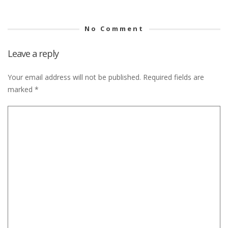
No Comment
Leave a reply
Your email address will not be published.
Required fields are
marked
*