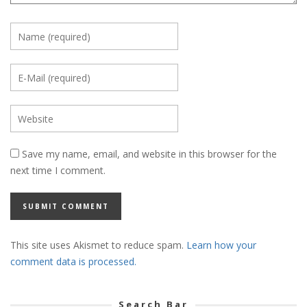
Save my name, email, and website in this browser for the
next time I comment.
This site uses Akismet to reduce spam.
Learn how your
comment data is processed.
Search Bar