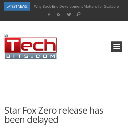
LATEST NEWS:
Why Back-End Development Matters for Scalable Web Apps
Predictive Analytics in Fantasy Sports: Key Use Cases and Benefits
Top AI Use Cases & Benefits of Grocery Delivery Apps: A Modern Solution for Everyday Needs
Gen AI-Powered Legacy App Modernization: A Complete Overview
How Connected Data and AI Are Reshaping Hydraulic Systems
Gold as a Macro Hedge: How Central Bank Buying Is Reshaping the Global Bullion Market
How to Know If Your Business Is Ready for AI Implementation
How Automotive Shops Laser Mark Powder-Coated Parts
Star Fox Zero release has
been delayed