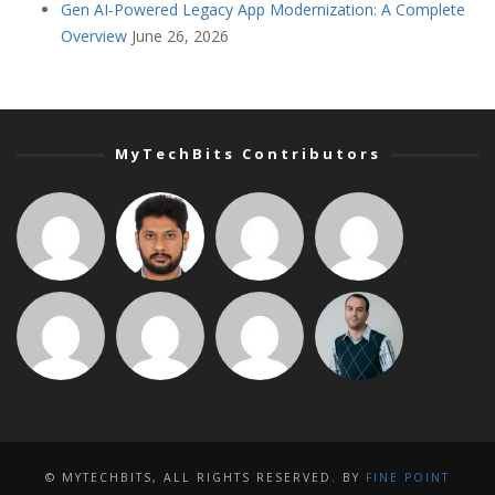
Gen AI-Powered Legacy App Modernization: A Complete
Overview
June 26, 2026
MyTechBits Contributors
© MYTECHBITS, ALL RIGHTS RESERVED. BY
FINE POINT