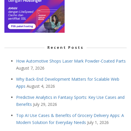
Recent Posts
How Automotive Shops Laser Mark Powder-Coated Parts
August 7, 2026
Why Back-End Development Matters for Scalable Web
Apps
August 4, 2026
Predictive Analytics in Fantasy Sports: Key Use Cases and
Benefits
July 29, 2026
Top AI Use Cases & Benefits of Grocery Delivery Apps: A
Modern Solution for Everyday Needs
July 1, 2026