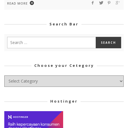
READ MORE
Search Bar
Choose your Cetegory
Choose
your
Cetegory
Hostinger