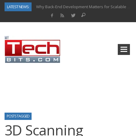
LATEST NEWS:
Why Back-End Development Matters for Scalable Web Apps
Predictive Analytics in Fantasy Sports: Key Use Cases and Benefits
Top AI Use Cases & Benefits of Grocery Delivery Apps: A Modern Solution for Everyday Needs
Gen AI-Powered Legacy App Modernization: A Complete Overview
How Connected Data and AI Are Reshaping Hydraulic Systems
Gold as a Macro Hedge: How Central Bank Buying Is Reshaping the Global Bullion Market
How to Know If Your Business Is Ready for AI Implementation
How Automotive Shops Laser Mark Powder-Coated Parts
POSTS TAGGED
3D Scanning