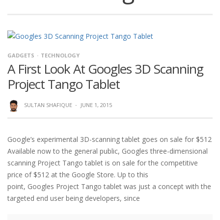
GADGETS
TECHNOLOGY
A First Look At Googles 3D Scanning
Project Tango Tablet
SULTAN SHAFIQUE
·
JUNE 1, 2015
Google’s experimental 3D-scanning tablet goes on sale for $512
Available now to the general public, Googles three-dimensional
scanning Project Tango tablet is on sale for the competitive
price of $512 at the Google Store. Up to this
point, Googles Project Tango tablet was just a concept with the
targeted end user being developers, since