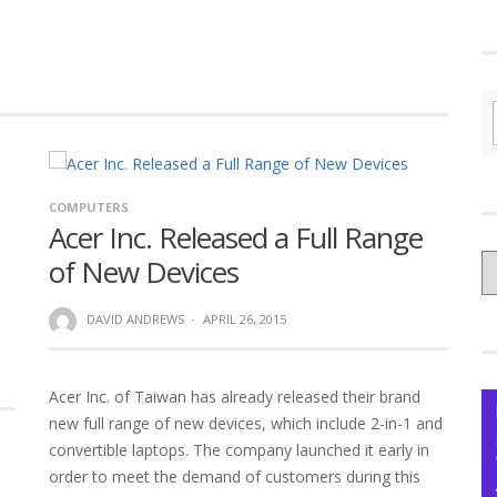
COMPUTERS
Acer Inc. Released a Full Range
C
of New Devices
yo
Ce
DAVID ANDREWS
·
APRIL 26, 2015
Acer Inc. of Taiwan has already released their brand
new full range of new devices, which include 2-in-1 and
convertible laptops. The company launched it early in
order to meet the demand of customers during this