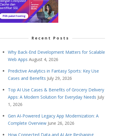
Recent Posts
Why Back-End Development Matters for Scalable
Web Apps
August 4, 2026
Predictive Analytics in Fantasy Sports: Key Use
Cases and Benefits
July 29, 2026
Top AI Use Cases & Benefits of Grocery Delivery
Apps: A Modern Solution for Everyday Needs
July
1, 2026
Gen AI-Powered Legacy App Modernization: A
Complete Overview
June 26, 2026
How Connected Data and AI Are Reshaping