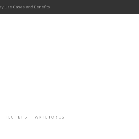
 Key Use Cases and Benefits
 Delivery Apps: A Modern Solution for Everyday Needs
ion: A Complete Overview
ing Hydraulic Systems
k Buying Is Reshaping the Global Bullion Market
for AI Implementation
ide the Motorcycle Industry
 Scalable Web Apps
TECH BITS
WRITE FOR US