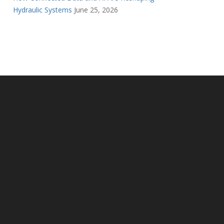
Hydraulic Systems
June 25, 2026