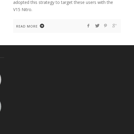
adopted this strategy to target these users with the
V15 Nitro.
READ MORE