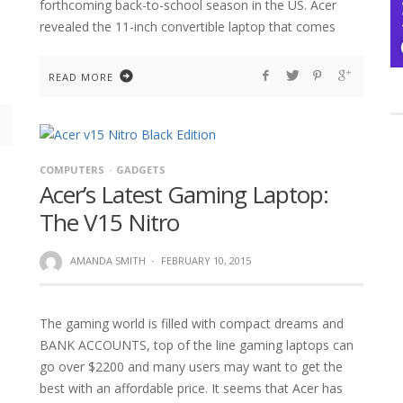
forthcoming back-to-school season in the US. Acer
revealed the 11-inch convertible laptop that comes
READ MORE
COMPUTERS
GADGETS
Acer’s Latest Gaming Laptop:
The V15 Nitro
AMANDA SMITH
·
FEBRUARY 10, 2015
The gaming world is filled with compact dreams and
BANK ACCOUNTS, top of the line gaming laptops can
go over $2200 and many users may want to get the
best with an affordable price. It seems that Acer has