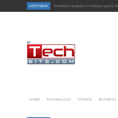
LATEST NEWS:
Predictive Analytics in Fantasy Sports:
Top AI Use Cases & Benefits of Grocery
Gen AI-Powered Legacy App Modernizat
How Connected Data and AI Are Reshap
Gold as a Macro Hedge: How Central Ban
How to Know If Your Business Is Ready 
The Billion-Dollar “Invisible Market” Ins
Why Back-End Development Matters for
HOME
TECHNOLOGY
SCIENCE
BUSINESS