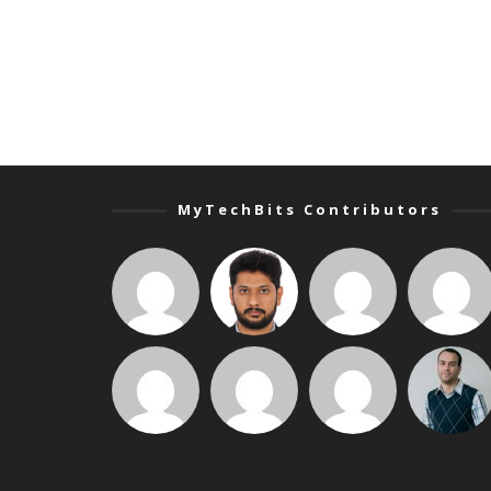
MyTechBits Contributors