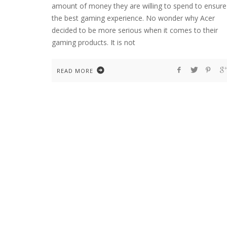
amount of money they are willing to spend to ensure
the best gaming experience. No wonder why Acer
decided to be more serious when it comes to their
gaming products. It is not
READ MORE