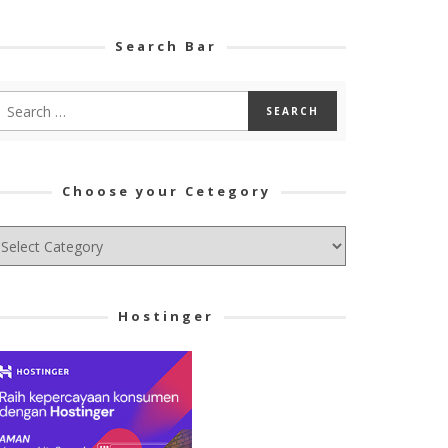
Search Bar
Choose your Cetegory
hoose
ur
tegory
Hostinger