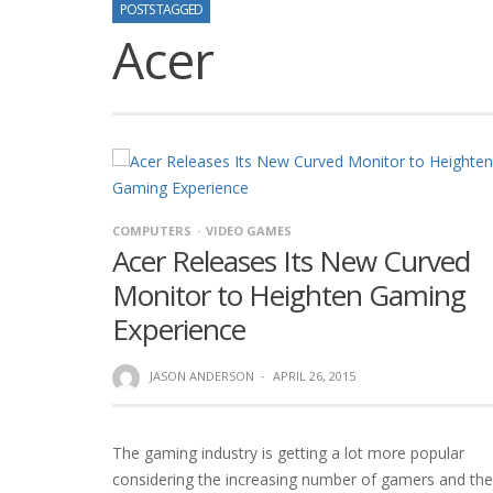
POSTS TAGGED
Acer
COMPUTERS
VIDEO GAMES
Acer Releases Its New Curved
Monitor to Heighten Gaming
Experience
JASON ANDERSON
·
APRIL 26, 2015
The gaming industry is getting a lot more popular
considering the increasing number of gamers and the