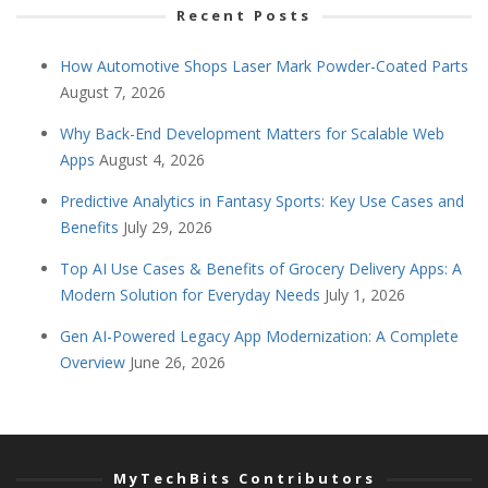
Recent Posts
How Automotive Shops Laser Mark Powder-Coated Parts
August 7, 2026
Why Back-End Development Matters for Scalable Web
Apps
August 4, 2026
Predictive Analytics in Fantasy Sports: Key Use Cases and
Benefits
July 29, 2026
Top AI Use Cases & Benefits of Grocery Delivery Apps: A
Modern Solution for Everyday Needs
July 1, 2026
Gen AI-Powered Legacy App Modernization: A Complete
Overview
June 26, 2026
MyTechBits Contributors