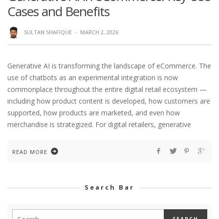
Cases and Benefits
SULTAN SHAFIQUE
·
MARCH 2, 2026
Generative AI is transforming the landscape of eCommerce. The
use of chatbots as an experimental integration is now
commonplace throughout the entire digital retail ecosystem —
including how product content is developed, how customers are
supported, how products are marketed, and even how
merchandise is strategized. For digital retailers, generative
READ MORE
Search Bar