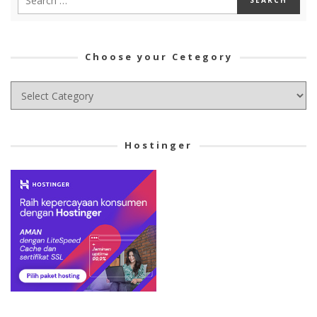
Choose your Cetegory
Choose
your
Cetegory
Hostinger