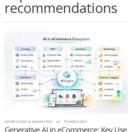
recommendations
ADVERTISING & MARKETING
AI
TECHNOLOGY
Generative AI in eCommerce: Key Use