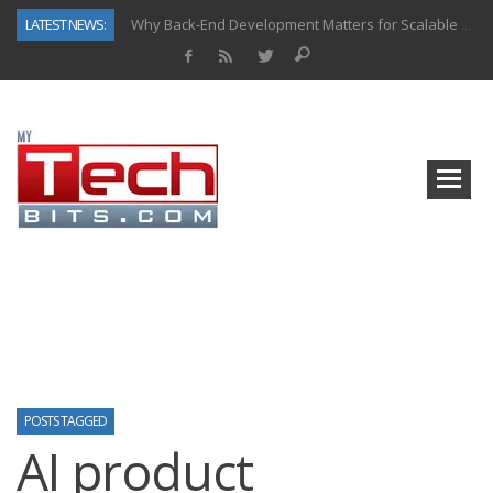
LATEST NEWS:
Why Back-End Development Matters for Scalable Web Apps
Predictive Analytics in Fantasy Sports: Key Use Cases and Benefits
Top AI Use Cases & Benefits of Grocery Delivery Apps: A Modern Solution for Everyday Needs
Gen AI-Powered Legacy App Modernization: A Complete Overview
How Connected Data and AI Are Reshaping Hydraulic Systems
Gold as a Macro Hedge: How Central Bank Buying Is Reshaping the Global Bullion Market
How to Know If Your Business Is Ready for AI Implementation
How Automotive Shops Laser Mark Powder-Coated Parts
POSTS TAGGED
AI product